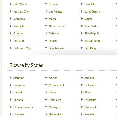
Fort Worth
Fresno
Honolulu
Kansas City
Las Vegas
Long Beach
Memphis
Mesa
Miami
Nashville
New Orleans
New York
Omaha
Orlando
Philadelphia
Portland
Raleigh
Sacramento
Salt Lake City
San Antonio
San Diego
Browse by States
Alabama
Alaska
Arizona
Colorado
Connecticut
Delaware
Hawaii
Idaho
Illinois
Kansas
Kentucky
Louisiana
Massachusetts
Michigan
Minnesota
Montana
Nebraska
Nevada