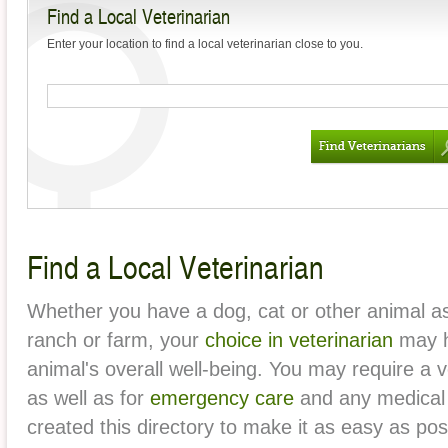
Find a Local Veterinarian
Mange?
Enter your location to find a local veterinarian close to you.
Frequently Asked
Questions about Rabies
The Dangers of Leaving a
Pet Inside Your Car
How to Keep Your Pet’s
Teeth Healthy
The First Veterinarians: A
Find a Local Veterinarian
Brief History
Pets and Antifreeze
Whether you have a dog, cat or other animal as
Poisoning
ranch or farm, your
choice in veterinarian
may h
Keeping Your Pet Safe on
animal's overall well-being. You may require a v
Car Rides
as well as for
emergency care
and any medical
created this directory to make it as easy as pos
Why You Should Always
Take Your New Pet to the