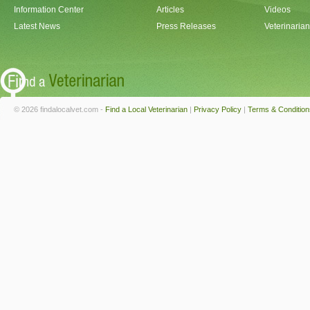
Information Center
Articles
Videos
Latest News
Press Releases
Veterinaria
© 2026 findalocalvet.com -
Find a Local Veterinarian
|
Privacy Policy
|
Terms & Condition