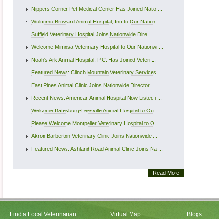
Nippers Corner Pet Medical Center Has Joined Natio ...
Welcome Broward Animal Hospital, Inc to Our Nation ...
Suffield Veterinary Hospital Joins Nationwide Dire ...
Welcome Mimosa Veterinary Hospital to Our Nationwi ...
Noah's Ark Animal Hospital, P.C. Has Joined Veteri ...
Featured News: Clinch Mountain Veterinary Services ...
East Pines Animal Clinic Joins Nationwide Director ...
Recent News: American Animal Hospital Now Listed i ...
Welcome Batesburg-Leesville Animal Hospital to Our ...
Please Welcome Montpelier Veterinary Hospital to O ...
Akron Barberton Veterinary Clinic Joins Nationwide ...
Featured News: Ashland Road Animal Clinic Joins Na ...
Read More
Find a Local Veterinarian
Virtual Map
Blogs