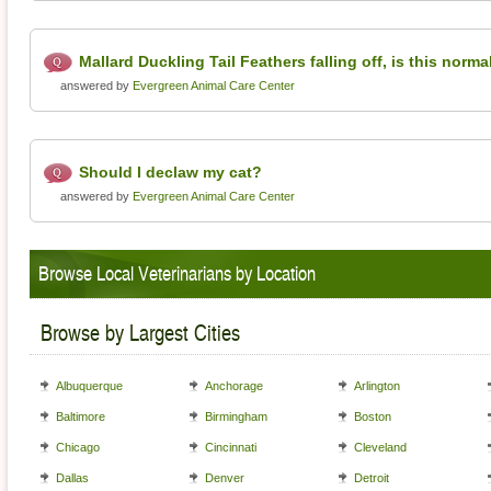
Mallard Duckling Tail Feathers falling off, is this norma
answered by
Evergreen Animal Care Center
Should I declaw my cat?
answered by
Evergreen Animal Care Center
Browse Local Veterinarians by Location
Browse by Largest Cities
Albuquerque
Anchorage
Arlington
Baltimore
Birmingham
Boston
Chicago
Cincinnati
Cleveland
Dallas
Denver
Detroit