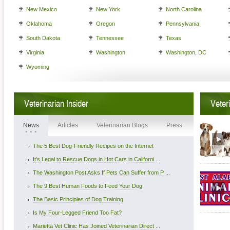
New Mexico
New York
North Carolina
Oklahoma
Oregon
Pennsylvania
South Dakota
Tennessee
Texas
Virginia
Washington
Washington, DC
Wyoming
Veterinarian Insider
Veter
News
Articles
Veterinarian Blogs
Press
The 5 Best Dog-Friendly Recipes on the Internet
It's Legal to Rescue Dogs in Hot Cars in Californi ...
The Washington Post Asks If Pets Can Suffer from P ...
The 9 Best Human Foods to Feed Your Dog
The Basic Principles of Dog Training
Is My Four-Legged Friend Too Fat?
Marietta Vet Clinic Has Joined Veterinarian Direct ...