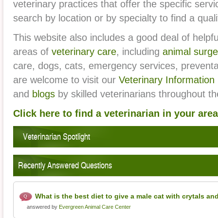
veterinary practices that offer the specific ser
Vet
search by location or by specialty to find a qual
This website also includes a good deal of helpfu
areas of
veterinary care
, including
animal surge
care, dogs, cats, emergency services, prevent
are welcome to visit our
Veterinary Information
and
blogs
by skilled veterinarians throughout t
Click here to find a veterinarian in your area
Veterinarian Spotlight
Recently Answered Questions
What is the best diet to give a male cat with crytals an
answered by
Evergreen Animal Care Center