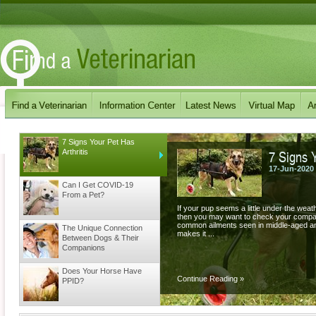
7 Signs Your Pet Has
7 Signs Y
Arthritis
17-Jun-2020
Can I Get COVID-19
From a Pet?
If your pup seems a little under the weat
then you may want to check your companion
common ailments seen in middle-aged and 
The Unique Connection
makes it ...
Between Dogs & Their
Companions
Does Your Horse Have
Continue Reading
»
PPID?
Does your Dog have