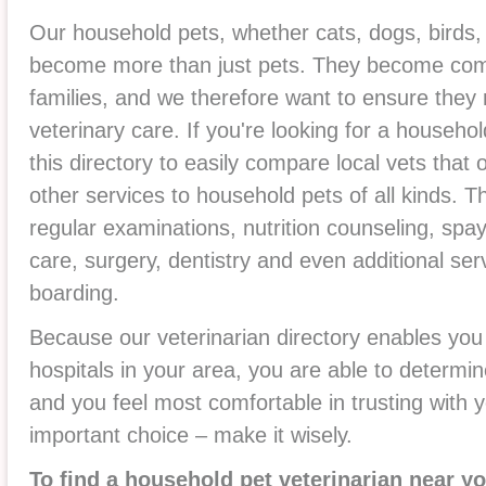
Our household pets, whether cats, dogs, birds, 
become more than just pets. They become co
families, and we therefore want to ensure they 
veterinary care. If you're looking for a househo
this directory to easily compare local vets that
other services to household pets of all kinds. T
regular examinations, nutrition counseling, sp
care, surgery, dentistry and even additional se
boarding.
Because our veterinarian directory enables you
hospitals in your area, you are able to determin
and you feel most comfortable in trusting with y
important choice – make it wisely.
To find a household pet veterinarian near yo