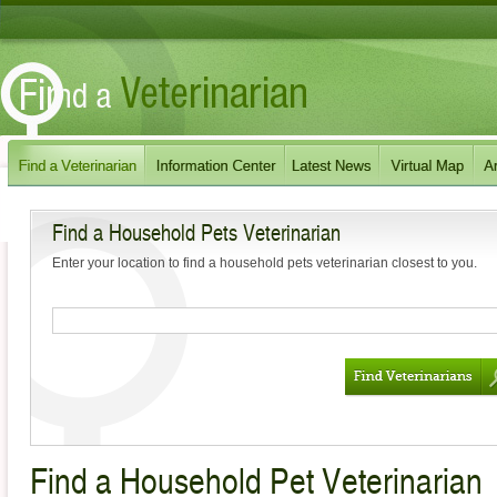
Find a Household Pets Veterinarian
Enter your location to find a household pets veterinarian closest to you.
Find a Household Pet Veterinarian