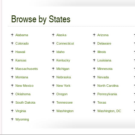
Browse by States
Alabama
Alaska
Arizona
Colorado
Connecticut
Delaware
Hawaii
Idaho
Illinois
Kansas
Kentucky
Louisiana
Massachusetts
Michigan
Minnesota
Montana
Nebraska
Nevada
New Mexico
New York
North Carolina
Oklahoma
Oregon
Pennsylvania
South Dakota
Tennessee
Texas
Virginia
Washington
Washington, DC
Wyoming