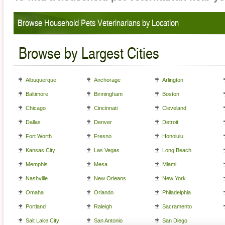
Browse Household Pets Veterinarians by Location
Browse by Largest Cities
Albuquerque
Anchorage
Arlington
Baltimore
Birmingham
Boston
Chicago
Cincinnati
Cleveland
Dallas
Denver
Detroit
Fort Worth
Fresno
Honolulu
Kansas City
Las Vegas
Long Beach
Memphis
Mesa
Miami
Nashville
New Orleans
New York
Omaha
Orlando
Philadelphia
Portland
Raleigh
Sacramento
Salt Lake City
San Antonio
San Diego