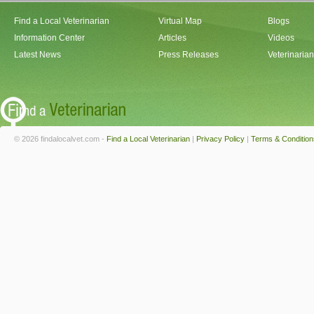
Find a Local Veterinarian
Virtual Map
Blogs
Information Center
Articles
Videos
Latest News
Press Releases
Veterinaria
© 2026 findalocalvet.com -
Find a Local Veterinarian
|
Privacy Policy
|
Terms & Condition