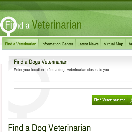
Find a Dogs Veterinarian
Enter your location to find a dogs veterinarian closest to you.
Find a Dog Veterinarian