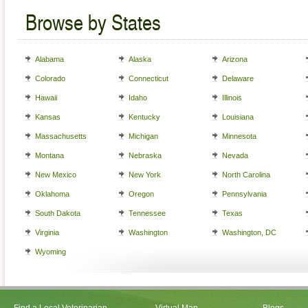
Browse by States
Alabama
Alaska
Arizona
Colorado
Connecticut
Delaware
Hawaii
Idaho
Illinois
Kansas
Kentucky
Louisiana
Massachusetts
Michigan
Minnesota
Montana
Nebraska
Nevada
New Mexico
New York
North Carolina
Oklahoma
Oregon
Pennsylvania
South Dakota
Tennessee
Texas
Virginia
Washington
Washington, DC
Wyoming