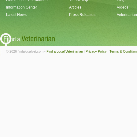
Find a Local Veterinarian
Virtual Map
Blogs
Information Center
Articles
Videos
Latest News
Press Releases
Veterinaria
© 2026 findalocalvet.com -
Find a Local Veterinarian
|
Privacy Policy
|
Terms & Condition