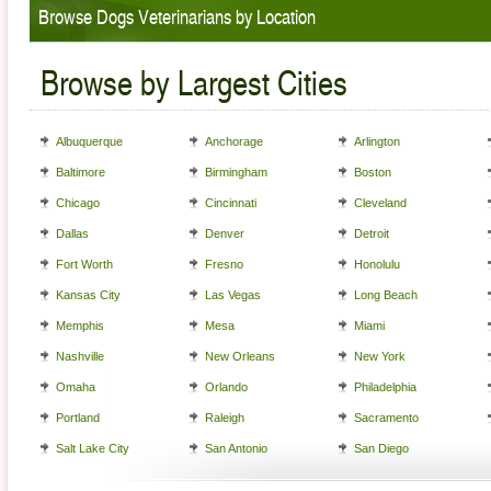
Browse Dogs Veterinarians by Location
Browse by Largest Cities
Albuquerque
Anchorage
Arlington
Baltimore
Birmingham
Boston
Chicago
Cincinnati
Cleveland
Dallas
Denver
Detroit
Fort Worth
Fresno
Honolulu
Kansas City
Las Vegas
Long Beach
Memphis
Mesa
Miami
Nashville
New Orleans
New York
Omaha
Orlando
Philadelphia
Portland
Raleigh
Sacramento
Salt Lake City
San Antonio
San Diego