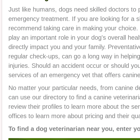
Just like humans, dogs need skilled doctors to 
emergency treatment. If you are looking for a sk
recommend taking care in making your choice. 
play an important role in your dog's overall heal
directly impact you and your family. Preventati
regular check-ups, can go a long way in helping
injuries. Should an accident occur or should your
services of an emergency vet that offers canine
No matter your particular needs, from canine d
can use our directory to find a canine veterinari
review their profiles to learn more about the ser
offices to learn more about pricing and their qual
To find a dog veterinarian near you, enter y