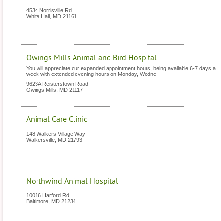
4534 Norrisville Rd
White Hall
,
MD
21161
Owings Mills Animal and Bird Hospital
You will appreciate our expanded appointment hours, being available 6-7 days a
week with extended evening hours on Monday, Wedne
9623A Reisterstown Road
Owings Mills
,
MD
21117
Animal Care Clinic
148 Walkers Village Way
Walkersville
,
MD
21793
Northwind Animal Hospital
10016 Harford Rd
Baltimore
,
MD
21234