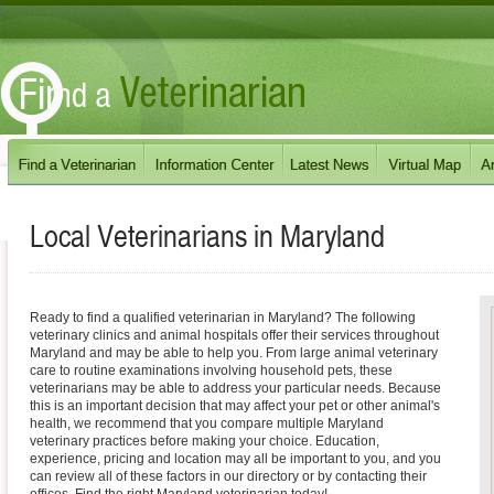
Local Veterinarians in
Maryland
Ready to find a qualified veterinarian in Maryland? The following
veterinary clinics and animal hospitals offer their services throughout
Maryland and may be able to help you. From large animal veterinary
care to routine examinations involving household pets, these
veterinarians may be able to address your particular needs. Because
this is an important decision that may affect your pet or other animal's
health, we recommend that you compare multiple Maryland
veterinary practices before making your choice. Education,
experience, pricing and location may all be important to you, and you
can review all of these factors in our directory or by contacting their