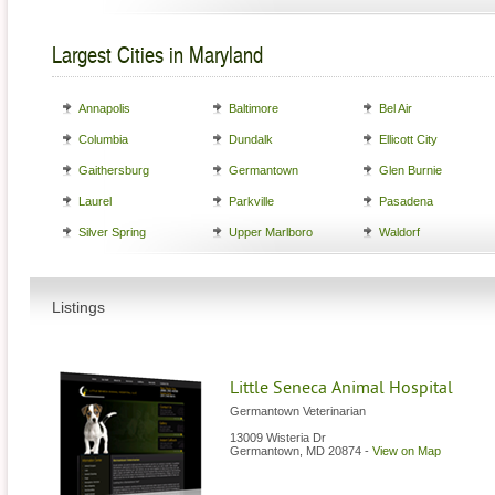
Largest Cities in Maryland
Annapolis
Baltimore
Bel Air
Columbia
Dundalk
Ellicott City
Gaithersburg
Germantown
Glen Burnie
Laurel
Parkville
Pasadena
Silver Spring
Upper Marlboro
Waldorf
Listings
Little Seneca Animal Hospital
Germantown Veterinarian
13009 Wisteria Dr
Germantown
,
MD
20874
-
View on Map