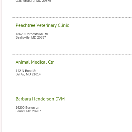
Gaithersburg
,
MD
20879
Peachtree Veterinary Clinic
18620 Darnestown Rd
Beallsville
,
MD
20837
Animal Medical Ctr
142 N Bond St
Bel Air
,
MD
21014
Barbara Henderson DVM
16200 Burton Ln
Laurel
,
MD
20707