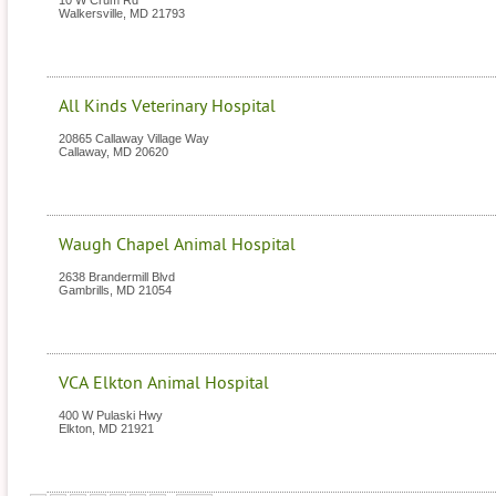
10 W Crum Rd
Walkersville
,
MD
21793
All Kinds Veterinary Hospital
20865 Callaway Village Way
Callaway
,
MD
20620
Waugh Chapel Animal Hospital
2638 Brandermill Blvd
Gambrills
,
MD
21054
VCA Elkton Animal Hospital
400 W Pulaski Hwy
Elkton
,
MD
21921