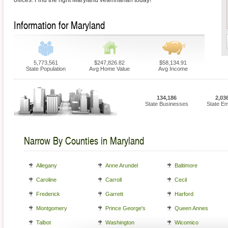
offices. Find the right Maryland veterinarian today!
Information for Maryland
5,773,561
$247,826.82
$58,134.91
State Population
Avg Home Value
Avg Income
134,186
2,03
State Businesses
State E
Narrow By Counties in Maryland
Allegany
Anne Arundel
Baltimore
Caroline
Carroll
Cecil
Frederick
Garrett
Harford
Montgomery
Prince George's
Queen Annes
Talbot
Washington
Wicomico