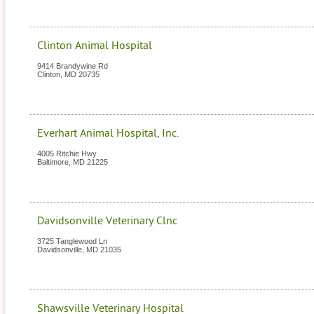
Clinton Animal Hospital
9414 Brandywine Rd
Clinton
,
MD
20735
Everhart Animal Hospital, Inc.
4005 Ritchie Hwy
Baltimore
,
MD
21225
Davidsonville Veterinary Clnc
3725 Tanglewood Ln
Davidsonville
,
MD
21035
Shawsville Veterinary Hospital