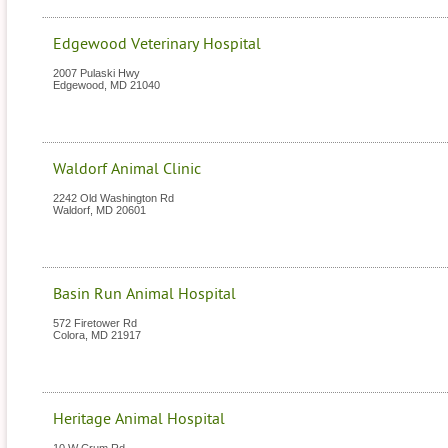
Edgewood Veterinary Hospital
2007 Pulaski Hwy
Edgewood
,
MD
21040
Waldorf Animal Clinic
2242 Old Washington Rd
Waldorf
,
MD
20601
Basin Run Animal Hospital
572 Firetower Rd
Colora
,
MD
21917
Heritage Animal Hospital