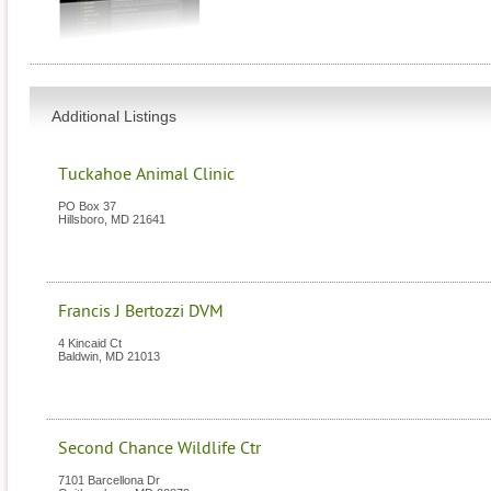
Additional Listings
Tuckahoe Animal Clinic
PO Box 37
Hillsboro
,
MD
21641
Francis J Bertozzi DVM
4 Kincaid Ct
Baldwin
,
MD
21013
Second Chance Wildlife Ctr
7101 Barcellona Dr