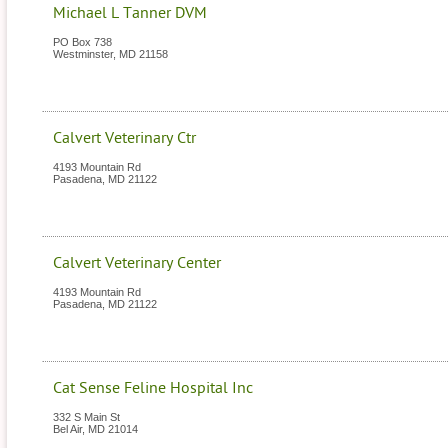
Michael L Tanner DVM
PO Box 738
Westminster
,
MD
21158
Calvert Veterinary Ctr
4193 Mountain Rd
Pasadena
,
MD
21122
Calvert Veterinary Center
4193 Mountain Rd
Pasadena
,
MD
21122
Cat Sense Feline Hospital Inc
332 S Main St
Bel Air
,
MD
21014