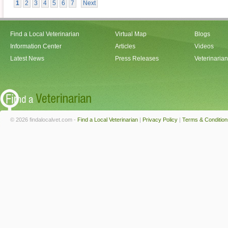
1
2
3
4
5
6
7
Next
Find a Local Veterinarian
Virtual Map
Blogs
Information Center
Articles
Videos
Latest News
Press Releases
Veterinaria
© 2026 findalocalvet.com -
Find a Local Veterinarian
|
Privacy Policy
|
Terms & Condition