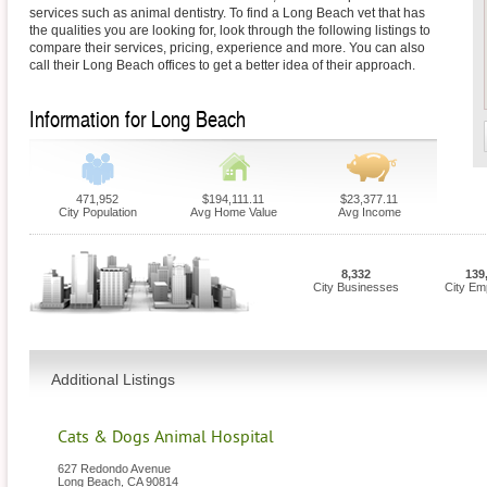
services such as animal dentistry. To find a Long Beach vet that has
the qualities you are looking for, look through the following listings to
compare their services, pricing, experience and more. You can also
call their Long Beach offices to get a better idea of their approach.
Information for Long Beach
471,952
$194,111.11
$23,377.11
City Population
Avg Home Value
Avg Income
8,332
139
City Businesses
City Em
Additional Listings
Cats & Dogs Animal Hospital
627 Redondo Avenue
Long Beach
,
CA
90814