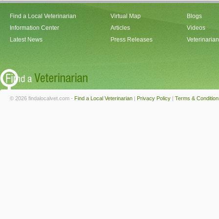
Find a Local Veterinarian
Virtual Map
Blogs
Information Center
Articles
Videos
Latest News
Press Releases
Veterinaria
© 2026 findalocalvet.com -
Find a Local Veterinarian
|
Privacy Policy
|
Terms & Condition