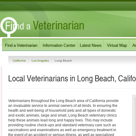
California
Los Angeles
Long Beach
Local Veterinarians in Long Beach, Califo
Veterinarians throughout the Long Beach area of California provide
an invaluable service to animal owners of all kinds. In ensuring the
health and well-being of household pets and all types of domestic
and exotic animals, large and small, Long Beach veterinary clinics
help these animals lead long and happy lives. This may include
providing routine check-ups and standard veterinary care such as
vaccinations and examinations as well as emergency treatment in
the event of an accident or serious illness, as well as specialized