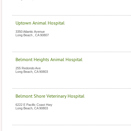
Uptown Animal Hospital
3350 Atlantic Avenue
Long Beach
,
CA
90807
Belmont Heights Animal Hospital
255 Redondo Ave
Long Beach
,
CA
90803
Belmont Shore Veterinary Hospital
6222 E Pacific Coast Hwy
Long Beach
,
CA
90803