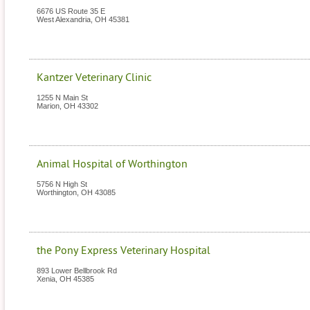
6676 US Route 35 E
West Alexandria
,
OH
45381
Kantzer Veterinary Clinic
1255 N Main St
Marion
,
OH
43302
Animal Hospital of Worthington
5756 N High St
Worthington
,
OH
43085
the Pony Express Veterinary Hospital
893 Lower Bellbrook Rd
Xenia
,
OH
45385