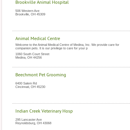
Brookville Animal Hospital
506 Western Ave
Brookville
,
OH
45309
Animal Medical Centre
Welcome to the Animal Medical Centre of Medina, Inc. We provide care for
companion pets. It is our privilege to care for your p
1060 South Court Street
Medina
,
OH
44256
Beechmont Pet Grooming
6400 Salem Rd
Cincinnati
,
OH
45230
Indian Creek Veterinary Hosp
295 Lancaster Ave
Reynoldsburg
,
OH
43068