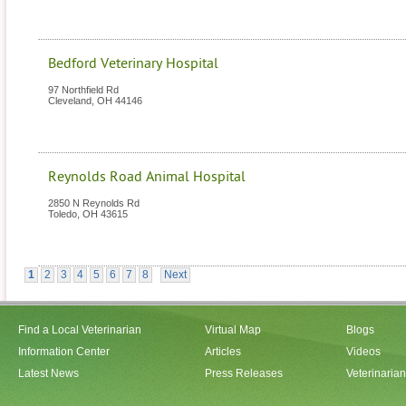
Bedford Veterinary Hospital
97 Northfield Rd
Cleveland
,
OH
44146
Reynolds Road Animal Hospital
2850 N Reynolds Rd
Toledo
,
OH
43615
1
2
3
4
5
6
7
8
Next
Find a Local Veterinarian
Virtual Map
Blogs
Information Center
Articles
Videos
Latest News
Press Releases
Veterinaria