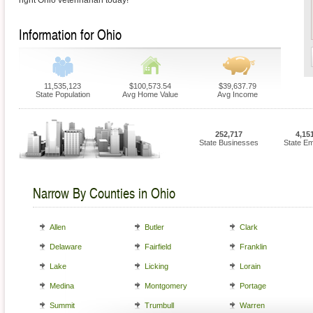
right Ohio veterinarian today!
Information for Ohio
11,535,123
$100,573.54
$39,637.79
State Population
Avg Home Value
Avg Income
252,717
4,15
State Businesses
State E
Narrow By Counties in Ohio
Allen
Butler
Clark
Delaware
Fairfield
Franklin
Lake
Licking
Lorain
Medina
Montgomery
Portage
Summit
Trumbull
Warren