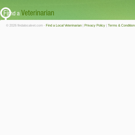
© 2026 findalocalvet.com -
Find a Local Veterinarian
|
Privacy Policy
|
Terms & Condition