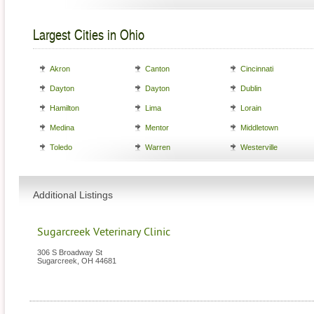
Largest Cities in Ohio
Akron
Canton
Cincinnati
Dayton
Dayton
Dublin
Hamilton
Lima
Lorain
Medina
Mentor
Middletown
Toledo
Warren
Westerville
Additional Listings
Sugarcreek Veterinary Clinic
306 S Broadway St
Sugarcreek
,
OH
44681