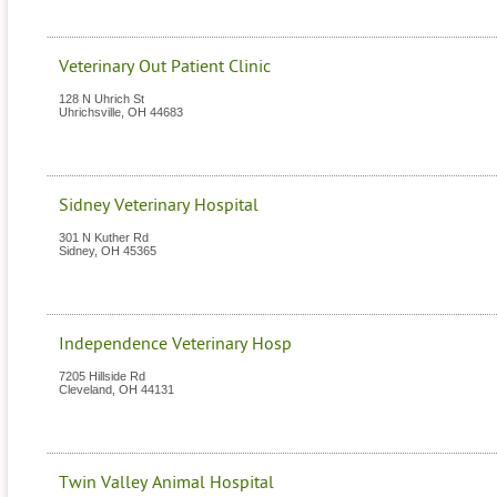
Veterinary Out Patient Clinic
128 N Uhrich St
Uhrichsville
,
OH
44683
Sidney Veterinary Hospital
301 N Kuther Rd
Sidney
,
OH
45365
Independence Veterinary Hosp
7205 Hillside Rd
Cleveland
,
OH
44131
Twin Valley Animal Hospital