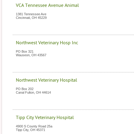
VCA Tennessee Avenue Animal
1381 Tennessee Ave
Cincinnati
,
OH
45229
Northwest Veterinary Hosp Inc
PO Box 321
Wauseon
,
OH
43567
Northwest Veterinary Hospital
PO Box 202
Canal Fulton
,
OH
44614
Tipp City Veterinary Hospital
4900 S County Road 25a
Tipp City
,
OH
45371