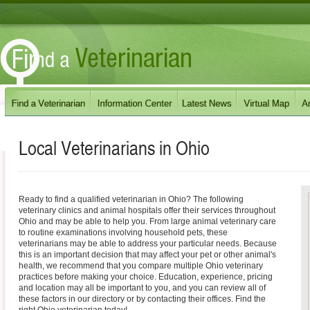
Local Veterinarians in
Ohio
Ready to find a qualified veterinarian in Ohio? The following
veterinary clinics and animal hospitals offer their services throughout
Ohio and may be able to help you. From large animal veterinary care
to routine examinations involving household pets, these
veterinarians may be able to address your particular needs. Because
this is an important decision that may affect your pet or other animal's
health, we recommend that you compare multiple Ohio veterinary
practices before making your choice. Education, experience, pricing
and location may all be important to you, and you can review all of
these factors in our directory or by contacting their offices. Find the