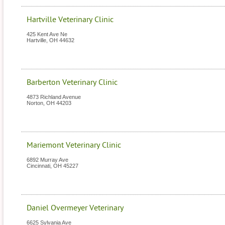
Hartville Veterinary Clinic
425 Kent Ave Ne
Hartville
,
OH
44632
Barberton Veterinary Clinic
4873 Richland Avenue
Norton
,
OH
44203
Mariemont Veterinary Clinic
6892 Murray Ave
Cincinnati
,
OH
45227
Daniel Overmeyer Veterinary
6625 Sylvania Ave