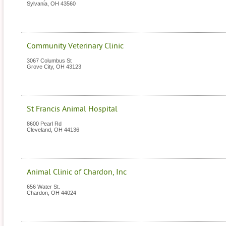
Sylvania
,
OH
43560
Community Veterinary Clinic
3067 Columbus St
Grove City
,
OH
43123
St Francis Animal Hospital
8600 Pearl Rd
Cleveland
,
OH
44136
Animal Clinic of Chardon, Inc
656 Water St.
Chardon
,
OH
44024