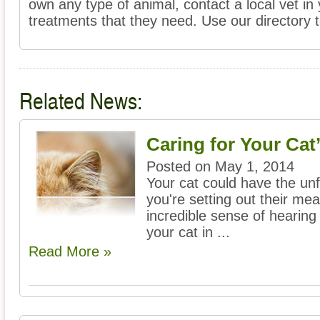
own any type of animal, contact a local vet in
treatments that they need. Use our directory to
Related News:
Caring for Your Cat
Posted on May 1, 2014
Your cat could have the unf
you're setting out their mea
incredible sense of hearing
your cat in ...
Read More »