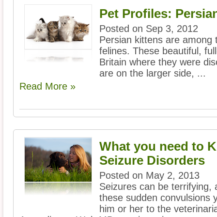
Pet Profiles: Persia
Posted on Sep 3, 2012
Persian kittens are among t
felines. These beautiful, f
Britain where they were di
are on the larger side, ...
Read More »
What you need to 
Seizure Disorders
Posted on May 2, 2013
Seizures can be terrifying, 
these sudden convulsions y
him or her to the veterinar