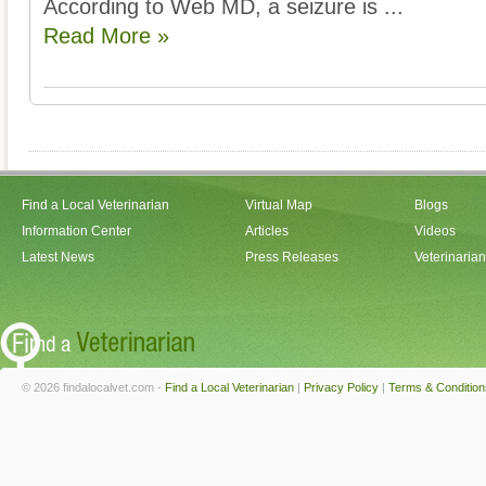
According to Web MD, a seizure is ...
Read More »
Find a Local Veterinarian
Virtual Map
Blogs
Information Center
Articles
Videos
Latest News
Press Releases
Veterinaria
© 2026 findalocalvet.com -
Find a Local Veterinarian
|
Privacy Policy
|
Terms & Condition