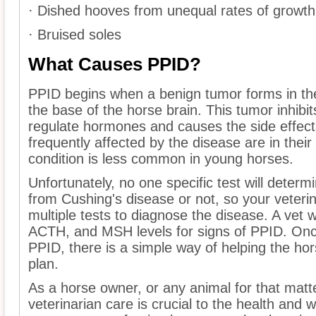
· Dished hooves from unequal rates of growth
· Bruised soles
What Causes PPID?
PPID begins when a benign tumor forms in the 
the base of the horse brain. This tumor inhibits 
regulate hormones and causes the side effect
frequently affected by the disease are in their
condition is less common in young horses.
Unfortunately, no one specific test will determ
from Cushing's disease or not, so your veterin
multiple tests to diagnose the disease. A vet will
ACTH, and MSH levels for signs of PPID. Onc
PPID, there is a simple way of helping the hor
plan.
As a horse owner, or any animal for that matte
veterinarian care is crucial to the health and w