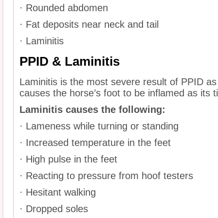
· Rounded abdomen
· Fat deposits near neck and tail
· Laminitis
PPID & Laminitis
Laminitis is the most severe result of PPID as 
causes the horse’s foot to be inflamed as its t
Laminitis causes the following:
· Lameness while turning or standing
· Increased temperature in the feet
· High pulse in the feet
· Reacting to pressure from hoof testers
· Hesitant walking
· Dropped soles