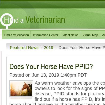
Featured News
2019
Does Your Horse Have 
Does Your Horse Have PPID?
Posted on Jun 13, 2019 1:40pm PDT
As warm weather envelops the coun
owners to look for the signs of P
disease, PPID stands for pituitary
find out if a horse has PPID, it’s
horse should behave as the weather warms. He