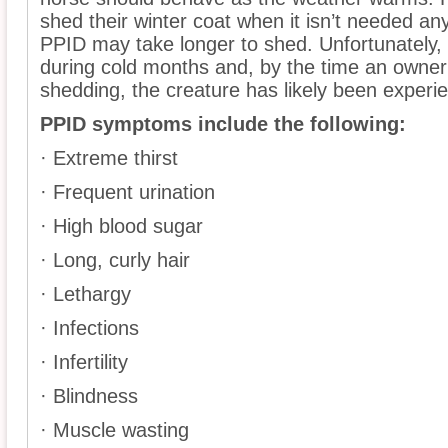
shed their winter coat when it isn’t needed an
PPID may take longer to shed. Unfortunately, 
during cold months and, by the time an owner n
shedding, the creature has likely been exper
PPID symptoms include the following:
· Extreme thirst
· Frequent urination
· High blood sugar
· Long, curly hair
· Lethargy
· Infections
· Infertility
· Blindness
· Muscle wasting