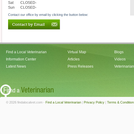
Sat
CLOSED-
Sun
CLOSED-
Contact our office by email by clicking the button below:
Find a Local Veterinarian
Virtual Map
Blogs
Information Center
Articles
Videos
Latest News
Press Releases
Veterinaria
© 2026 findalocalvet.com -
Find a Local Veterinarian
|
Privacy Policy
|
Terms & Condition