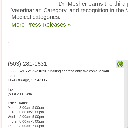
Dr. Mesher earns the third 
Veterinarian Category, and recognition in the 
Medical categories.
More Press Releases »
(503) 281-1631
16869 SW 65th Ave #396 *Mailing address only. We come to your
home.
Lake Oswego
,
OR
97035
Fax:
(503) 200-1396
Office Hours:
Mon
8:00am-5:00pm
Tue
8:00am-5:00pm
Wed
8:00am-5:00pm
Thurs
8:00am-5:00pm
Fri
8:00am-7:00pm