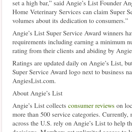
set a high bar,” said Angie’s List Founder An
Home Veterinary Services can claim Super Se
volumes about its dedication to consumers.”
Angie’s List Super Service Award winners have
requirements including earning a minimum nu
rating from their clients and abiding by Angie
Ratings are updated daily on Angie’s List, b
Super Service Award logo next to business na
AngiesList.com.
About Angie’s List
Angie’s List collects
consumer reviews
on loc
more than 500 service categories. Currently,
across the U.S. rely on Angie’s List to help 
decisions. Members get unlimited access to loc