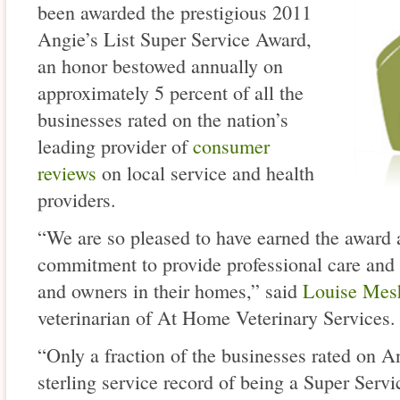
been awarded the prestigious 2011
Angie’s List Super Service Award,
an honor bestowed annually on
approximately 5 percent of all the
businesses rated on the nation’s
leading provider of
consumer
reviews
on local service and health
providers.
“We are so pleased to have earned the award a
commitment to provide professional care and
and owners in their homes,” said
Louise Mes
veterinarian of At Home Veterinary Services.
“Only a fraction of the businesses rated on A
sterling service record of being a Super Ser