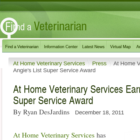
At Home Veterinary Services
Press
At Home V
Angie's List Super Service Award
At Home Veterinary Services Ear
Super Service Award
By Ryan DesJardins
December 18, 2011
At Home Veterinary Services
has