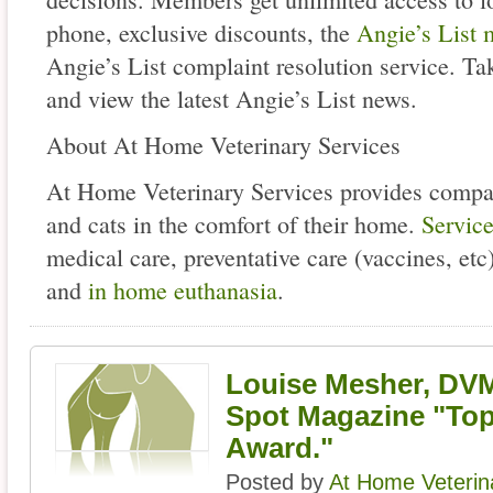
phone, exclusive discounts, the
Angie’s List 
Angie’s List complaint resolution service. T
and view the latest Angie’s List news.
About At Home Veterinary Services
At Home Veterinary Services provides compas
and cats in the comfort of their home.
Servic
medical care, preventative care (vaccines, etc)
and
in home euthanasia
.
Louise Mesher, DV
Spot Magazine "To
Award."
Posted by
At Home Veterin