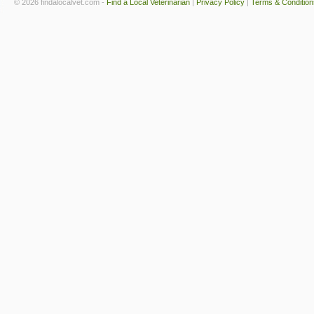
© 2026 findalocalvet.com -
Find a Local Veterinarian
|
Privacy Policy
|
Terms & Condition