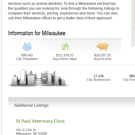
services such as animal dentistry. To find a Milwaukee vet that has
the qualities you are looking for, look through the following listings to
compare their services, pricing, experience and more. You can also
call their Milwaukee offices to get a better idea of their approach.
Information for Milwaukee
808,042
$111,539.02
$29,037.20
City Population
Avg Home Value
Avg Income
17,136
389
City Businesses
City Em
Additional Listings
St Paul Veterinary Clinic
431 N 27th St
Milwaukee
,
WI
53208