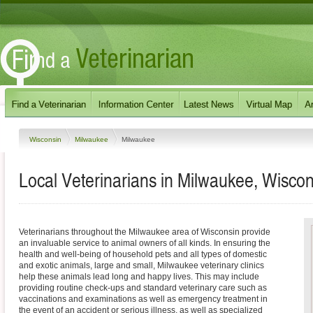
Wisconsin
Milwaukee
Milwaukee
Local Veterinarians in Milwaukee, Wiscon
Veterinarians throughout the Milwaukee area of Wisconsin provide
an invaluable service to animal owners of all kinds. In ensuring the
health and well-being of household pets and all types of domestic
and exotic animals, large and small, Milwaukee veterinary clinics
help these animals lead long and happy lives. This may include
providing routine check-ups and standard veterinary care such as
vaccinations and examinations as well as emergency treatment in
the event of an accident or serious illness, as well as specialized