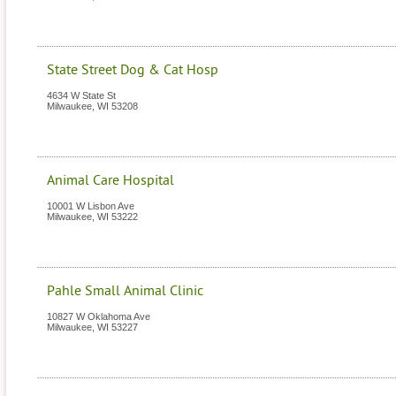
State Street Dog & Cat Hosp
4634 W State St
Milwaukee
,
WI
53208
Animal Care Hospital
10001 W Lisbon Ave
Milwaukee
,
WI
53222
Pahle Small Animal Clinic
10827 W Oklahoma Ave
Milwaukee
,
WI
53227