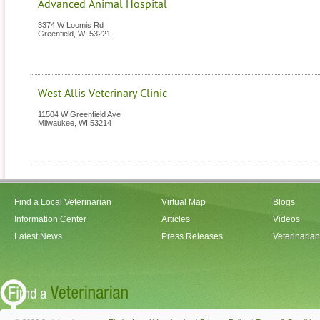
Advanced Animal Hospital
3374 W Loomis Rd
Greenfield
,
WI
53221
West Allis Veterinary Clinic
11504 W Greenfield Ave
Milwaukee
,
WI
53214
Find a Local Veterinarian
Virtual Map
Blogs
Information Center
Articles
Videos
Latest News
Press Releases
Veterinaria