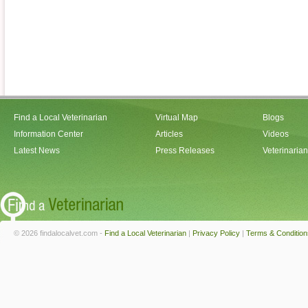
Find a Local Veterinarian
Virtual Map
Blogs
Information Center
Articles
Videos
Latest News
Press Releases
Veterinaria
© 2026 findalocalvet.com -
Find a Local Veterinarian
|
Privacy Policy
|
Terms & Condition