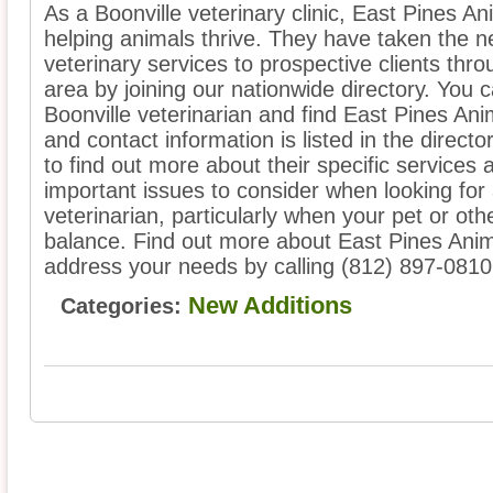
As a Boonville veterinary clinic, East Pines An
helping animals thrive. They have taken the ne
veterinary services to prospective clients thro
area by joining our nationwide directory. You 
Boonville veterinarian and find East Pines Anim
and contact information is listed in the directo
to find out more about their specific services 
important issues to consider when looking for 
veterinarian, particularly when your pet or oth
balance. Find out more about East Pines Anim
address your needs by calling (812) 897-0810
New Additions
Categories: