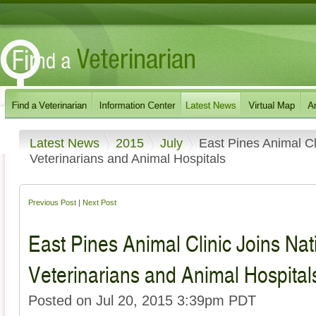
Latest News
2015
July
East Pines Animal Cl
Veterinarians and Animal Hospitals
Previous Post
|
Next Post
East Pines Animal Clinic Joins Nat
Veterinarians and Animal Hospital
Posted on Jul 20, 2015 3:39pm PDT