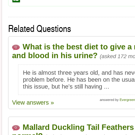
Related Questions
What is the best diet to give a
and blood in his urine?
(asked 172 mo
He is almost three years old, and has nev
problem before. He has been on the usual
this issue, but he's still having ...
answered by
Evergreen
View answers »
Mallard Duckling Tail Feathers f