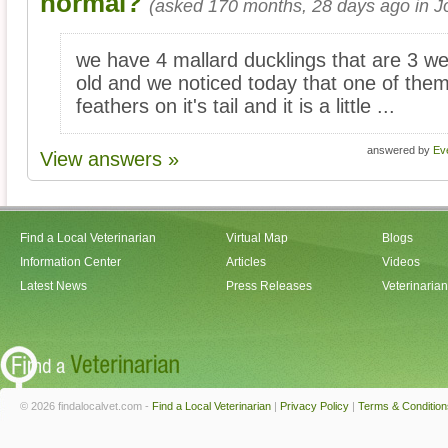
normal?
(asked 170 months, 28 days ago in Jol
we have 4 mallard ducklings that are 3 w
old and we noticed today that one of them
feathers on it's tail and it is a little ...
answered by
Ev
View answers »
Find a Local Veterinarian
Virtual Map
Blogs
Information Center
Articles
Videos
Latest News
Press Releases
Veterinaria
© 2026 findalocalvet.com -
Find a Local Veterinarian
|
Privacy Policy
|
Terms & Condition