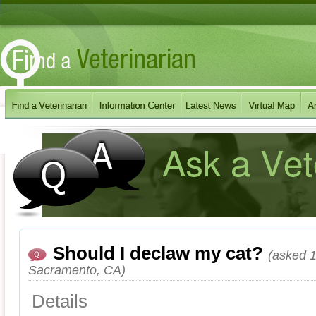
Should I declaw my cat?
(asked 1
Sacramento, CA)
Details