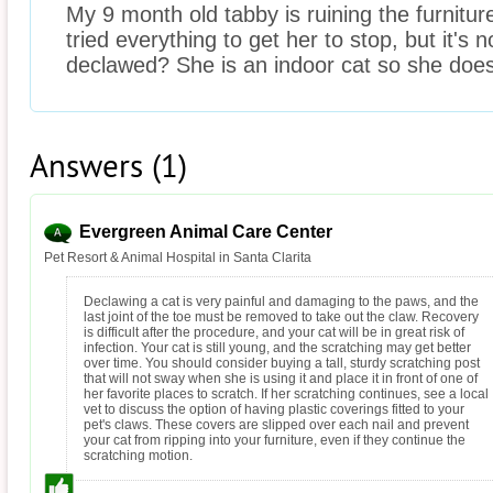
My 9 month old tabby is ruining the furnitur
tried everything to get her to stop, but it's 
declawed? She is an indoor cat so she doe
Answers (1)
Evergreen Animal Care Center
Pet Resort & Animal Hospital in Santa Clarita
Declawing a cat is very painful and damaging to the paws, and the
last joint of the toe must be removed to take out the claw. Recovery
is difficult after the procedure, and your cat will be in great risk of
infection. Your cat is still young, and the scratching may get better
over time. You should consider buying a tall, sturdy scratching post
that will not sway when she is using it and place it in front of one of
her favorite places to scratch. If her scratching continues, see a local
vet to discuss the option of having plastic coverings fitted to your
pet's claws. These covers are slipped over each nail and prevent
your cat from ripping into your furniture, even if they continue the
scratching motion.