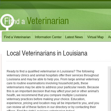
Local Veterinarians in
Louisiana
Ready to find a qualified veterinarian in Louisiana? The following
veterinary clinics and animal hospitals offer their services throughout
Louisiana and may be able to help you. From large animal veterinary
care to routine examinations involving household pets, these
veterinarians may be able to address your particular needs. Because
this is an important decision that may affect your pet or other animal's
health, we recommend that you compare multiple Louisiana
veterinary practices before making your choice. Education,
experience, pricing and location may all be important to you, and you
can review all of these factors in our directory or by contacting their