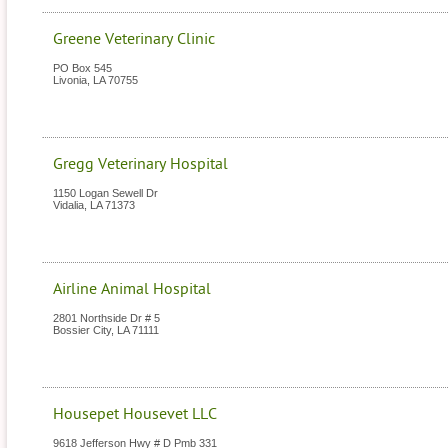
Greene Veterinary Clinic
PO Box 545
Livonia
,
LA
70755
Gregg Veterinary Hospital
1150 Logan Sewell Dr
Vidalia
,
LA
71373
Airline Animal Hospital
2801 Northside Dr # 5
Bossier City
,
LA
71111
Housepet Housevet LLC
9618 Jefferson Hwy # D Pmb 331