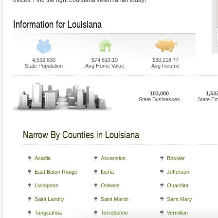
offices. Find the right Louisiana veterinarian today!
Information for Louisiana
4,532,830
$74,619.19
$30,218.77
State Population
Avg Home Value
Avg Income
103,000
1,53
State Businesses
State E
Narrow By Counties in Louisiana
Acadia
Ascension
Bossier
East Baton Rouge
Iberia
Jefferson
Livingston
Orleans
Ouachita
Saint Landry
Saint Martin
Saint Mary
Tangipahoa
Terrebonne
Vermilion