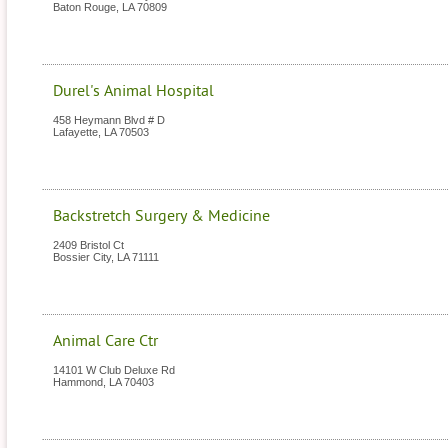
Baton Rouge
,
LA
70809
Durel's Animal Hospital
458 Heymann Blvd # D
Lafayette
,
LA
70503
Backstretch Surgery & Medicine
2409 Bristol Ct
Bossier City
,
LA
71111
Animal Care Ctr
14101 W Club Deluxe Rd
Hammond
,
LA
70403