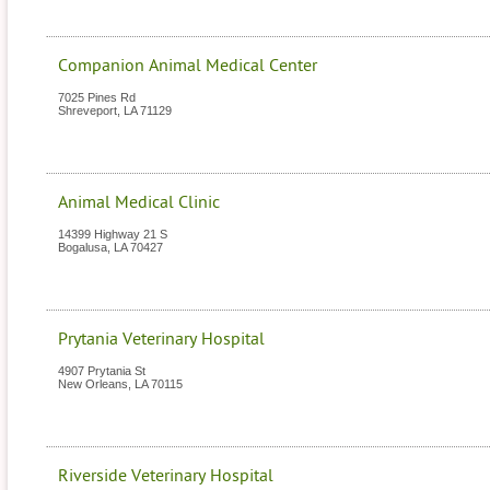
Companion Animal Medical Center
7025 Pines Rd
Shreveport
,
LA
71129
Animal Medical Clinic
14399 Highway 21 S
Bogalusa
,
LA
70427
Prytania Veterinary Hospital
4907 Prytania St
New Orleans
,
LA
70115
Riverside Veterinary Hospital