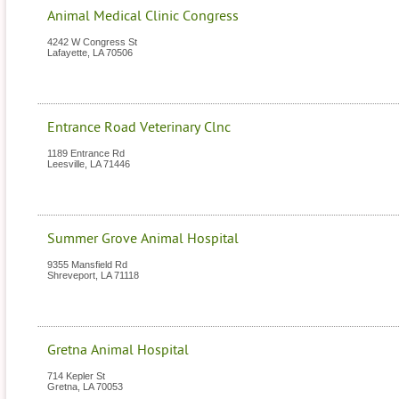
Animal Medical Clinic Congress
4242 W Congress St
Lafayette
,
LA
70506
Entrance Road Veterinary Clnc
1189 Entrance Rd
Leesville
,
LA
71446
Summer Grove Animal Hospital
9355 Mansfield Rd
Shreveport
,
LA
71118
Gretna Animal Hospital
714 Kepler St
Gretna
,
LA
70053