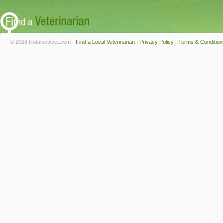
© 2026 findalocalvet.com -
Find a Local Veterinarian
|
Privacy Policy
|
Terms & Condition