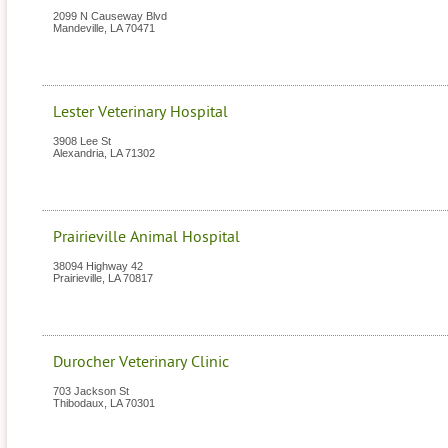
2099 N Causeway Blvd
Mandeville
,
LA
70471
Lester Veterinary Hospital
3908 Lee St
Alexandria
,
LA
71302
Prairieville Animal Hospital
38094 Highway 42
Prairieville
,
LA
70817
Durocher Veterinary Clinic
703 Jackson St
Thibodaux
,
LA
70301