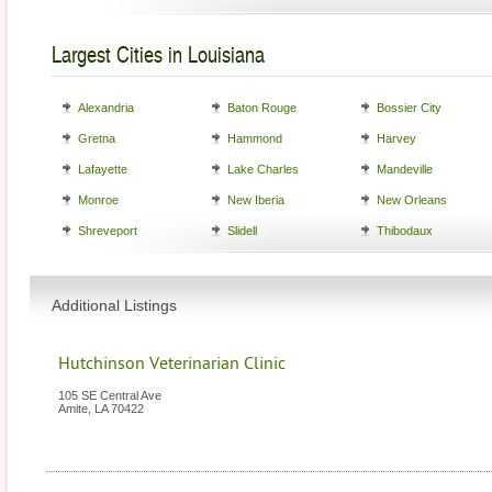
Largest Cities in Louisiana
Alexandria
Baton Rouge
Bossier City
Gretna
Hammond
Harvey
Lafayette
Lake Charles
Mandeville
Monroe
New Iberia
New Orleans
Shreveport
Slidell
Thibodaux
Additional Listings
Hutchinson Veterinarian Clinic
105 SE Central Ave
Amite
,
LA
70422