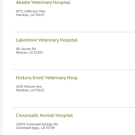
Abadie Veterinary Hospital
8271 Jefferson Hwy
Harahan
,
LA
70123
Lakeshore Veterinary Hospital
98 Lincoln Rd
Monroe
,
LA
71203
Hickory Knoll Veterinary Hosp
1625 Hickory Ave
Harahan
,
LA
70123
Crossroads Animal Hospital
13933 Greenwell Springs Rd
Greenwell Spgs
,
LA
70739