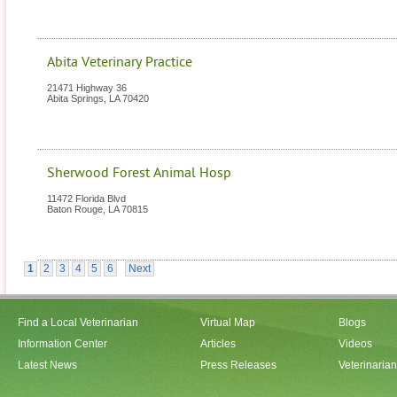
Abita Veterinary Practice
21471 Highway 36
Abita Springs
,
LA
70420
Sherwood Forest Animal Hosp
11472 Florida Blvd
Baton Rouge
,
LA
70815
1
2
3
4
5
6
Next
Find a Local Veterinarian
Virtual Map
Blogs
Information Center
Articles
Videos
Latest News
Press Releases
Veterinaria