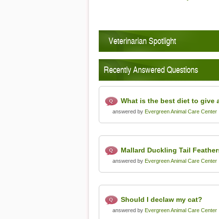
Vet
Veterinarian Spotlight
Recently Answered Questions
What is the best diet to give 
answered by
Evergreen Animal Care Center
Mallard Duckling Tail Feathers
answered by
Evergreen Animal Care Center
Should I declaw my cat?
answered by
Evergreen Animal Care Center