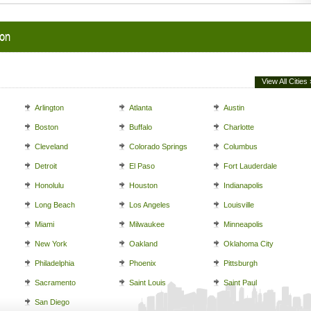
ion
View All Cities 
Arlington
Atlanta
Austin
Boston
Buffalo
Charlotte
Cleveland
Colorado Springs
Columbus
Detroit
El Paso
Fort Lauderdale
Honolulu
Houston
Indianapolis
Long Beach
Los Angeles
Louisville
Miami
Milwaukee
Minneapolis
New York
Oakland
Oklahoma City
Philadelphia
Phoenix
Pittsburgh
Sacramento
Saint Louis
Saint Paul
San Diego