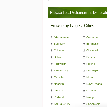
Browse Local Veterinarians by Locat
Browse by Largest Cities
Albuquerque
Anchorage
Baltimore
Birmingham
Chicago
Cincinnati
Dallas
Denver
Fort Worth
Fresno
Kansas City
Las Vegas
Memphis
Mesa
Nashville
New Orleans
Omaha
Orlando
Portland
Raleigh
Salt Lake City
San Antonio