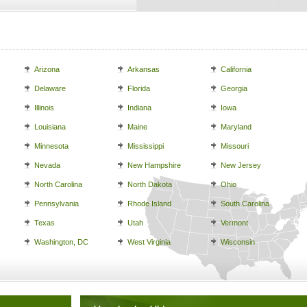
Arizona
Arkansas
California
Delaware
Florida
Georgia
Illinois
Indiana
Iowa
Louisiana
Maine
Maryland
Minnesota
Mississippi
Missouri
Nevada
New Hampshire
New Jersey
North Carolina
North Dakota
Ohio
Pennsylvania
Rhode Island
South Carolina
Texas
Utah
Vermont
Washington, DC
West Virginia
Wisconsin