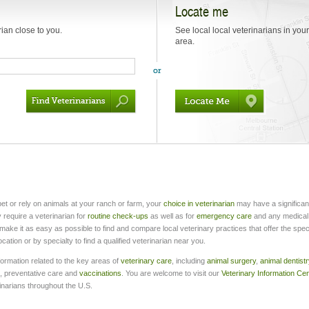
Locate me
rian close to you.
See local local veterinarians in your
area.
et or rely on animals at your ranch or farm, your
choice in veterinarian
may have a significan
 require a veterinarian for
routine check-ups
as well as for
emergency care
and any medical
make it as easy as possible to find and compare local veterinary practices that offer the speci
tion or by specialty to find a qualified veterinarian near you.
formation related to the key areas of
veterinary care
, including
animal surgery
,
animal dentistr
, preventative care and
vaccinations
. You are welcome to visit our
Veterinary Information Ce
inarians throughout the U.S.