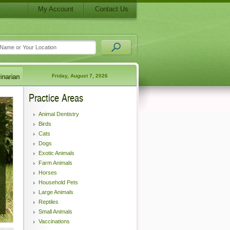
My Account
Contact Us
Friday, August 7, 2026
Practice Areas
Animal Dentistry
Birds
Cats
Dogs
Exotic Animals
Farm Animals
Horses
Household Pets
Large Animals
Reptiles
Small Animals
Vaccinations