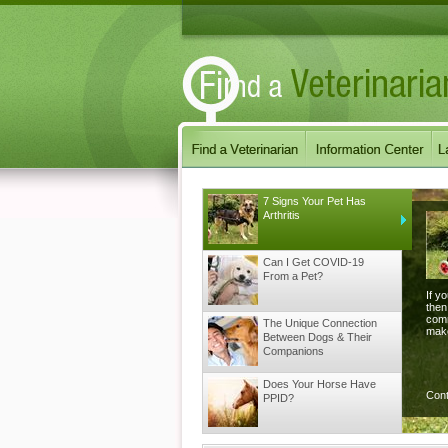
7 Signs Your Pet Has
Arthritis
Can I Get COVID-19
From a Pet?
If y
then
comm
The Unique Connection
make
Between Dogs & Their
Companions
Does Your Horse Have
Con
PPID?
Does your Dog have