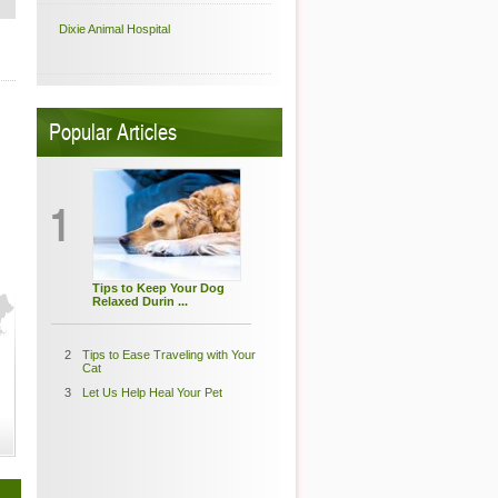
Dixie Animal Hospital
Popular Articles
1
Tips to Keep Your Dog
Relaxed Durin ...
2
Tips to Ease Traveling with Your
Cat
3
Let Us Help Heal Your Pet