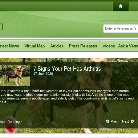
7 Signs Your Pet Has Arthritis
17-Jun-2020
our pup seems a little under the weather, or if your cat seems less energetic than normal,
 you may want to check your companion for signs of arthritis. Arthritis is one of the most
on ailments seen in middle-aged and elderly pets. The condition affects a pet’s joints and
s it ...
tinue Reading
»