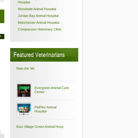
Hospital
Woodside Animal Hospital
Jordan Bay Animal Hospital
Manchester Animal Hospital
Compassion Veterinary Clinic
»
Featured Veterinarians
Nate the Vet
Evergreen Animal Care
Center
PetPlex Animal
Hospital
East Village Green Animal Hosp