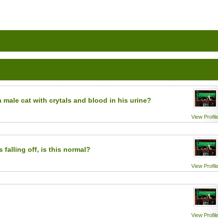
a male cat with crytals and blood in his urine?
View Profil
 falling off, is this normal?
View Profil
View Profil