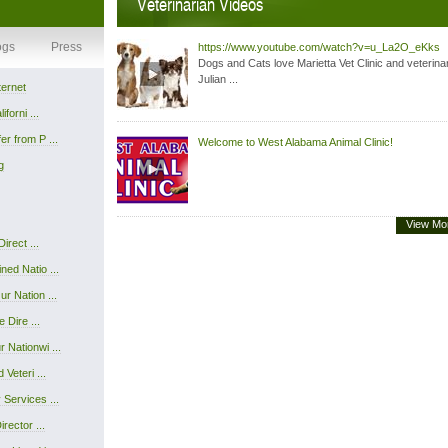
Veterinarian Videos
ogs
Press
https://www.youtube.com/watch?v=u_La2O_eKks
Dogs and Cats love Marietta Vet Clinic and veterina
Julian ...
ternet
forni ...
r from P ...
Welcome to West Alabama Animal Clinic!
g
View Mo
irect ...
ed Natio ...
r Nation ...
 Dire ...
 Nationwi ...
Veteri ...
Services ...
rector ...