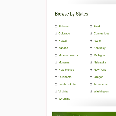
Browse by States
Alabama
Alaska
Colorado
Connecticut
Hawaii
Idaho
Kansas
Kentucky
Massachusetts
Michigan
Montana
Nebraska
New Mexico
New York
Oklahoma
Oregon
South Dakota
Tennessee
Virginia
Washington
Wyoming