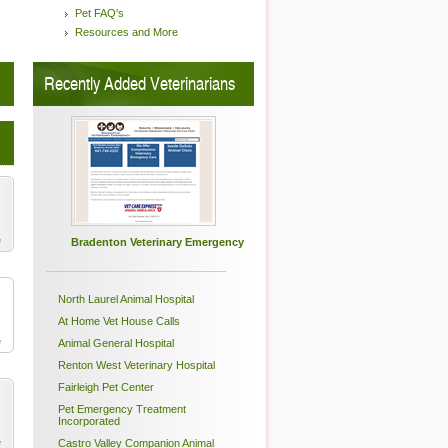
Pet FAQ's
Resources and More
Recently Added Veterinarians
e
Bradenton Veterinary Emergency
North Laurel Animal Hospital
At Home Vet House Calls
e
Animal General Hospital
Renton West Veterinary Hospital
Fairleigh Pet Center
Pet Emergency Treatment
Incorporated
e
Castro Valley Companion Animal