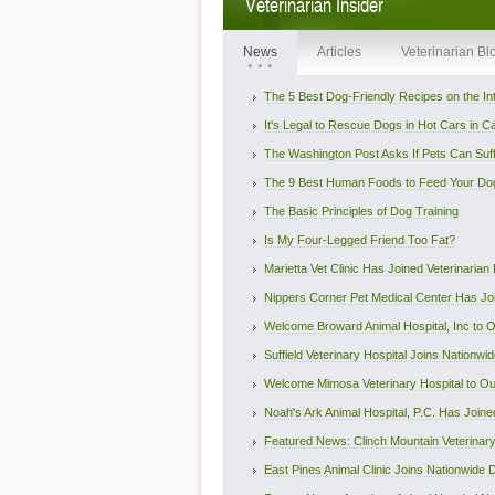
Veterinarian Insider
News
Articles
Veterinarian Bl
The 5 Best Dog-Friendly Recipes on the In
It's Legal to Rescue Dogs in Hot Cars in Cali
The Washington Post Asks If Pets Can Suffe
The 9 Best Human Foods to Feed Your Do
The Basic Principles of Dog Training
Is My Four-Legged Friend Too Fat?
Marietta Vet Clinic Has Joined Veterinarian D
Nippers Corner Pet Medical Center Has Join
Welcome Broward Animal Hospital, Inc to Ou
Suffield Veterinary Hospital Joins Nationwide
Welcome Mimosa Veterinary Hospital to Our
Noah's Ark Animal Hospital, P.C. Has Joined 
Featured News: Clinch Mountain Veterinary 
East Pines Animal Clinic Joins Nationwide Di