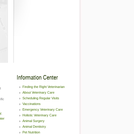
Information Center
Finding the Right Veterinarian
t
About Veterinary Care
Scheduling Regular Visits
fic
Vaccinations
Emergency Veterinary Care
y
,
Holistic Veterinary Care
nter
Animal Surgery
Animal Dentistry
Pet Nutrition