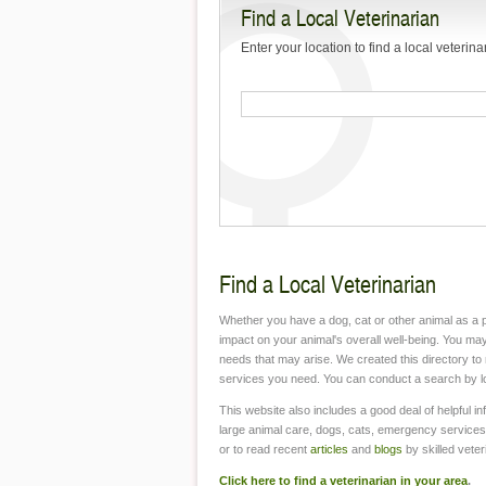
Find a Local Veterinarian
Mange?
Enter your location to find a local veterina
Frequently Asked
Questions about Rabies
The Dangers of Leaving a
Pet Inside Your Car
How to Keep Your Pet’s
Teeth Healthy
The First Veterinarians: A
Find a Local Veterinarian
Brief History
Whether you have a dog, cat or other animal as a p
Pets and Antifreeze
impact on your animal's overall well-being. You may
Poisoning
needs that may arise. We created this directory to 
services you need. You can conduct a search by loca
Keeping Your Pet Safe on
Car Rides
This website also includes a good deal of helpful in
large animal care, dogs, cats, emergency services
or to read recent
articles
and
blogs
by skilled veter
Why You Should Always
Take Your New Pet to the
Click here to find a veterinarian in your area
.