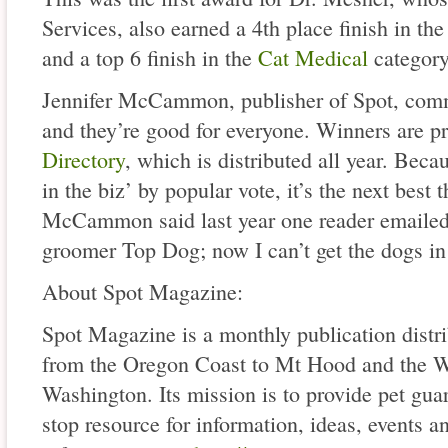
Services, also earned a 4th place finish in th
and a top 6 finish in the
Cat Medical
category
Jennifer McCammon, publisher of Spot, comm
and they’re good for everyone. Winners are pr
Directory
, which is distributed all year. Becau
in the biz’ by popular vote, it’s the next best t
McCammon said last year one reader emaile
groomer Top Dog; now I can’t get the dogs in
About Spot Magazine:
Spot Magazine is a monthly publication distri
from the Oregon Coast to Mt Hood and the W
Washington. Its mission is to provide pet gua
stop resource for information, ideas, events a