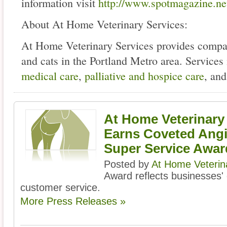
information visit
http://www.spotmagazine.ne
About At Home Veterinary Services:
At Home Veterinary Services provides compas
and cats in the Portland Metro area. Services
medical care
,
palliative and hospice care
, an
At Home Veterinary
Earns Coveted Angie
Super Service Awar
Posted by
At Home Veterin
Award reflects businesses' c
customer service.
More Press Releases »