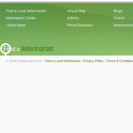
Find a Local Veterinarian
Virtual Map
Blogs
Information Center
Articles
Videos
Latest News
Press Releases
Veterinaria
© 2026 findalocalvet.com -
Find a Local Veterinarian
|
Privacy Policy
|
Terms & Condition