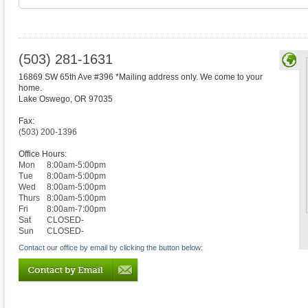
(503) 281-1631
16869 SW 65th Ave #396 *Mailing address only. We come to your
home.
Lake Oswego
,
OR
97035
Fax:
(503) 200-1396
Office Hours:
Mon
8:00am-5:00pm
Tue
8:00am-5:00pm
Wed
8:00am-5:00pm
Thurs
8:00am-5:00pm
Fri
8:00am-7:00pm
Sat
CLOSED-
Sun
CLOSED-
Contact our office by email by clicking the button below: