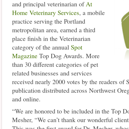
and principal veterinarian of
At
Home Veterinary Services
, a mobile
practice serving the Portland
metropolitan area, earned a third
place finish in the Veterinarian
category of the annual
Spot
Magazine
Top Dog Awards. More
than 30 different categories of pet
related businesses and services
received nearly 2000 votes by the readers of
publication distributed across Northwest Or
and online.
“We are honored to be included in the Top Do
Mesher, “We can’t thank our wonderful clients
This was the first award for Dr. Mesher, who