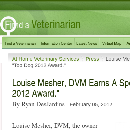
At Home Veterinary Services
Press
Louise Me
"Top Dog 2012 Award."
Louise Mesher, DVM Earns A Sp
2012 Award."
By Ryan DesJardins
February 05, 2012
Louise Mesher, DVM, the owner