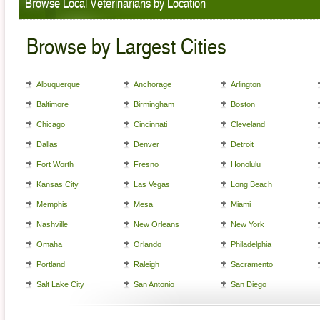
Browse Local Veterinarians by Location
Browse by Largest Cities
Albuquerque
Anchorage
Arlington
Baltimore
Birmingham
Boston
Chicago
Cincinnati
Cleveland
Dallas
Denver
Detroit
Fort Worth
Fresno
Honolulu
Kansas City
Las Vegas
Long Beach
Memphis
Mesa
Miami
Nashville
New Orleans
New York
Omaha
Orlando
Philadelphia
Portland
Raleigh
Sacramento
Salt Lake City
San Antonio
San Diego