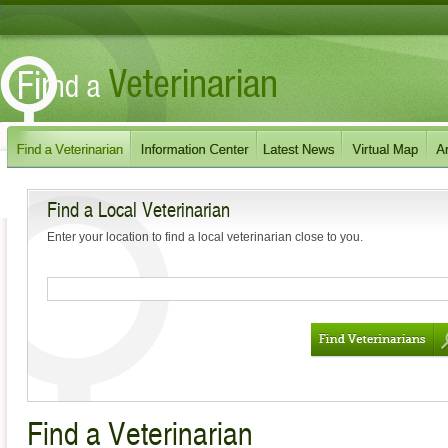
Find a Local Veterinarian
Enter your location to find a local veterinarian close to you.
Find a Veterinarian