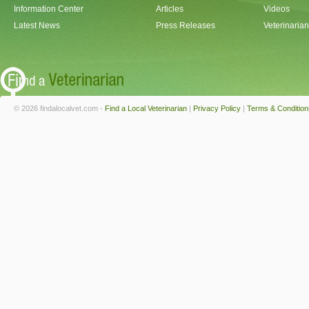
Information Center
Articles
Videos
Latest News
Press Releases
Veterinaria
© 2026 findalocalvet.com -
Find a Local Veterinarian
|
Privacy Policy
|
Terms & Condition