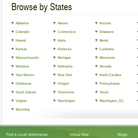
Browse by States
Alabama
Alaska
Arizona
Colorado
Connecticut
Delaware
Hawaii
Idaho
Illinois
Kansas
Kentucky
Louisiana
Massachusetts
Michigan
Minnesota
Montana
Nebraska
Nevada
New Mexico
New York
North Carolina
Oklahoma
Oregon
Pennsylvania
South Dakota
Tennessee
Texas
Virginia
Washington
Washington, DC
Wyoming
Find a Local Veterinarian
Virtual Map
Blogs