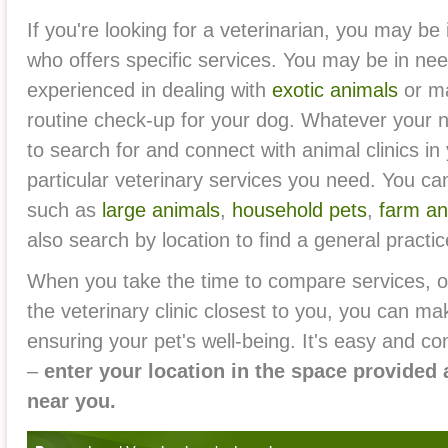
If you're looking for a veterinarian, you may be i
who offers specific services. You may be in nee
experienced in dealing with
exotic animals
or ma
routine check-up for your dog. Whatever your n
to search for and connect with animal clinics in
particular veterinary services you need. You ca
such as
large animals
,
household pets
,
farm an
also search by location to find a general practice
When you take the time to compare services, or
the veterinary clinic closest to you, you can ma
ensuring your pet's well-being. It's easy and co
–
enter your location in the space provided 
near you.