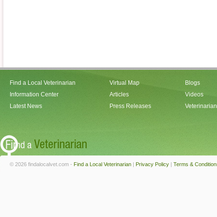
Find a Local Veterinarian
Virtual Map
Blogs
Information Center
Articles
Videos
Latest News
Press Releases
Veterinaria
© 2026 findalocalvet.com -
Find a Local Veterinarian
|
Privacy Policy
|
Terms & Condition