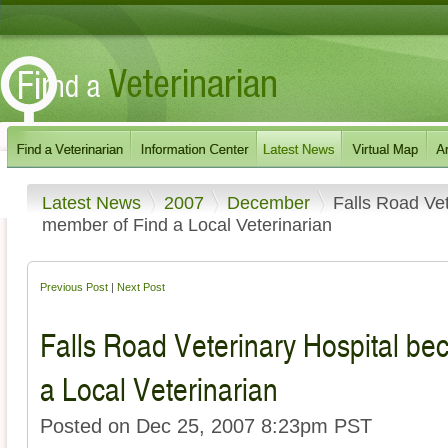
Latest News
2007
December
Falls Road Ve
member of Find a Local Veterinarian
Previous Post
|
Next Post
Falls Road Veterinary Hospital b
a Local Veterinarian
Posted on Dec 25, 2007 8:23pm PST