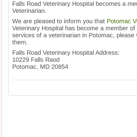
Falls Road Veterinary Hospital becomes a me
Veterinarian.
We are pleased to inform you that
Potomac Ve
Veterinary Hospital has become a member of o
services of a veterinarian in Potomac, please v
them.
Falls Road Veterinary Hospital Address:
10229 Falls Raod
Potomac, MD 20854