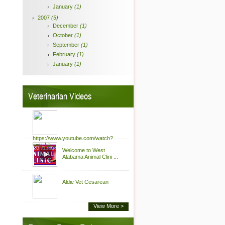
January
(1)
2007
(5)
December
(1)
October
(1)
September
(1)
February
(1)
January
(1)
Veterinarian Videos
https://www.youtube.com/watch?
v=u_La ...
Welcome to West
Alabama Animal Clini ...
Aldie Vet Cesarean
View More >