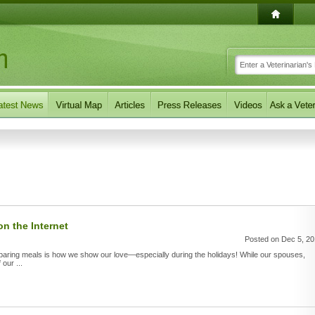
n the Internet
Posted on Dec 5, 2
paring meals is how we show our love—especially during the holidays! While our spouses,
 our ...