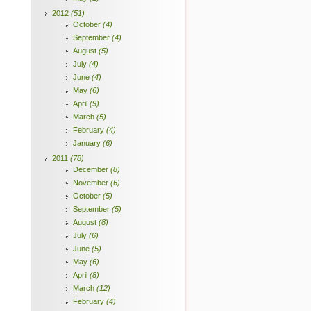
2012
(51)
October
(4)
September
(4)
August
(5)
July
(4)
June
(4)
May
(6)
April
(9)
March
(5)
February
(4)
January
(6)
2011
(78)
December
(8)
November
(6)
October
(5)
September
(5)
August
(8)
July
(6)
June
(5)
May
(6)
April
(8)
March
(12)
February
(4)