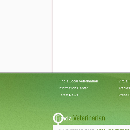
Find a Local Veterinarian
Virtual
Information Center
Articles
Latest News
Press 