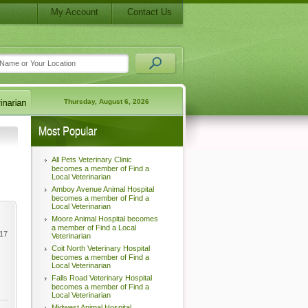
My Account
Contact Us
Thursday, August 6, 2026
Most Popular
All Pets Veterinary Clinic
becomes a member of Find a
Local Veterinarian
Amboy Avenue Animal Hospital
becomes a member of Find a
Local Veterinarian
Moore Animal Hospital becomes
a member of Find a Local
017
Veterinarian
Coit North Veterinary Hospital
becomes a member of Find a
Local Veterinarian
Falls Road Veterinary Hospital
becomes a member of Find a
Local Veterinarian
Midwest Animal Hospital