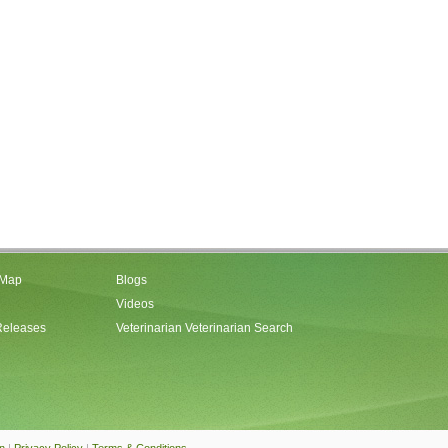
 Map
Blogs
Videos
Releases
Veterinarian Veterinarian Search