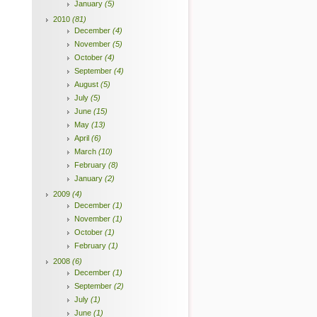
January
(5)
2010
(81)
December
(4)
November
(5)
October
(4)
September
(4)
August
(5)
July
(5)
June
(15)
May
(13)
April
(6)
March
(10)
February
(8)
January
(2)
2009
(4)
December
(1)
November
(1)
October
(1)
February
(1)
2008
(6)
December
(1)
September
(2)
July
(1)
June
(1)