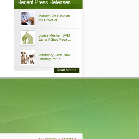
Recent Press Releases
Marietta Vet Clinic on
the Cover of ...
Louise Mesher, DVM
Earns A Spot Maga ...
Veterinary Clinic Now
Offering Pet R ...
Read More >