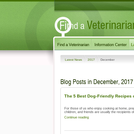
Latest News
2017
December
Blog Posts in December, 2017
The 5 Best Dog-Friendly Recipes o
For those of us who enjoy cooking at home, pre
children, and friends are usually the recipients of
Continue reading