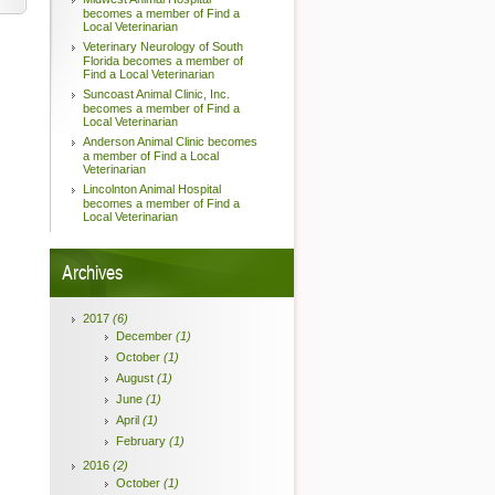
becomes a member of Find a
Local Veterinarian
Veterinary Neurology of South
Florida becomes a member of
Find a Local Veterinarian
Suncoast Animal Clinic, Inc.
becomes a member of Find a
Local Veterinarian
Anderson Animal Clinic becomes
a member of Find a Local
Veterinarian
Lincolnton Animal Hospital
becomes a member of Find a
Local Veterinarian
Archives
2017
(6)
December
(1)
October
(1)
August
(1)
June
(1)
April
(1)
February
(1)
2016
(2)
October
(1)