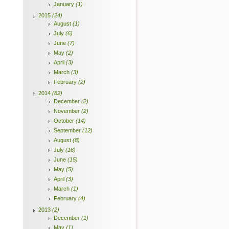
January
(1)
2015
(24)
August
(1)
July
(6)
June
(7)
May
(2)
April
(3)
March
(3)
February
(2)
2014
(82)
December
(2)
November
(2)
October
(14)
September
(12)
August
(8)
July
(16)
June
(15)
May
(5)
April
(3)
March
(1)
February
(4)
2013
(2)
December
(1)
May
(1)