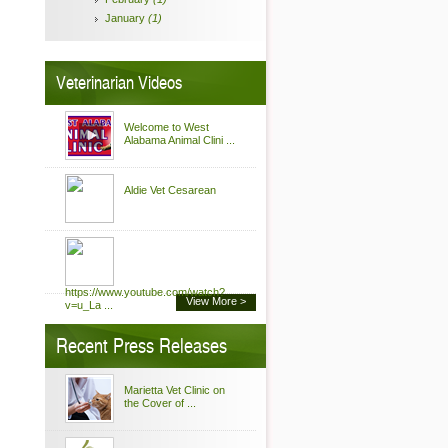
January
(1)
Veterinarian Videos
Welcome to West
Alabama Animal Clini ...
Aldie Vet Cesarean
https://www.youtube.com/watch?
View More >
v=u_La ...
Recent Press Releases
Marietta Vet Clinic on
the Cover of ...