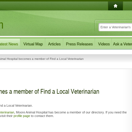
imal Hospital becomes a member of Find a Local Veterinarian
es a member of Find a Local Veterinarian
 a Local Veterinarian.
eterinarian
,
Moore Animal Hospital has become a member of our directory. If you need the
visit their
profile page
to contact them.