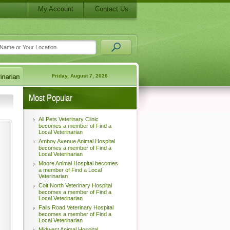
My Account
Contact Us
Friday, August 7, 2026
Most Popular
All Pets Veterinary Clinic
becomes a member of Find a
Local Veterinarian
Amboy Avenue Animal Hospital
becomes a member of Find a
Local Veterinarian
Moore Animal Hospital becomes
a member of Find a Local
Veterinarian
Coit North Veterinary Hospital
becomes a member of Find a
Local Veterinarian
Falls Road Veterinary Hospital
becomes a member of Find a
Local Veterinarian
Midwest Animal Hospital