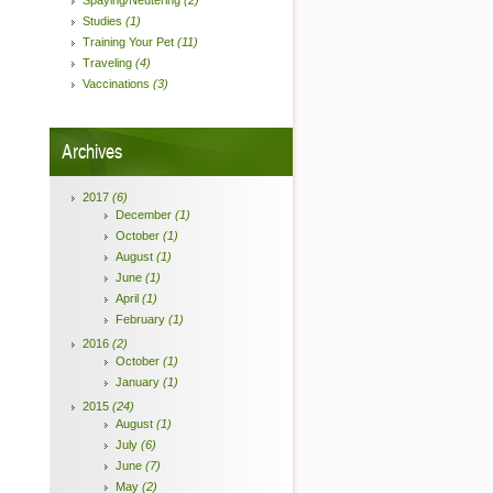
Spaying/Neutering
(2)
Studies
(1)
Training Your Pet
(11)
Traveling
(4)
Vaccinations
(3)
Archives
2017
(6)
December
(1)
October
(1)
August
(1)
June
(1)
April
(1)
February
(1)
2016
(2)
October
(1)
January
(1)
2015
(24)
August
(1)
July
(6)
June
(7)
May
(2)