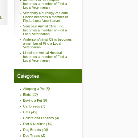
becomes a member of Find a
Local Veterinarian
Veterinary Neurology of South
Florida becomes a member of
nk
Find a Local Veterinarian
Suncoast Animal Clinic, Inc.
becomes a member of Find a
Local Veterinarian
Anderson Animal Clinic becomes
a member of Find a Local
Veterinarian
Lincolnton Animal Hospital
becomes a member of Find a
Local Veterinarian
Categories
Adopting a Pet
(5)
Birds
(12)
Buying a Pet
(9)
Cat Breeds
(7)
Cats
(45)
Collars and Leashes
(4)
Diet & Nutrition
(19)
Dog Breeds
(10)
Dog Treats
(2)