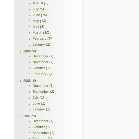
August
(5)
July
(5)
June
(15)
May
(13)
April
(6)
March
(10)
February
(8)
January
(2)
2009
(4)
December
(1)
November
(1)
October
(1)
February
(1)
2008
(6)
December
(1)
September
(2)
July
(1)
June
(1)
January
(1)
2007
(5)
December
(1)
October
(1)
September
(1)
February
(1)