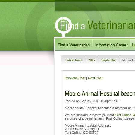
Latest News
2007
September
Moore An
Previous Post
|
Next Post
Moore Animal Hospital becom
Posted on Sep 25, 2007 4:20pm PDT
Moore Animal Hospital becomes a member of Find
We are pleased to inform you that
Fort Collins V
services of a veterinarian in Fort Collins, please 
Moore Animal Hospital Address:
2550 Stover St. Bldg. H
Fort Collins, CO 80524