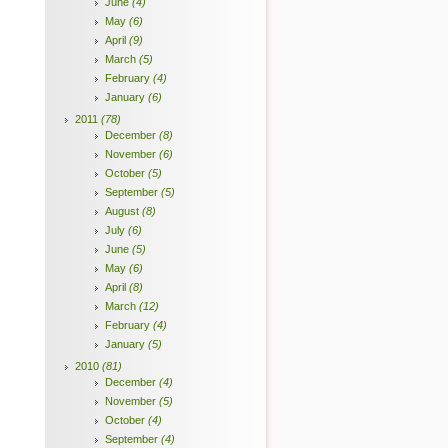
June
(4)
May
(6)
April
(9)
March
(5)
February
(4)
January
(6)
2011
(78)
December
(8)
November
(6)
October
(5)
September
(5)
August
(8)
July
(6)
June
(5)
May
(6)
April
(8)
March
(12)
February
(4)
January
(5)
2010
(81)
December
(4)
November
(5)
October
(4)
September
(4)