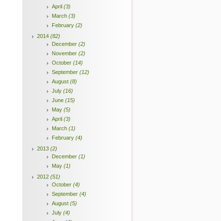
April
(3)
March
(3)
February
(2)
2014
(82)
December
(2)
November
(2)
October
(14)
September
(12)
August
(8)
July
(16)
June
(15)
May
(5)
April
(3)
March
(1)
February
(4)
2013
(2)
December
(1)
May
(1)
2012
(51)
October
(4)
September
(4)
August
(5)
July
(4)