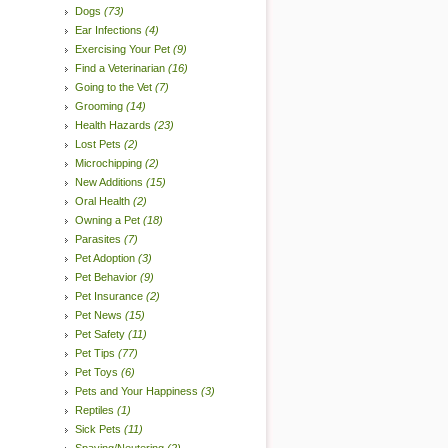
Dogs
(73)
Ear Infections
(4)
Exercising Your Pet
(9)
Find a Veterinarian
(16)
Going to the Vet
(7)
Grooming
(14)
Health Hazards
(23)
Lost Pets
(2)
Microchipping
(2)
New Additions
(15)
Oral Health
(2)
Owning a Pet
(18)
Parasites
(7)
Pet Adoption
(3)
Pet Behavior
(9)
Pet Insurance
(2)
Pet News
(15)
Pet Safety
(11)
Pet Tips
(77)
Pet Toys
(6)
Pets and Your Happiness
(3)
Reptiles
(1)
Sick Pets
(11)