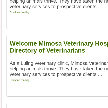
helping animals thrive. They have taken the ne
veterinary services to prospective clients ...
Continue reading
Welcome Mimosa Veterinary Hosp
Directory of Veterinarians
As a Luling veterinary clinic, Mimosa Veterina
helping animals thrive. They have taken the ne
veterinary services to prospective clients ...
Continue reading