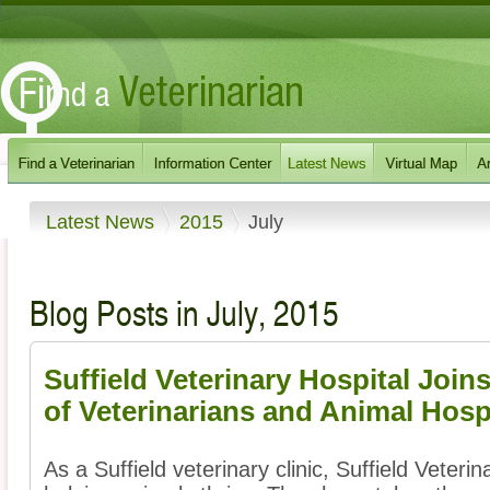
Latest News
2015
July
Blog Posts in July, 2015
Suffield Veterinary Hospital Join
of Veterinarians and Animal Hosp
As a Suffield veterinary clinic, Suffield Veteri