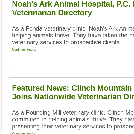
Noah's Ark Animal Hospital, P.C.
Veterinarian Directory
As a Fonda veterinary clinic, Noah's Ark Anima
helping animals thrive. They have taken the ne
veterinary services to prospective clients ...
Continue reading
Featured News: Clinch Mountain 
Joins Nationwide Veterinarian Di
As a Pounding Mill veterinary clinic, Clinch Mo
committed to helping animals thrive. They hav
presenting their veterinary services to prospect
Continue reading