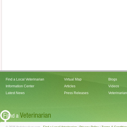
Find a Local Veterinarian
Virtual Map
Blogs
Information Center
Articles
Videos
Latest News
Press Releases
Veterinaria