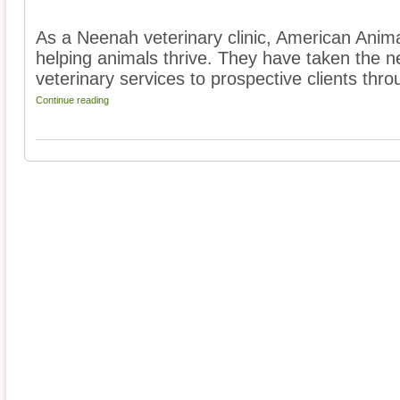
As a Neenah veterinary clinic, American Anima
helping animals thrive. They have taken the ne
veterinary services to prospective clients thro
Continue reading