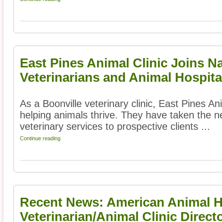
East Pines Animal Clinic Joins N
Veterinarians and Animal Hospita
As a Boonville veterinary clinic, East Pines An
helping animals thrive. They have taken the ne
veterinary services to prospective clients ...
Continue reading
Recent News: American Animal Ho
Veterinarian/Animal Clinic Direct