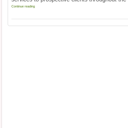
Continue reading