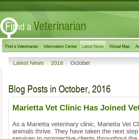
Latest News
2016
October
Blog Posts in October, 2016
Marietta Vet Clinic Has Joined Ve
As a Marietta veterinary clinic, Marietta Vet Cl
animals thrive. They have taken the next step 
services to prospective clients throughout the 