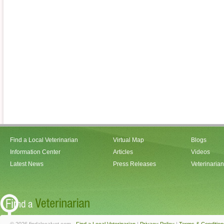
Find a Local Veterinarian
Virtual Map
Blogs
Information Center
Articles
Videos
Latest News
Press Releases
Veterinaria