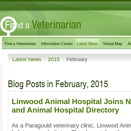
Latest News
2015
February
Blog Posts in February, 2015
Linwood Animal Hospital Joins N
and Animal Hospital Directory
As a Paragould veterinary clinic, Linwood Ani