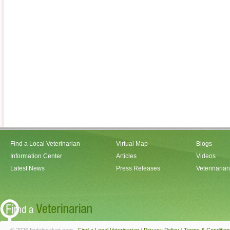
Find a Local Veterinarian
Virtual Map
Blogs
Information Center
Articles
Videos
Latest News
Press Releases
Veterinaria