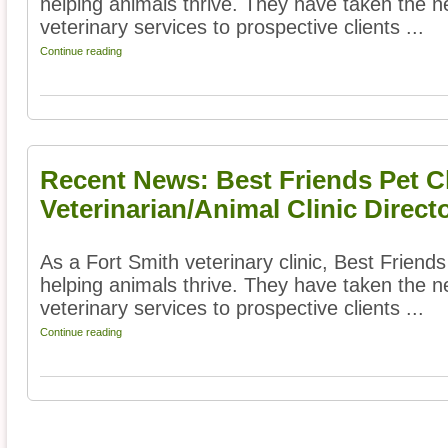
helping animals thrive. They have taken the ne
veterinary services to prospective clients ...
Continue reading
Recent News: Best Friends Pet Cl
Veterinarian/Animal Clinic Direct
As a Fort Smith veterinary clinic, Best Friends
helping animals thrive. They have taken the ne
veterinary services to prospective clients ...
Continue reading