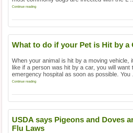
Continue reading
What to do if your Pet is Hit by a
When your animal is hit by a moving vehicle, i
like if a person was hit by a car, you will want
emergency hospital as soon as possible. You .
Continue reading
USDA says Pigeons and Doves ar
Flu Laws