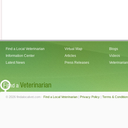
Find a Local Veterinarian
Virtual Map
Blogs
Information Center
Articles
Videos
Latest News
Press Releases
Veterinaria
© 2026 findalocalvet.com -
Find a Local Veterinarian
|
Privacy Policy
|
Terms & Condition