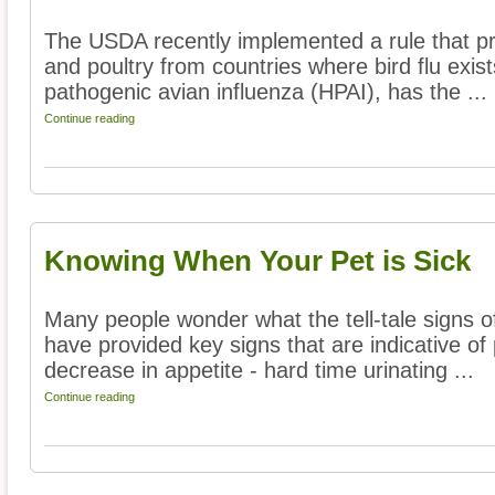
The USDA recently implemented a rule that pro
and poultry from countries where bird flu exists
pathogenic avian influenza (HPAI), has the ...
Continue reading
Knowing When Your Pet is Sick
Many people wonder what the tell-tale signs o
have provided key signs that are indicative of 
decrease in appetite - hard time urinating ...
Continue reading