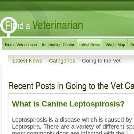
Latest News
Categories
Going to the Vet
Recent Posts in Going to the Vet C
What is Canine Leptospirosis?
Leptospirosis is a disease which is caused by i
Leptospira. There are a variety of different sp
most commonly dogs are infected with the L ..