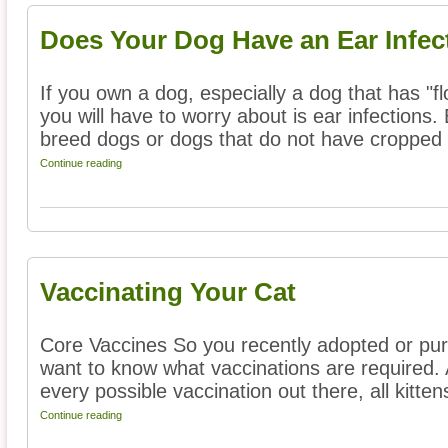
Does Your Dog Have an Ear Infec
If you own a dog, especially a dog that has "fl
you will have to worry about is ear infections. 
breed dogs or dogs that do not have cropped .
Continue reading
Vaccinating Your Cat
Core Vaccines So you recently adopted or pu
want to know what vaccinations are required. 
every possible vaccination out there, all kittens
Continue reading