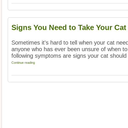
Signs You Need to Take Your Cat 
Sometimes it's hard to tell when your cat needs
anyone who has ever been unsure of when to br
following symptoms are signs your cat should 
Continue reading