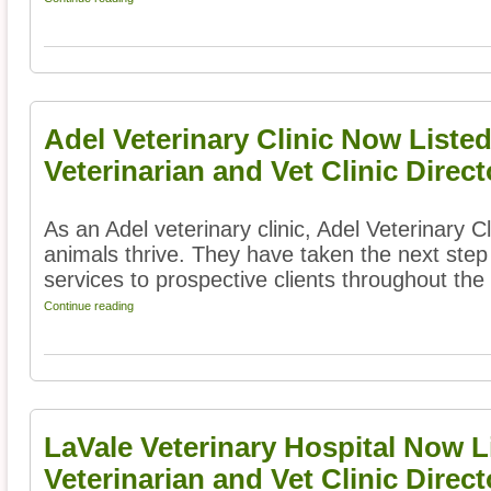
Adel Veterinary Clinic Now Liste
Veterinarian and Vet Clinic Direct
As an Adel veterinary clinic, Adel Veterinary C
animals thrive. They have taken the next step 
services to prospective clients throughout the 
Continue reading
LaVale Veterinary Hospital Now L
Veterinarian and Vet Clinic Direct