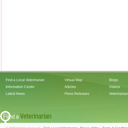
Find a Local Veterinarian
Virtual Map
Blogs
Information Center
Articles
Videos
Latest News
Press Releases
Veterinaria