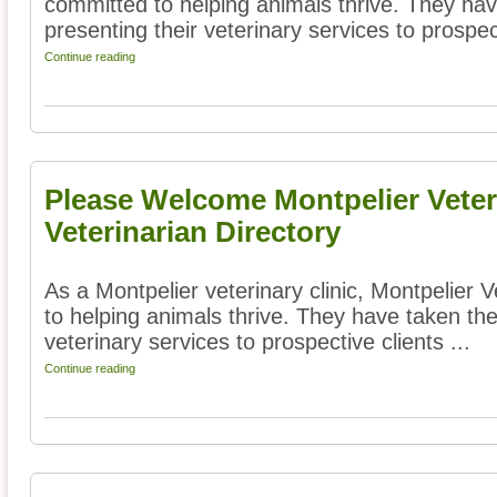
committed to helping animals thrive. They hav
presenting their veterinary services to prospect
Continue reading
Please Welcome Montpelier Veteri
Veterinarian Directory
As a Montpelier veterinary clinic, Montpelier 
to helping animals thrive. They have taken the
veterinary services to prospective clients ...
Continue reading