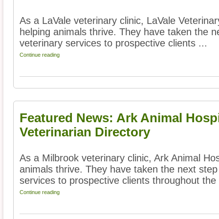
As a LaVale veterinary clinic, LaVale Veterina
helping animals thrive. They have taken the ne
veterinary services to prospective clients ...
Continue reading
Featured News: Ark Animal Hospi
Veterinarian Directory
As a Milbrook veterinary clinic, Ark Animal Hos
animals thrive. They have taken the next step 
services to prospective clients throughout the 
Continue reading