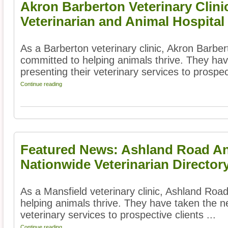
Akron Barberton Veterinary Clini
Veterinarian and Animal Hospital
As a Barberton veterinary clinic, Akron Barbert
committed to helping animals thrive. They hav
presenting their veterinary services to prospect
Continue reading
Featured News: Ashland Road Ani
Nationwide Veterinarian Director
As a Mansfield veterinary clinic, Ashland Road
helping animals thrive. They have taken the ne
veterinary services to prospective clients ...
Continue reading