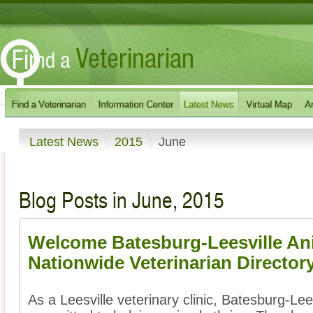
Latest News
2015
June
Blog Posts in June, 2015
Welcome Batesburg-Leesville Ani
Nationwide Veterinarian Director
As a Leesville veterinary clinic, Batesburg-Lee