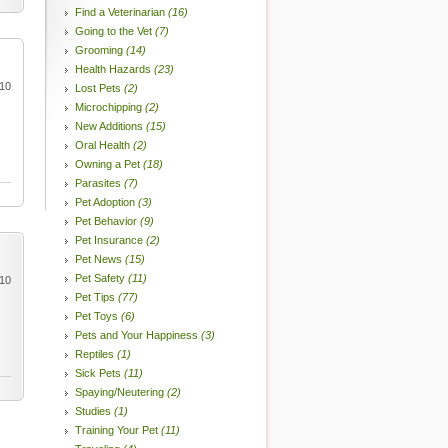
Find a Veterinarian
(16)
Going to the Vet
(7)
Grooming
(14)
Health Hazards
(23)
010
Lost Pets
(2)
Microchipping
(2)
New Additions
(15)
Oral Health
(2)
Owning a Pet
(18)
Parasites
(7)
Pet Adoption
(3)
Pet Behavior
(9)
Pet Insurance
(2)
Pet News
(15)
Pet Safety
(11)
010
Pet Tips
(77)
Pet Toys
(6)
Pets and Your Happiness
(3)
Reptiles
(1)
Sick Pets
(11)
Spaying/Neutering
(2)
Studies
(1)
Training Your Pet
(11)