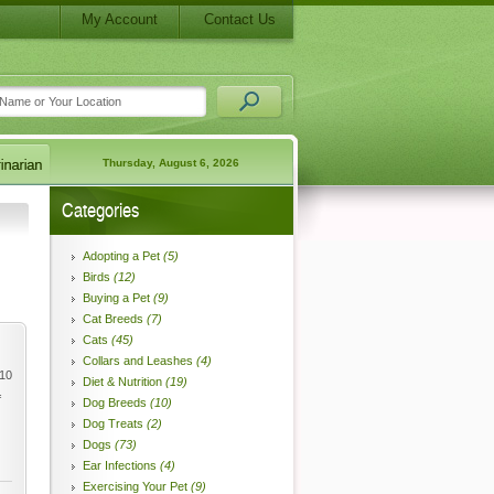
My Account
Contact Us
Thursday, August 6, 2026
Categories
Adopting a Pet
(5)
Birds
(12)
Buying a Pet
(9)
Cat Breeds
(7)
Cats
(45)
Collars and Leashes
(4)
010
Diet & Nutrition
(19)
f
Dog Breeds
(10)
Dog Treats
(2)
Dogs
(73)
Ear Infections
(4)
Exercising Your Pet
(9)