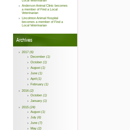
Local Veterinarian
Anderson Animal Clinic becomes
a member of Find a Local
Veterinarian
Lincolnton Animal Hospital
becomes a member of Find a
Local Veterinarian
Archives
2017
(6)
December
(1)
October
(1)
August
(1)
June
(1)
April
(1)
February
(1)
2016
(2)
October
(1)
January
(1)
2015
(24)
August
(1)
July
(6)
June
(7)
May
(2)