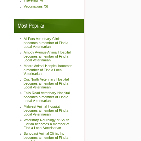
Traveling
(4)
Vaccinations
(3)
Most Popular
All Pets Veterinary Clinic
becomes a member of Find a
Local Veterinarian
Amboy Avenue Animal Hospital
becomes a member of Find a
Local Veterinarian
Moore Animal Hospital becomes
a member of Find a Local
Veterinarian
Coit North Veterinary Hospital
becomes a member of Find a
Local Veterinarian
Falls Road Veterinary Hospital
becomes a member of Find a
Local Veterinarian
Midwest Animal Hospital
becomes a member of Find a
Local Veterinarian
Veterinary Neurology of South
Florida becomes a member of
Find a Local Veterinarian
Suncoast Animal Clinic, Inc.
becomes a member of Find a