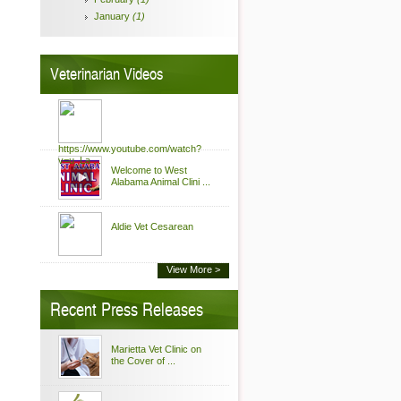
January
(1)
Veterinarian Videos
https://www.youtube.com/watch?
v=u_La ...
Welcome to West
Alabama Animal Clini ...
Aldie Vet Cesarean
View More >
Recent Press Releases
Marietta Vet Clinic on
the Cover of ...