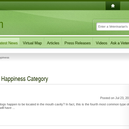
ppiness
r Happiness Category
Posted on Jul 23, 2
dogs happen to be located in the mouth cavity? In fact, this is the fourth most common type o
ll have ...