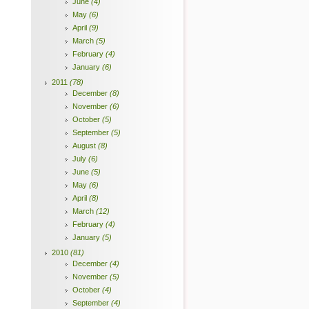
June
(4)
May
(6)
April
(9)
March
(5)
February
(4)
January
(6)
2011
(78)
December
(8)
November
(6)
October
(5)
September
(5)
August
(8)
July
(6)
June
(5)
May
(6)
April
(8)
March
(12)
February
(4)
January
(5)
2010
(81)
December
(4)
November
(5)
October
(4)
September
(4)