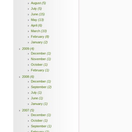
August
(5)
July
(5)
June
(15)
May
(13)
April
(6)
March
(10)
February
(8)
January
(2)
2009
(4)
December
(1)
November
(1)
October
(1)
February
(1)
2008
(6)
December
(1)
September
(2)
July
(1)
June
(1)
January
(1)
2007
(5)
December
(1)
October
(1)
September
(1)
February
(1)