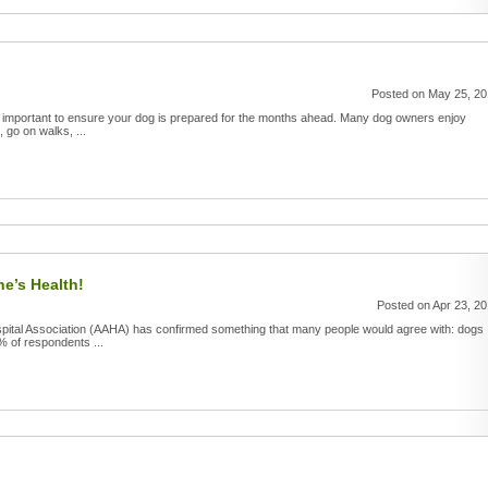
Posted on May 25, 2
t's important to ensure your dog is prepared for the months ahead. Many dog owners enjoy
, go on walks, ...
e’s Health!
Posted on Apr 23, 2
pital Association (AAHA) has confirmed something that many people would agree with: dogs
% of respondents ...