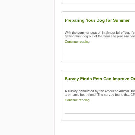
Preparing Your Dog for Summer
With the summer season in almost full effect, i
getting their dog out of the house to play Frisbee
Continue reading
Survey Finds Pets Can Improve On
A survey conducted by the American Animal Hos
are man's best friend. The survey found that 92
Continue reading