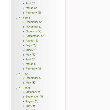
April
(3)
March
(3)
February
(2)
2014
(82)
December
(2)
November
(2)
October
(14)
September
(12)
August
(8)
July
(16)
June
(15)
May
(5)
April
(3)
March
(1)
February
(4)
2013
(2)
December
(1)
May
(1)
2012
(51)
October
(4)
September
(4)
August
(5)
July
(4)