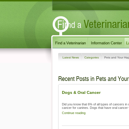
Latest News
Categories
Pets and Your Ha
Recent Posts in Pets and You
Dogs & Oral Cancer
Did you know that 6% of all types of cancers in 
cancer for canines. Dogs that have oral cancer wi
Continue reading