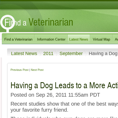
Latest News
2011
September
Having a Dog 
Previous Post
|
Next Post
Having a Dog Leads to a More Acti
Posted on Sep 26, 2011 11:55am PDT
Recent studies show that one of the best ways 
your favorite furry friend.