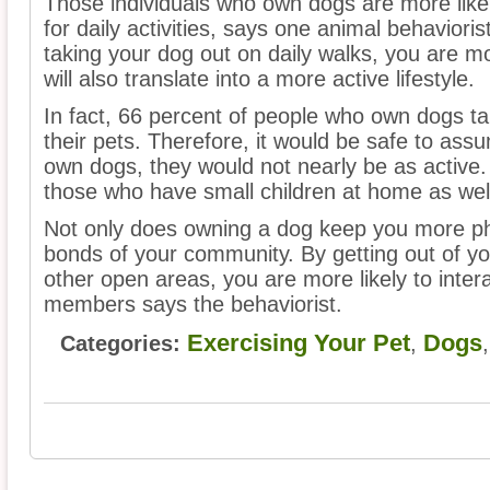
Those individuals who own dogs are more likely
for daily activities, says one animal behaviori
taking your dog out on daily walks, you are mor
will also translate into a more active lifestyle.
In fact, 66 percent of people who own dogs t
their pets. Therefore, it would be safe to assu
own dogs, they would not nearly be as active.
those who have small children at home as wel
Not only does owning a dog keep you more physi
bonds of your community. By getting out of yo
other open areas, you are more likely to inter
members says the behaviorist.
Exercising Your Pet
Dogs
Categories:
,