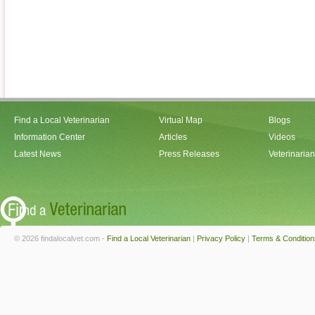
Find a Local Veterinarian
Virtual Map
Blogs
Information Center
Articles
Videos
Latest News
Press Releases
Veterinaria
© 2026 findalocalvet.com -
Find a Local Veterinarian
|
Privacy Policy
|
Terms & Condition