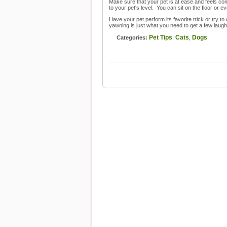
Make sure that your pet is at ease and feels comf
to your pet's level. You can sit on the floor or 
Have your pet perform its favorite trick or try t
yawning is just what you need to get a few laugh
Pet Tips
Cats
Dogs
Categories:
,
,