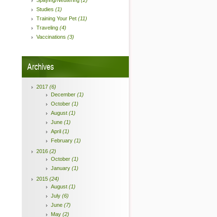
Spaying/Neutering
(2)
Studies
(1)
Training Your Pet
(11)
Traveling
(4)
Vaccinations
(3)
Archives
2017
(6)
December
(1)
October
(1)
August
(1)
June
(1)
April
(1)
February
(1)
2016
(2)
October
(1)
January
(1)
2015
(24)
August
(1)
July
(6)
June
(7)
May
(2)