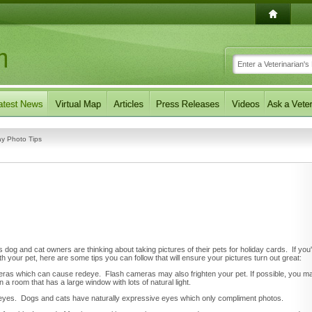
ay Photo Tips
dog and cat owners are thinking about taking pictures of their pets for holiday cards. If you
h your pet, here are some tips you can follow that will ensure your pictures turn out great:
ameras which can cause redeye. Flash cameras may also frighten your pet. If possible, you m
n a room that has a large window with lots of natural light.
's eyes. Dogs and cats have naturally expressive eyes which only compliment photos.