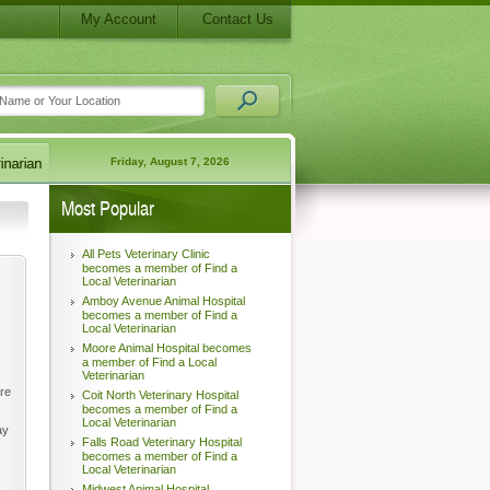
My Account
Contact Us
Friday, August 7, 2026
Most Popular
All Pets Veterinary Clinic
becomes a member of Find a
Local Veterinarian
Amboy Avenue Animal Hospital
becomes a member of Find a
Local Veterinarian
Moore Animal Hospital becomes
a member of Find a Local
Veterinarian
're
Coit North Veterinary Hospital
becomes a member of Find a
Local Veterinarian
ay
Falls Road Veterinary Hospital
becomes a member of Find a
Local Veterinarian
Midwest Animal Hospital