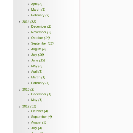
April
(3)
March
(3)
February
(2)
2014
(82)
December
(2)
November
(2)
October
(14)
September
(12)
August
(8)
July
(16)
June
(15)
May
(5)
April
(3)
March
(1)
February
(4)
2013
(2)
December
(1)
May
(1)
2012
(51)
October
(4)
September
(4)
August
(5)
July
(4)