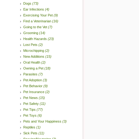
Dogs
(73)
Ear Infections
(4)
Exercising Your Pet
(9)
Find a Veterinarian
(16)
Going to the Vet
(7)
Grooming
(14)
Health Hazards
(23)
Lost Pets
(2)
Microchipping
(2)
New Additions
(15)
Oral Health
(2)
Owning a Pet
(18)
Parasites
(7)
Pet Adoption
(3)
Pet Behavior
(9)
Pet Insurance
(2)
Pet News
(15)
Pet Safety
(11)
Pet Tips
(77)
Pet Toys
(6)
Pets and Your Happiness
(3)
Reptiles
(1)
Sick Pets
(11)