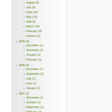
August
(5)
July
(5)
June
(15)
May
(13)
April
(6)
March
(10)
February
(8)
January
(2)
2009
(4)
December
(1)
November
(1)
October
(1)
February
(1)
2008
(6)
December
(1)
September
(2)
July
(1)
June
(1)
January
(1)
2007
(5)
December
(1)
October
(1)
September
(1)
February
(1)