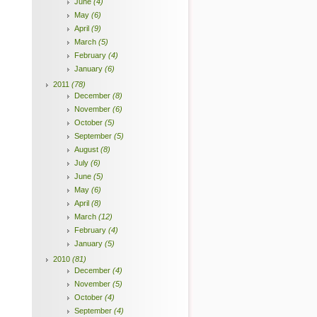
June
(4)
May
(6)
April
(9)
March
(5)
February
(4)
January
(6)
2011
(78)
December
(8)
November
(6)
October
(5)
September
(5)
August
(8)
July
(6)
June
(5)
May
(6)
April
(8)
March
(12)
February
(4)
January
(5)
2010
(81)
December
(4)
November
(5)
October
(4)
September
(4)