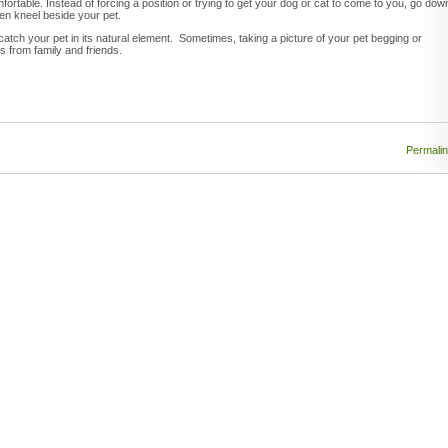
ortable. Instead of forcing a position or trying to get your dog or cat to come to you, go dow
even kneel beside your pet.
o catch your pet in its natural element. Sometimes, taking a picture of your pet begging or
s from family and friends.
Permali