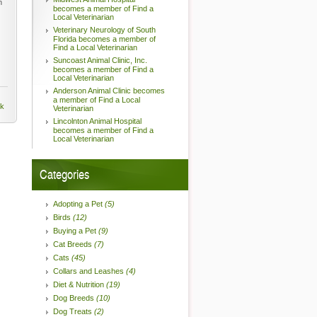
n
becomes a member of Find a
Local Veterinarian
Veterinary Neurology of South
Florida becomes a member of
Find a Local Veterinarian
Suncoast Animal Clinic, Inc.
becomes a member of Find a
Local Veterinarian
Anderson Animal Clinic becomes
a member of Find a Local
nk
Veterinarian
Lincolnton Animal Hospital
becomes a member of Find a
Local Veterinarian
Categories
Adopting a Pet
(5)
Birds
(12)
Buying a Pet
(9)
Cat Breeds
(7)
Cats
(45)
Collars and Leashes
(4)
Diet & Nutrition
(19)
Dog Breeds
(10)
Dog Treats
(2)