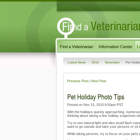
Latest News
2010
November
Pet Holid
Previous Post
|
Next Post
Pet Holiday Photo Tips
Posted on Nov 15, 2010 8:50pm PST
With the holidays quickly approaching, numerous 
thinking about taking a few holiday snapshots wit
Try to use natural light and also avoid flash c
want to go outside and take your pictures or sit i
While taking pictures, try to focus on your pet