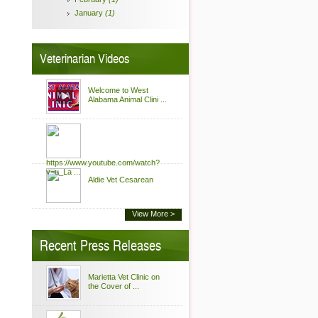
January
(1)
Veterinarian Videos
Welcome to West
Alabama Animal Clini ...
https://www.youtube.com/watch?
v=u_La ...
Aldie Vet Cesarean
View More >
Recent Press Releases
Marietta Vet Clinic on
the Cover of ...