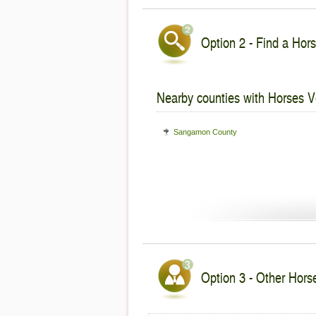
Option 2 - Find a Hors
Nearby counties with Horses V
Sangamon County
Option 3 - Other Horses