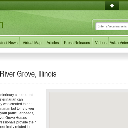
River Grove, Illinois
eterinary care related
eterinarian can
ory was created to not
inarian but to help you
f your particular needs,
River Grove Horses
fessionals provide their
ecifically related to