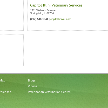
Capitol Illini Veterinary Services
1711 Wabash Avenue
Springfield
,
IL
62704
(217) 546-1541
|
capitolillinivet.com
 Map
Blogs
Videos
Releases
Veterinarian Veterinarian Search