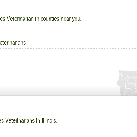
es Veterinarian in counties near you.
eterinarians
 Veterinarians in Illinois.