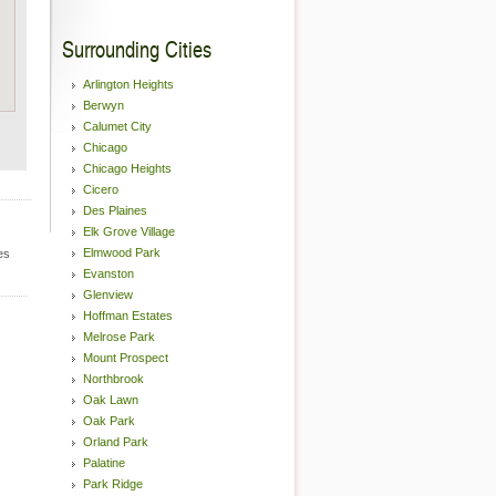
Surrounding Cities
Arlington Heights
Berwyn
Calumet City
Chicago
Chicago Heights
Cicero
Des Plaines
Elk Grove Village
Elmwood Park
es
Evanston
Glenview
Hoffman Estates
Melrose Park
Mount Prospect
Northbrook
Oak Lawn
Oak Park
Orland Park
Palatine
Park Ridge