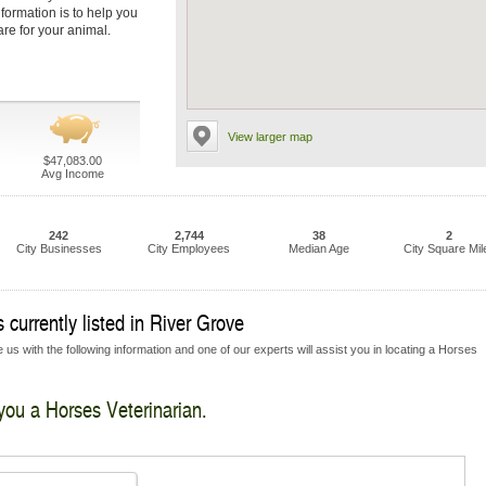
nformation is to help you
are for your animal.
View larger map
$47,083.00
Avg Income
242
2,744
38
2
City Businesses
City Employees
Median Age
City Square Mil
 currently listed in River Grove
 us with the following information and one of our experts will assist you in locating a Horses
 you a Horses Veterinarian.