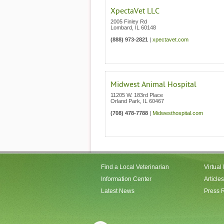
XpectaVet LLC
2005 Finley Rd
Lombard
,
IL
60148
(888) 973-2821
|
xpectavet.com
Midwest Animal Hospital
11205 W. 183rd Place
Orland Park
,
IL
60467
(708) 478-7788
|
Midwesthospital.com
Find a Local Veterinarian
Virtual
Information Center
Articles
Latest News
Press 