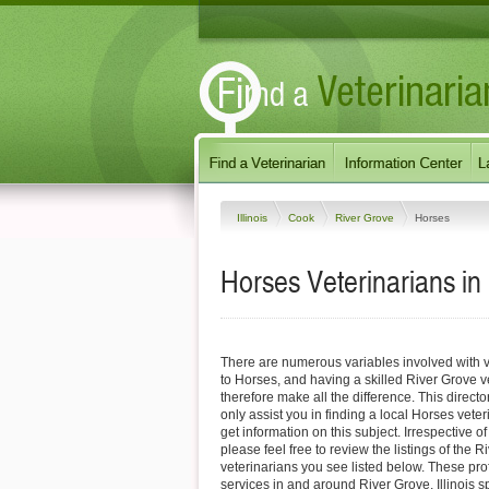
Illinois
Cook
River Grove
Horses
Horses Veterinarians in 
There are numerous variables involved with v
to Horses, and having a skilled River Grove v
therefore make all the difference. This direct
only assist you in finding a local Horses veter
get information on this subject. Irrespective o
please feel free to review the listings of the 
veterinarians you see listed below. These pro
services in and around River Grove, Illinois sp