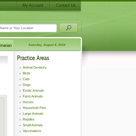
My Account
Contact Us
Saturday, August 8, 2026
Practice Areas
Animal Dentistry
Birds
Cats
Dogs
Exotic Animals
Farm Animals
Horses
Household Pets
Large Animals
Reptiles
Small Animals
Vaccinations