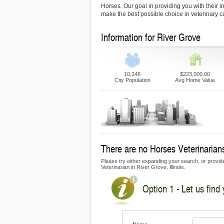
Horses. Our goal in providing you with their i
make the best possible choice in veterinary c
Information for River Grove
10,246
$223,000.00
City Population
Avg Home Value
There are no Horses Veterinarians
Please try either expanding your search, or provide
Veterinarian in River Grove, Illinois.
Option 1 - Let us find