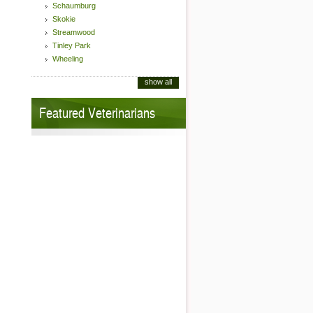
Schaumburg
Skokie
Streamwood
Tinley Park
Wheeling
show all
Featured Veterinarians