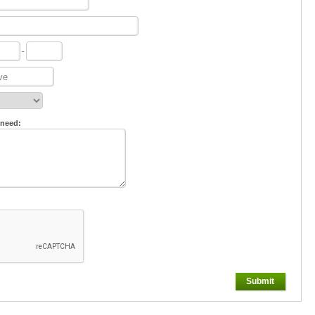
-
 need:
Submit