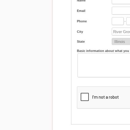
Name
Email
Phone
-
City
State
Basic information about what you