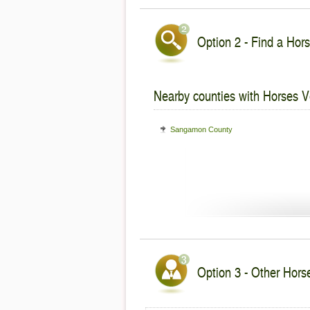
Option 2 - Find a Hors
Nearby counties with Horses V
Sangamon County
Option 3 - Other Horses