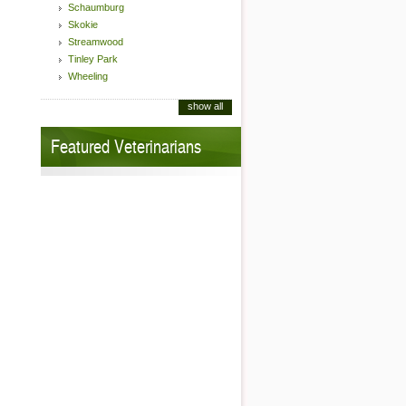
Schaumburg
Skokie
Streamwood
Tinley Park
Wheeling
show all
Featured Veterinarians