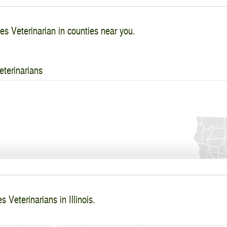
es Veterinarian in counties near you.
eterinarians
 Veterinarians in Illinois.