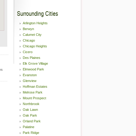
Surrounding Cities
Arlington Heights
Berwyn
Calumet City
Chicago
Chicago Heights
Cicero
Des Plaines
Elk Grove Village
Elmwood Park
es
Evanston
Glenview
Hoffman Estates
Melrose Park
Mount Prospect
Northbrook
Oak Lawn
Oak Park
Orland Park
Palatine
Park Ridge