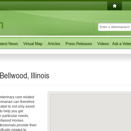
Bellwood, Illinois
eterinary care related
rinarian can therefore
ated to not only assist
 to help you get
ur particular needs,
 Bellwood Horses
fessionals provide their
fically related to