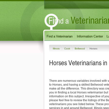
Illinois
Cook
Bellwood
Horses
Horses Veterinarians in 
There are numerous variables involved with v
to Horses, and having a skilled Bellwood vete
make all the difference. This directory was cre
you in finding a local Horses veterinarian but
information on this subject. Irrespective of yo
please feel free to review the listings of the
veterinarians you see listed below. These pro
services in and around Bellwood, Illinois speci