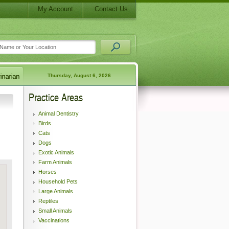
My Account
Contact Us
Thursday, August 6, 2026
Practice Areas
Animal Dentistry
Birds
Cats
Dogs
Exotic Animals
Farm Animals
Horses
Household Pets
Large Animals
Reptiles
Small Animals
Vaccinations