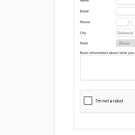
Name
Email
Phone
-
City
State
Basic information about what you