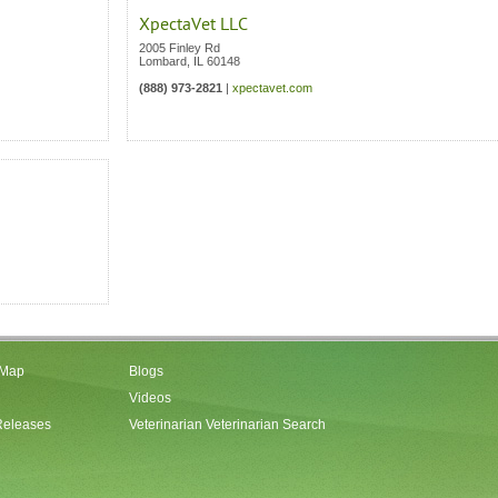
XpectaVet LLC
2005 Finley Rd
Lombard
,
IL
60148
(888) 973-2821
|
xpectavet.com
 Map
Blogs
Videos
Releases
Veterinarian Veterinarian Search