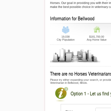
Horses. Our goal in providing you with their i
make the best possible choice in veterinary c
Information for Bellwood
19,038
$181,700.00
City Population
Avg Home Value
There are no Horses Veterinarians
Please try either expanding your search, or provide
Veterinarian in Bellwood, Illinois.
Option 1 - Let us find