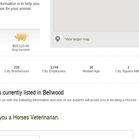
nformation is to help you
are for your animal.
View larger map
$55,123.00
Avg Income
225
3,749
36
2
City Businesses
City Employees
Median Age
City Square Mil
 currently listed in Bellwood
 us with the following information and one of our experts will assist you in locating a Horses
 you a Horses Veterinarian.