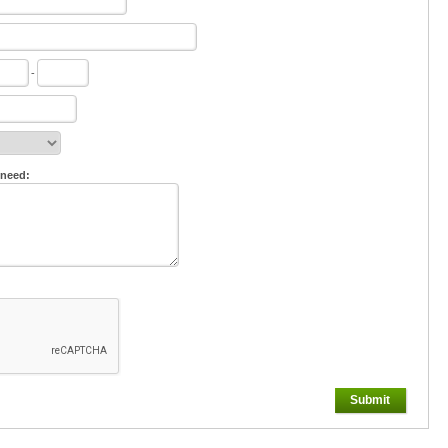
-
 need:
Submit