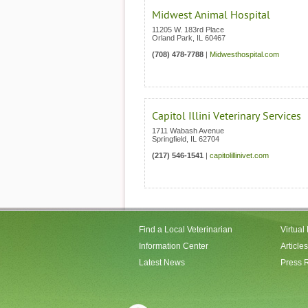
Midwest Animal Hospital
11205 W. 183rd Place
Orland Park
,
IL
60467
(708) 478-7788
|
Midwesthospital.com
Capitol Illini Veterinary Services
1711 Wabash Avenue
Springfield
,
IL
62704
(217) 546-1541
|
capitolillinivet.com
Find a Local Veterinarian
Virtual
Information Center
Articles
Latest News
Press 