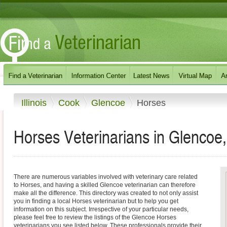
Illinois
Cook
Glencoe
Horses
Horses Veterinarians in Glencoe, I
There are numerous variables involved with veterinary care related
to Horses, and having a skilled Glencoe veterinarian can therefore
make all the difference. This directory was created to not only assist
you in finding a local Horses veterinarian but to help you get
information on this subject. Irrespective of your particular needs,
please feel free to review the listings of the Glencoe Horses
veterinarians you see listed below. These professionals provide their