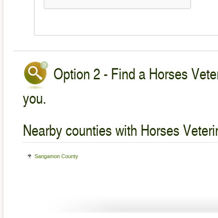
Option 2 - Find a Horses Veter
you.
Nearby counties with Horses Veteri
Sangamon County