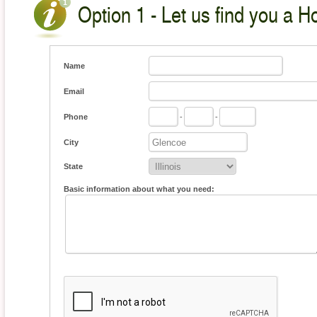
Option 1 - Let us find you a H
Name
Email
Phone
-
-
City
State
Basic information about what you need: