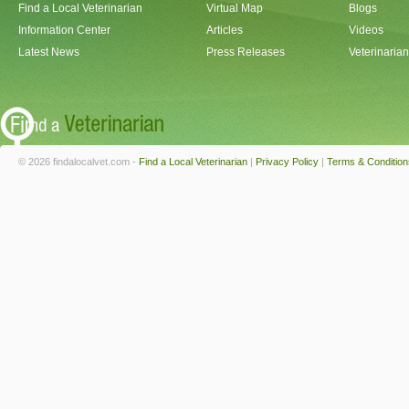
Find a Local Veterinarian
Virtual Map
Blogs
Information Center
Articles
Videos
Latest News
Press Releases
Veterinaria
© 2026 findalocalvet.com -
Find a Local Veterinarian
|
Privacy Policy
|
Terms & Condition