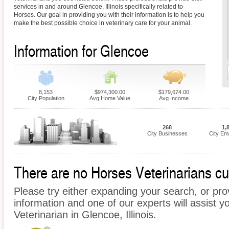
services in and around Glencoe, Illinois specifically related to
Horses. Our goal in providing you with their information is to help you
make the best possible choice in veterinary care for your animal.
Information for Glencoe
8,153
$974,300.00
$179,674.00
City Population
Avg Home Value
Avg Income
268
1,
City Businesses
City Em
There are no Horses Veterinarians cur
Please try either expanding your search, or prov
information and one of our experts will assist y
Veterinarian in Glencoe, Illinois.