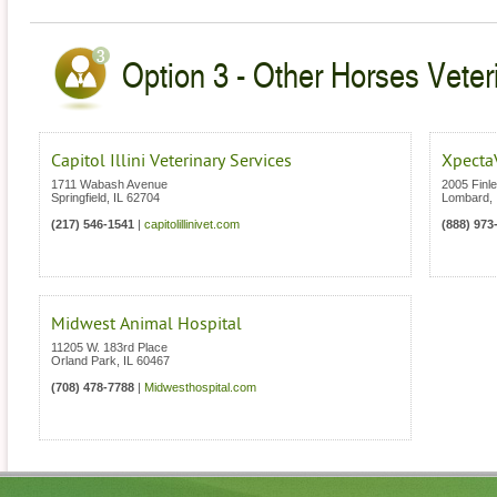
Option 3 - Other Horses Veterin
Capitol Illini Veterinary Services
Xpecta
1711 Wabash Avenue
2005 Finl
Springfield
,
IL
62704
Lombard
,
(217) 546-1541
|
capitolillinivet.com
(888) 973
Midwest Animal Hospital
11205 W. 183rd Place
Orland Park
,
IL
60467
(708) 478-7788
|
Midwesthospital.com