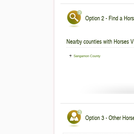
Option 2 - Find a Hors
Nearby counties with Horses V
Sangamon County
Option 3 - Other Horses