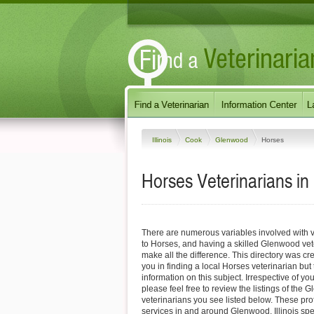
Illinois
Cook
Glenwood
Horses
Horses Veterinarians in 
There are numerous variables involved with v
to Horses, and having a skilled Glenwood vet
make all the difference. This directory was cre
you in finding a local Horses veterinarian but
information on this subject. Irrespective of yo
please feel free to review the listings of the
veterinarians you see listed below. These pro
services in and around Glenwood, Illinois spec