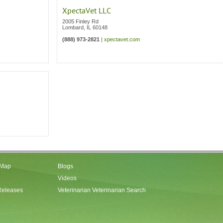
XpectaVet LLC
2005 Finley Rd
Lombard
,
IL
60148
(888) 973-2821
|
xpectavet.com
 Map
Blogs
Videos
Releases
Veterinarian Veterinarian Search