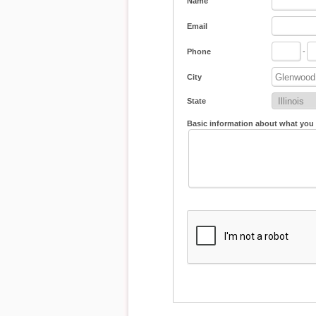
Name
Email
Phone
-
City
State
Basic information about what you