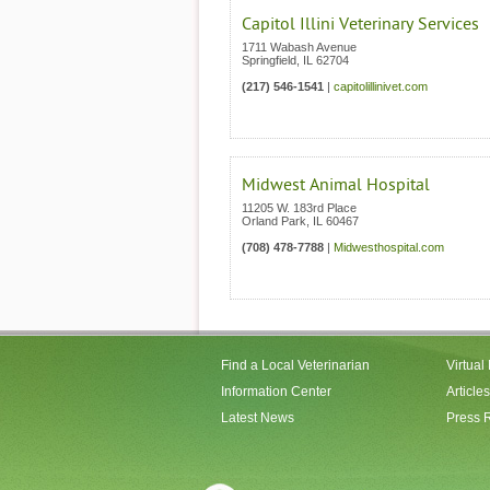
Capitol Illini Veterinary Services
1711 Wabash Avenue
Springfield
,
IL
62704
(217) 546-1541
|
capitolillinivet.com
Midwest Animal Hospital
11205 W. 183rd Place
Orland Park
,
IL
60467
(708) 478-7788
|
Midwesthospital.com
Find a Local Veterinarian
Virtual
Information Center
Articles
Latest News
Press 