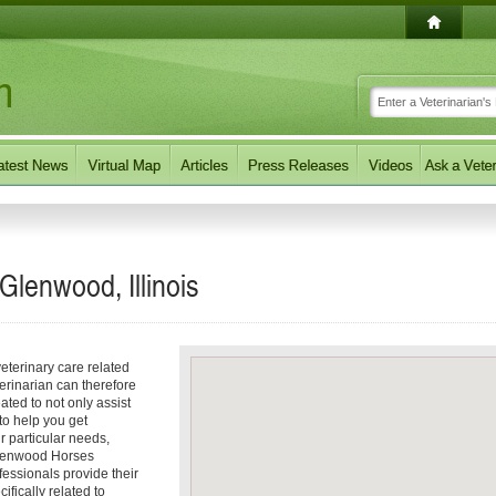
Glenwood, Illinois
eterinary care related
erinarian can therefore
ated to not only assist
 to help you get
ur particular needs,
 Glenwood Horses
fessionals provide their
ifically related to