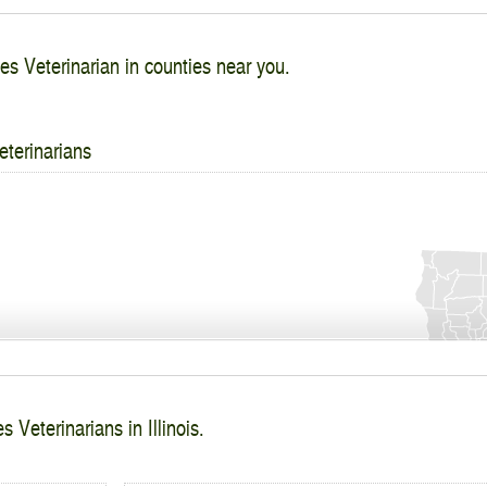
es Veterinarian in counties near you.
eterinarians
 Veterinarians in Illinois.