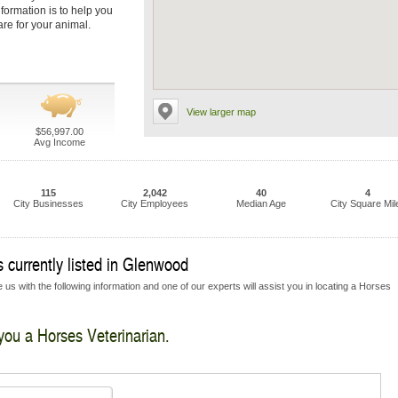
nformation is to help you
are for your animal.
View larger map
$56,997.00
Avg Income
115
2,042
40
4
City Businesses
City Employees
Median Age
City Square Mil
 currently listed in Glenwood
 us with the following information and one of our experts will assist you in locating a Horses
 you a Horses Veterinarian.