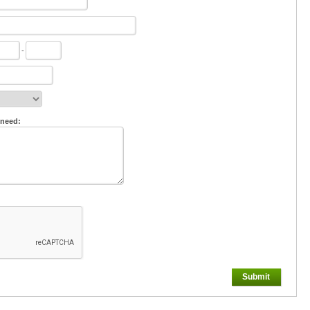
-
 need:
Submit