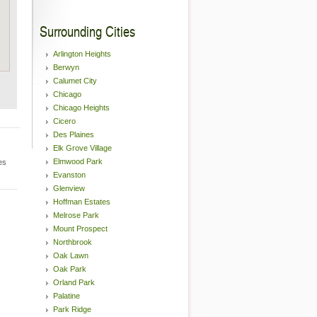
Surrounding Cities
Arlington Heights
Berwyn
Calumet City
Chicago
Chicago Heights
Cicero
Des Plaines
Elk Grove Village
Elmwood Park
es
Evanston
Glenview
Hoffman Estates
Melrose Park
Mount Prospect
Northbrook
Oak Lawn
Oak Park
Orland Park
Palatine
Park Ridge