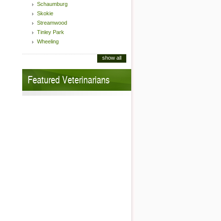
Schaumburg
Skokie
Streamwood
Tinley Park
Wheeling
show all
Featured Veterinarians