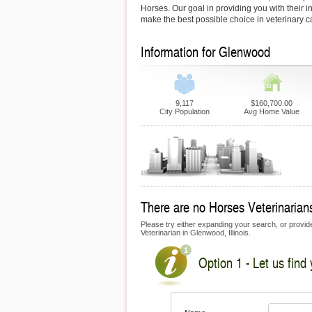
Horses. Our goal in providing you with their i
make the best possible choice in veterinary c
Information for Glenwood
9,117
$160,700.00
City Population
Avg Home Value
There are no Horses Veterinarians
Please try either expanding your search, or provide
Veterinarian in Glenwood, Illinois.
Option 1 - Let us find