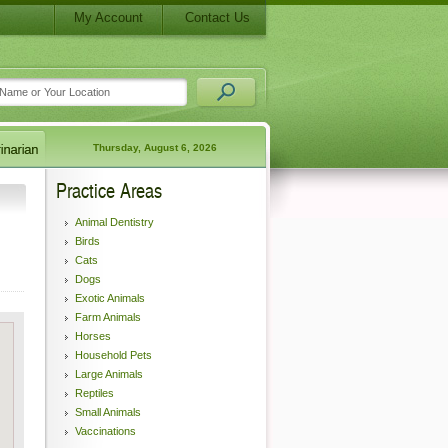
My Account
Contact Us
Thursday, August 6, 2026
Practice Areas
Animal Dentistry
Birds
Cats
Dogs
Exotic Animals
Farm Animals
Horses
Household Pets
Large Animals
Reptiles
Small Animals
Vaccinations