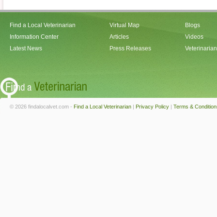
Find a Local Veterinarian
Virtual Map
Blogs
Information Center
Articles
Videos
Latest News
Press Releases
Veterinaria
© 2026 findalocalvet.com -
Find a Local Veterinarian
|
Privacy Policy
|
Terms & Condition