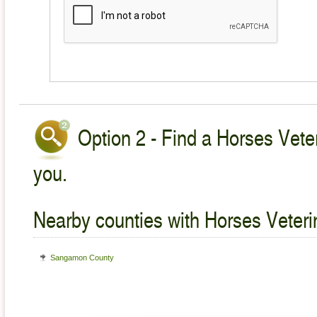
Option 2 - Find a Horses Veter
you.
Nearby counties with Horses Veteri
Sangamon County