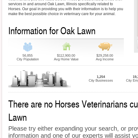
services in and around Oak Lawn, Illinois specifically related to
Horses. Our goal in providing you with their information is to help you
make the best possible choice in veterinary care for your animal.
Information for Oak Lawn
56,855
$112,900.00
$29,258.00
City Population
Avg Home Value
Avg Income
1,254
19,
City Businesses
City Em
There are no Horses Veterinarians cur
Lawn
Please try either expanding your search, or prov
information and one of our experts will assist y