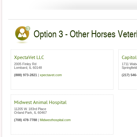
Option 3 - Other Horses Veterin
XpectaVet LLC
Capitol
2005 Finley Rd
1711 Wab
Lombard
,
IL
60148
Springfield
(888) 973-2821
|
xpectavet.com
(217) 546
Midwest Animal Hospital
11205 W. 183rd Place
Orland Park
,
IL
60467
(708) 478-7788
|
Midwesthospital.com