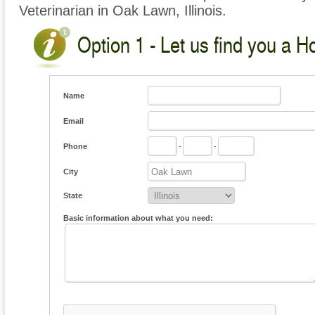
Veterinarian in Oak Lawn, Illinois.
Option 1 - Let us find you a H
Name
Email
Phone
-
-
City
State
Basic information about what you need: