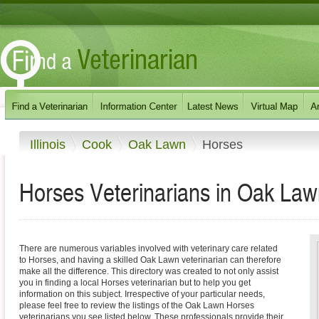
Illinois
Cook
Oak Lawn
Horses
Horses Veterinarians in Oak Lawn,
There are numerous variables involved with veterinary care related
to Horses, and having a skilled Oak Lawn veterinarian can therefore
make all the difference. This directory was created to not only assist
you in finding a local Horses veterinarian but to help you get
information on this subject. Irrespective of your particular needs,
please feel free to review the listings of the Oak Lawn Horses
veterinarians you see listed below. These professionals provide their