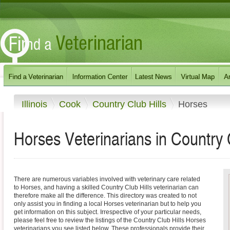
Illinois
Cook
Country Club Hills
Horses
Horses Veterinarians in Country Cl
There are numerous variables involved with veterinary care related
to Horses, and having a skilled Country Club Hills veterinarian can
therefore make all the difference. This directory was created to not
only assist you in finding a local Horses veterinarian but to help you
get information on this subject. Irrespective of your particular needs,
please feel free to review the listings of the Country Club Hills Horses
veterinarians you see listed below. These professionals provide their