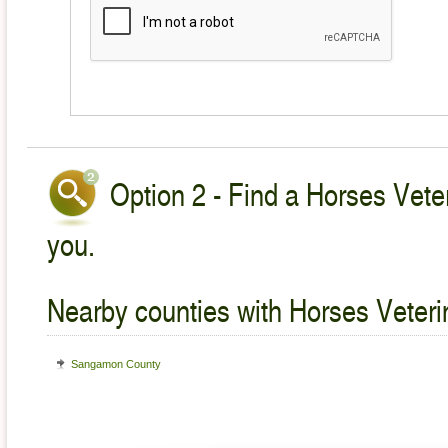
Option 2 - Find a Horses Veter
you.
Nearby counties with Horses Veteri
Sangamon County