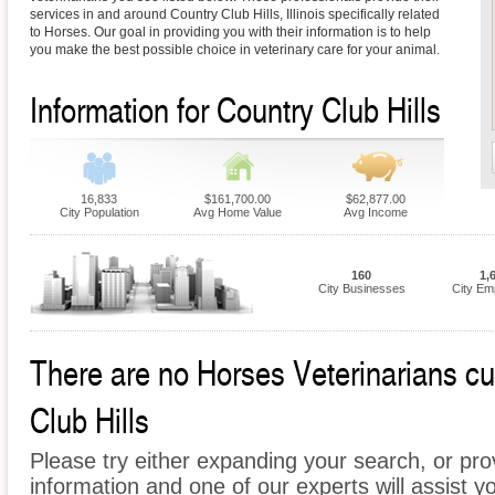
services in and around Country Club Hills, Illinois specifically related
to Horses. Our goal in providing you with their information is to help
you make the best possible choice in veterinary care for your animal.
Information for Country Club Hills
16,833
$161,700.00
$62,877.00
City Population
Avg Home Value
Avg Income
160
1,
City Businesses
City Em
There are no Horses Veterinarians cur
Club Hills
Please try either expanding your search, or prov
information and one of our experts will assist y