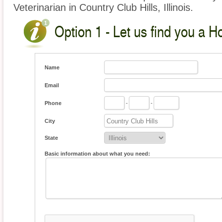
Veterinarian in Country Club Hills, Illinois.
Option 1 - Let us find you a H
Name
Email
Phone
-
-
City
State
Basic information about what you need: