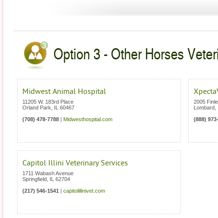
Option 3 - Other Horses Veterin
Midwest Animal Hospital
Xpecta
11205 W. 183rd Place
2005 Finl
Orland Park
,
IL
60467
Lombard
,
(708) 478-7788
|
Midwesthospital.com
(888) 973
Capitol Illini Veterinary Services
1711 Wabash Avenue
Springfield
,
IL
62704
(217) 546-1541
|
capitolillinivet.com