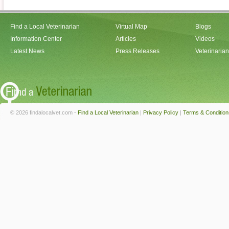
Find a Local Veterinarian
Virtual Map
Blogs
Information Center
Articles
Videos
Latest News
Press Releases
Veterinaria
© 2026 findalocalvet.com -
Find a Local Veterinarian
|
Privacy Policy
|
Terms & Condition