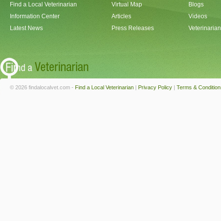
Find a Local Veterinarian
Virtual Map
Blogs
Information Center
Articles
Videos
Latest News
Press Releases
Veterinaria
© 2026 findalocalvet.com -
Find a Local Veterinarian
|
Privacy Policy
|
Terms & Condition