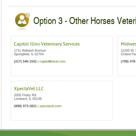
Option 3 - Other Horses Veterin
Capitol Illini Veterinary Services
Midwes
1711 Wabash Avenue
11205 W. 
Springfield
,
IL
62704
Orland Pa
(217) 546-1541
|
capitolillinivet.com
(708) 478
XpectaVet LLC
2005 Finley Rd
Lombard
,
IL
60148
(888) 973-2821
|
xpectavet.com