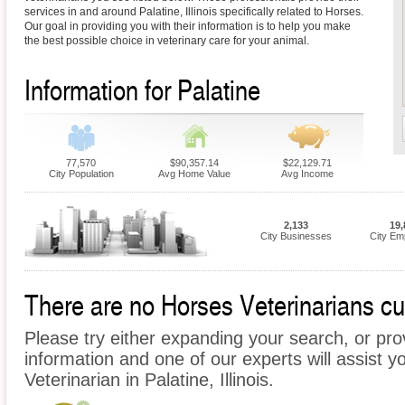
services in and around Palatine, Illinois specifically related to Horses.
Our goal in providing you with their information is to help you make
the best possible choice in veterinary care for your animal.
Information for Palatine
77,570
$90,357.14
$22,129.71
City Population
Avg Home Value
Avg Income
2,133
19,
City Businesses
City Em
There are no Horses Veterinarians curr
Please try either expanding your search, or prov
information and one of our experts will assist y
Veterinarian in Palatine, Illinois.