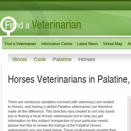
Illinois
Cook
Palatine
Horses
Horses Veterinarians in Palatine, I
There are numerous variables involved with veterinary care related
to Horses, and having a skilled Palatine veterinarian can therefore
make all the difference. This directory was created to not only assist
you in finding a local Horses veterinarian but to help you get
information on this subject. Irrespective of your particular needs,
please feel free to review the listings of the Palatine Horses
veterinarians you see listed below. These professionals provide their