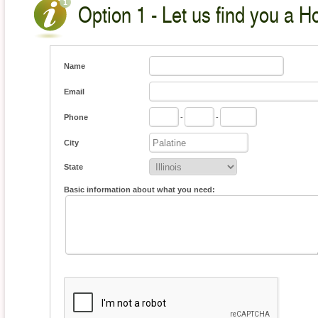
Option 1 - Let us find you a H
Name
Email
Phone
-
-
City
State
Basic information about what you need: