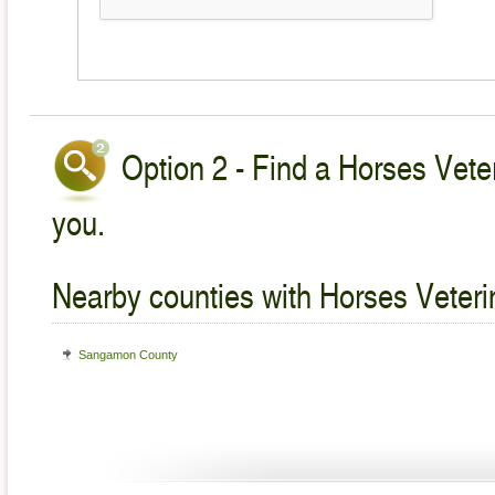
Option 2 - Find a Horses Veter
you.
Nearby counties with Horses Veteri
Sangamon County