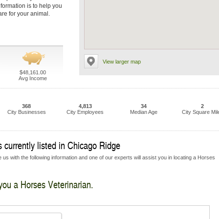
nformation is to help you
are for your animal.
View larger map
$48,161.00
Avg Income
368
4,813
34
2
City Businesses
City Employees
Median Age
City Square Mil
 currently listed in Chicago Ridge
 us with the following information and one of our experts will assist you in locating a Horses
 you a Horses Veterinarian.