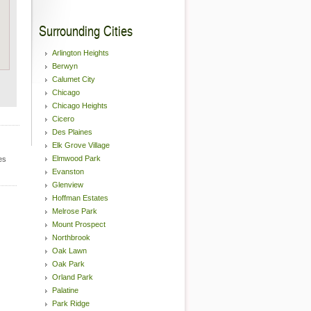
Surrounding Cities
Arlington Heights
Berwyn
Calumet City
Chicago
Chicago Heights
Cicero
Des Plaines
Elk Grove Village
Elmwood Park
es
Evanston
Glenview
Hoffman Estates
Melrose Park
Mount Prospect
Northbrook
Oak Lawn
Oak Park
Orland Park
Palatine
Park Ridge