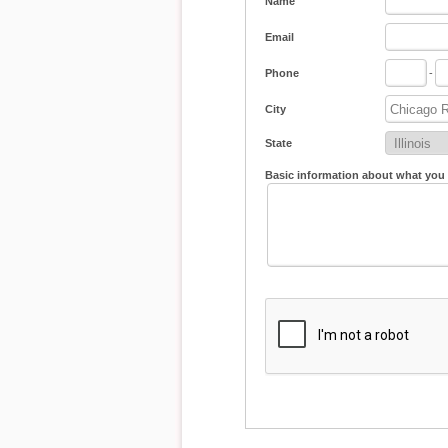
Name
Email
Phone
-
City
State
Basic information about what you