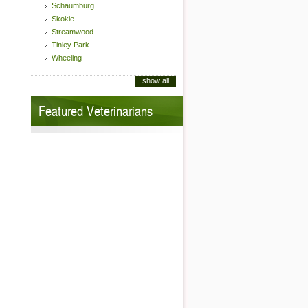
Schaumburg
Skokie
Streamwood
Tinley Park
Wheeling
show all
Featured Veterinarians