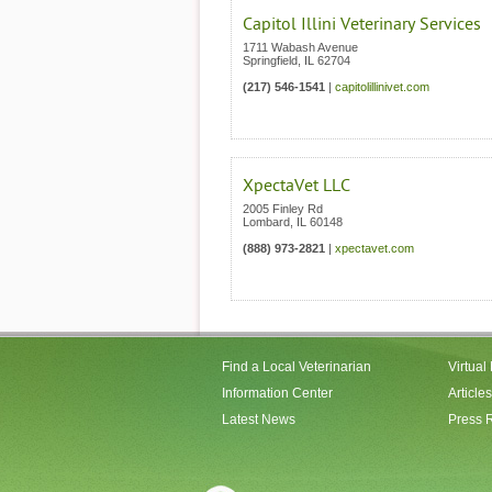
Capitol Illini Veterinary Services
1711 Wabash Avenue
Springfield
,
IL
62704
(217) 546-1541
|
capitolillinivet.com
XpectaVet LLC
2005 Finley Rd
Lombard
,
IL
60148
(888) 973-2821
|
xpectavet.com
Find a Local Veterinarian
Virtual
Information Center
Articles
Latest News
Press 