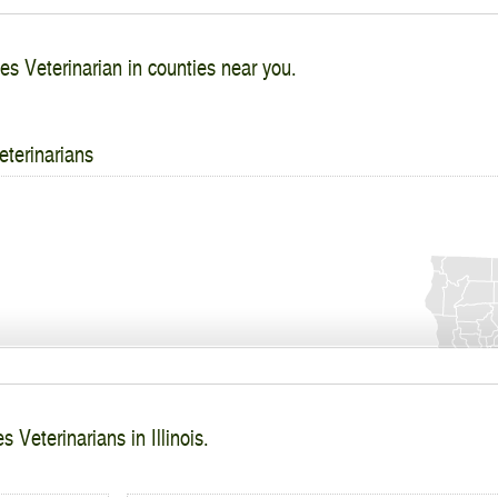
es Veterinarian in counties near you.
eterinarians
 Veterinarians in Illinois.