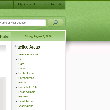
My Account
Contact Us
Friday, August 7, 2026
Practice Areas
Animal Dentistry
Birds
Cats
Dogs
Exotic Animals
Farm Animals
Horses
Household Pets
Large Animals
Reptiles
Small Animals
Vaccinations