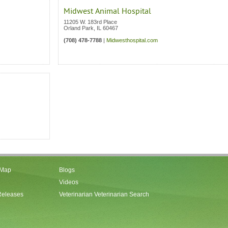
Midwest Animal Hospital
11205 W. 183rd Place
Orland Park
,
IL
60467
(708) 478-7788
|
Midwesthospital.com
 Map
Blogs
Videos
Releases
Veterinarian Veterinarian Search