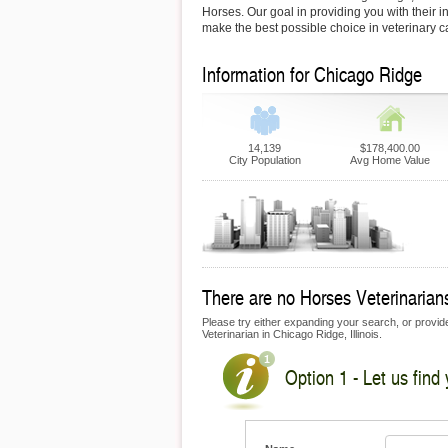
Horses. Our goal in providing you with their i
make the best possible choice in veterinary c
Information for Chicago Ridge
14,139
$178,400.00
City Population
Avg Home Value
There are no Horses Veterinarians
Please try either expanding your search, or provide
Veterinarian in Chicago Ridge, Illinois.
Option 1 - Let us find