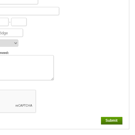
-
 need:
Submit