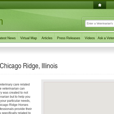
Chicago Ridge, Illinois
eterinary care related
e veterinarian can
ory was created to not
inarian but to help you
f your particular needs,
 Chicago Ridge Horses
fessionals provide their
 specifically related to