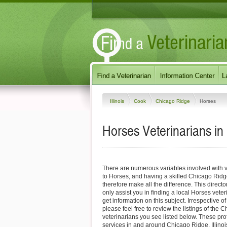
Illinois
Cook
Chicago Ridge
Horses
Horses Veterinarians in 
There are numerous variables involved with v
to Horses, and having a skilled Chicago Ridg
therefore make all the difference. This direct
only assist you in finding a local Horses veter
get information on this subject. Irrespective o
please feel free to review the listings of the
veterinarians you see listed below. These pro
services in and around Chicago Ridge, Illinois