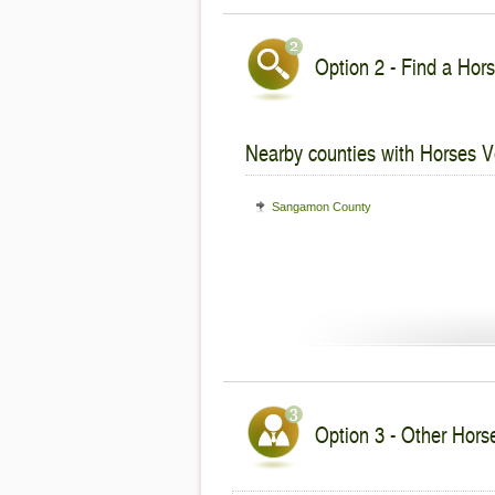
Option 2 - Find a Hors
Nearby counties with Horses V
Sangamon County
Option 3 - Other Horses