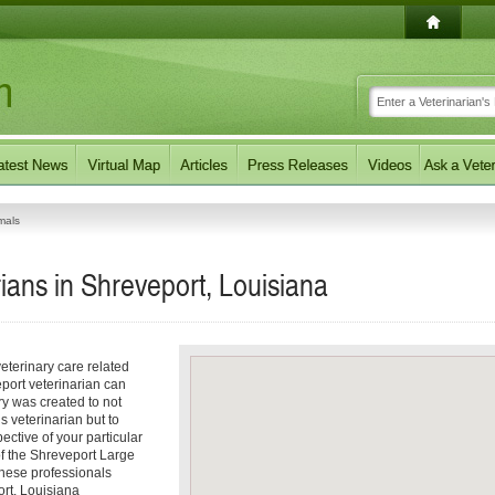
mals
ians in Shreveport, Louisiana
eterinary care related
port veterinarian can
ory was created to not
s veterinarian but to
pective of your particular
 of the Shreveport Large
These professionals
ort, Louisiana