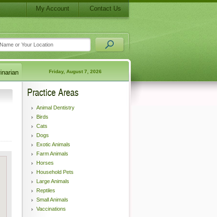
My Account
Contact Us
Friday, August 7, 2026
Practice Areas
Animal Dentistry
Birds
Cats
Dogs
Exotic Animals
Farm Animals
Horses
Household Pets
Large Animals
Reptiles
Small Animals
Vaccinations