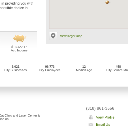
l in providing you with
 possible choice in
View larger map
$13,422.17
Avg Income
6,021
96,773
12
458
City Businesses
City Employees
Median Age
City Square Mil
(318) 861-3556
at Clinic and Laser Center is
View Profile
"one on
Email Us