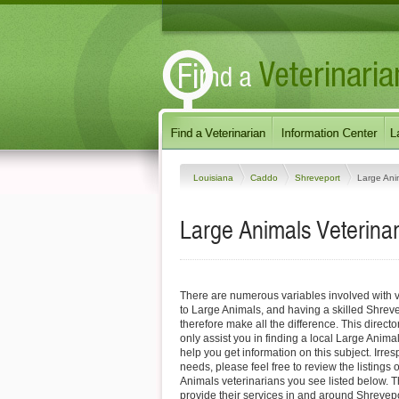
Louisiana
Caddo
Shreveport
Large Ani
Large Animals Veterinar
There are numerous variables involved with v
to Large Animals, and having a skilled Shreve
therefore make all the difference. This direct
only assist you in finding a local Large Animal
help you get information on this subject. Irres
needs, please feel free to review the listings
Animals veterinarians you see listed below. 
provide their services in and around Shrevep