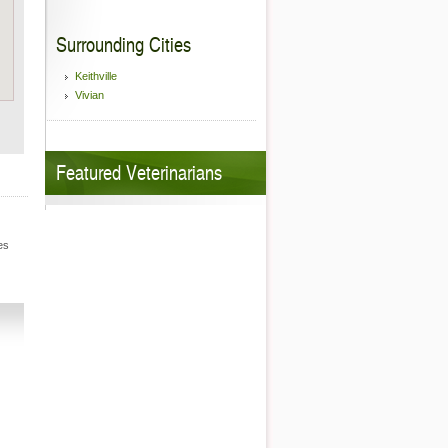
Surrounding Cities
Keithville
Vivian
Featured Veterinarians
es