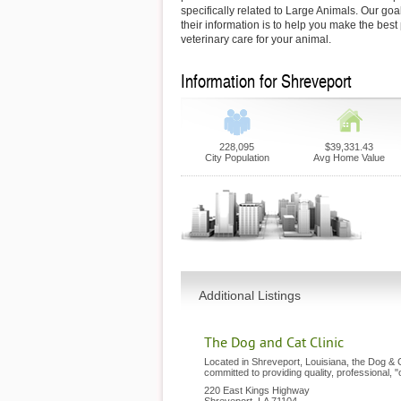
specifically related to Large Animals. Our goa
their information is to help you make the best
veterinary care for your animal.
Information for Shreveport
228,095
$39,331.43
City Population
Avg Home Value
Additional Listings
The Dog and Cat Clinic
Located in Shreveport, Louisiana, the Dog & C
committed to providing quality, professional, 
220 East Kings Highway