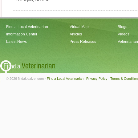
Shreveport
,
LA
71104
Find a Local Veterinarian
Virtual Map
Blogs
Information Center
Articles
Videos
Latest News
Press Releases
Veterinaria
© 2026 findalocalvet.com -
Find a Local Veterinarian
|
Privacy Policy
|
Terms & Condition