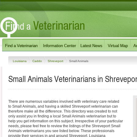
Louisiana
Caddo
Shreveport
Small Animals
Small Animals Veterinarians in Shrevepor
There are numerous variables involved with veterinary care related
to Small Animals, and having a skilled Shreveport veterinarian can
therefore make all the difference. This directory was created to not
only assist you in finding a local Small Animals veterinarian but to
help you get information on this subject. Irrespective of your particular
needs, please feel free to review the listings of the Shreveport Small
Animals veterinarians you see listed below. These professionals
provide their services in and around Shreveport, Louisiana