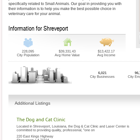
specifically related to Small Animals. Our goal in providing you with
their information is to help you make the best possible choice in
veterinary care for your animal.
Information for Shreveport
228,095
$39,331.43
$13,422.17
City Population
Avg Home Value
Avg Income
6,021
96,
City Businesses
City Em
Additional Listings
The Dog and Cat Clinic
Located in Shreveport, Louisiana, the Dog & Cat Clinic and Laser Center is
committed to providing quality, professional, "one on
220 East Kings Highway