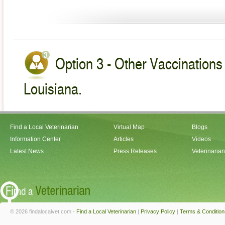
Option 3 - Other Vaccinations 
Louisiana.
Find a Local Veterinarian
Virtual Map
Blogs
Information Center
Articles
Videos
Latest News
Press Releases
Veterinaria
© 2026 findalocalvet.com -
Find a Local Veterinarian
|
Privacy Policy
|
Terms & Condition