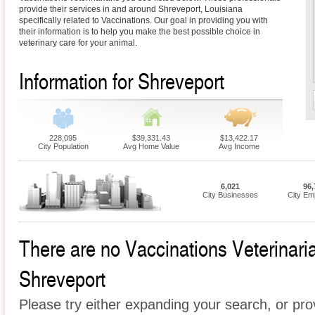
provide their services in and around Shreveport, Louisiana
specifically related to Vaccinations. Our goal in providing you with
their information is to help you make the best possible choice in
veterinary care for your animal.
Information for Shreveport
228,095
$39,331.43
$13,422.17
City Population
Avg Home Value
Avg Income
6,021
96,
City Businesses
City Em
There are no Vaccinations Veterinarian
Shreveport
Please try either expanding your search, or prov