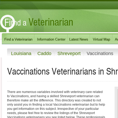
Louisiana
Caddo
Shreveport
Vaccinations
Vaccinations Veterinarians in Sh
There are numerous variables involved with veterinary care related
to Vaccinations, and having a skilled Shreveport veterinarian can
therefore make all the difference. This directory was created to not
only assist you in finding a local Vaccinations veterinarian but to help
you get information on this subject. Irrespective of your particular
needs, please feel free to review the listings of the Shreveport
Vaccinations veterinarians you see listed below. These professionals