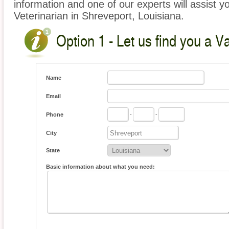
information and one of our experts will assist y
Veterinarian in Shreveport, Louisiana.
Option 1 - Let us find you a V
Name
Email
Phone
-
-
City
State
Basic information about what you need: