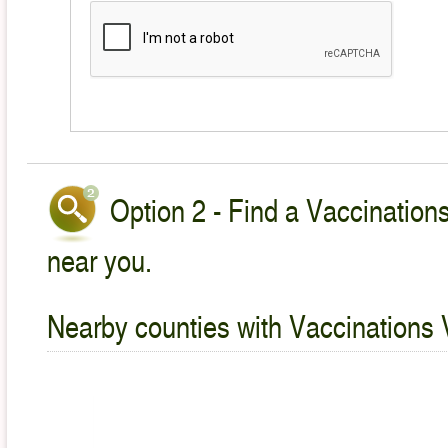
Option 2 - Find a Vaccinations
near you.
Nearby counties with Vaccinations 