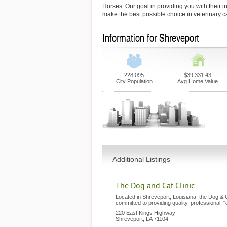
Horses. Our goal in providing you with their i
make the best possible choice in veterinary c
Information for Shreveport
228,095
$39,331.43
City Population
Avg Home Value
Additional Listings
The Dog and Cat Clinic
Located in Shreveport, Louisiana, the Dog & C
committed to providing quality, professional, 
220 East Kings Highway
Shreveport
,
LA
71104