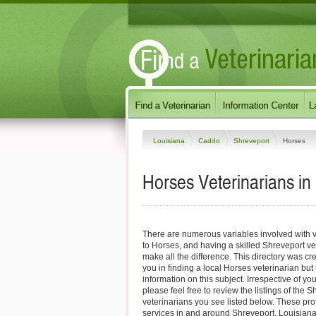
Louisiana
Caddo
Shreveport
Horses
Horses Veterinarians in
There are numerous variables involved with v
to Horses, and having a skilled Shreveport ve
make all the difference. This directory was cre
you in finding a local Horses veterinarian but
information on this subject. Irrespective of yo
please feel free to review the listings of the
veterinarians you see listed below. These pro
services in and around Shreveport, Louisiana 