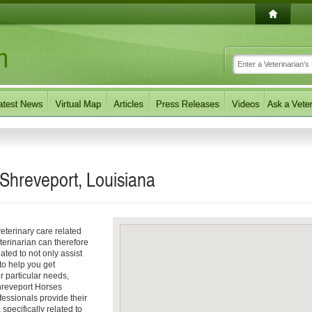
 Shreveport, Louisiana
eterinary care related
terinarian can therefore
ated to not only assist
 to help you get
ur particular needs,
 Shreveport Horses
fessionals provide their
specifically related to