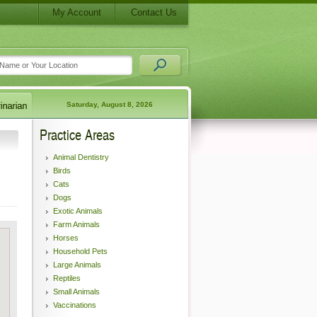
My Account
Contact Us
Saturday, August 8, 2026
Practice Areas
Animal Dentistry
Birds
Cats
Dogs
Exotic Animals
Farm Animals
Horses
Household Pets
Large Animals
Reptiles
Small Animals
Vaccinations