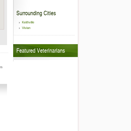
Surrounding Cities
Keithville
Vivian
Featured Veterinarians
es