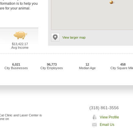
nformation is to help you
are for your animal.
View larger map
$13,422.17
Avg Income
6,021
96,773
12
458
City Businesses
City Employees
Median Age
City Square Mil
(318) 861-3556
at Clinic and Laser Center is
View Profile
"one on
Email Us