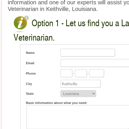
information and one of our experts will assist y
Veterinarian in Keithville, Louisiana.
Option 1 - Let us find you a L
Veterinarian.
Name
Email
Phone
-
-
City
State
Basic information about what you need: