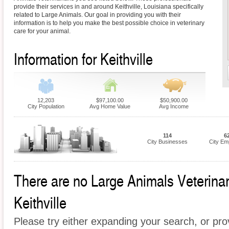
provide their services in and around Keithville, Louisiana specifically
related to Large Animals. Our goal in providing you with their
information is to help you make the best possible choice in veterinary
care for your animal.
Information for Keithville
12,203
$97,100.00
$50,900.00
City Population
Avg Home Value
Avg Income
114
6
City Businesses
City Em
There are no Large Animals Veterinari
Keithville
Please try either expanding your search, or prov