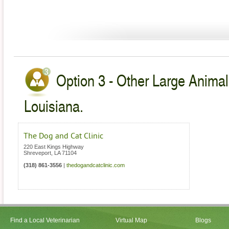
Option 3 - Other Large Animal
Louisiana.
The Dog and Cat Clinic
220 East Kings Highway
Shreveport
,
LA
71104
(318) 861-3556
|
thedogandcatclinic.com
Find a Local Veterinarian
Virtual Map
Blogs