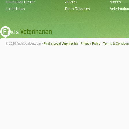
Information Center
Articles
Videos
Latest News
Press Releases
Veterinaria
© 2026 findalocalvet.com -
Find a Local Veterinarian
|
Privacy Policy
|
Terms & Condition