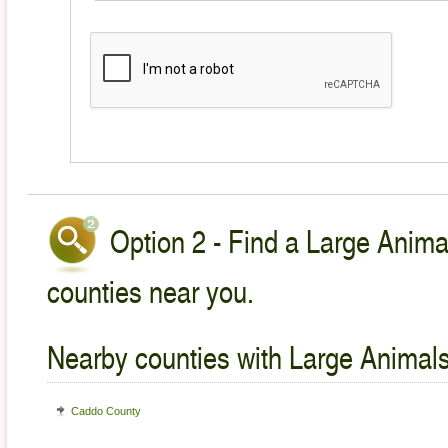
Option 2 - Find a Large Animal
counties near you.
Nearby counties with Large Animals
Caddo County