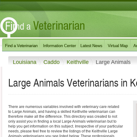
Louisiana
Caddo
Keithville
Large Animals
Large Animals Veterinarians in Ke
There are numerous variables involved with veterinary care related
to Large Animals, and having a skilled Keithville veterinarian can
therefore make all the difference. This directory was created to not
only assist you in finding a local Large Animals veterinarian but to
help you get information on this subject. Irrespective of your particular
needs, please feel free to review the listings of the Keithville Large
Animals veterinarians you see listed below. These professionals