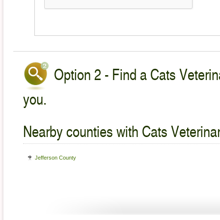
Option 2 - Find a Cats Veterin
you.
Nearby counties with Cats Veterina
Jefferson County