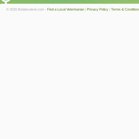
© 2026 findalocalvet.com -
Find a Local Veterinarian
|
Privacy Policy
|
Terms & Condition