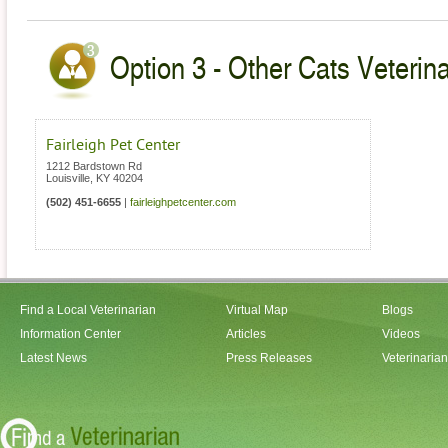
Option 3 - Other Cats Veterin
Fairleigh Pet Center
1212 Bardstown Rd
Louisville
,
KY
40204
(502) 451-6655
|
fairleighpetcenter.com
Find a Local Veterinarian
Virtual Map
Blogs
Information Center
Articles
Videos
Latest News
Press Releases
Veterinaria