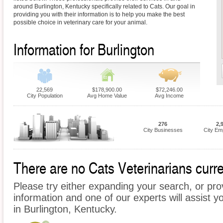
around Burlington, Kentucky specifically related to Cats. Our goal in
providing you with their information is to help you make the best
possible choice in veterinary care for your animal.
Information for Burlington
22,569
$178,900.00
$72,246.00
City Population
Avg Home Value
Avg Income
276
2,
City Businesses
City Em
There are no Cats Veterinarians curren
Please try either expanding your search, or prov
information and one of our experts will assist y
in Burlington, Kentucky.