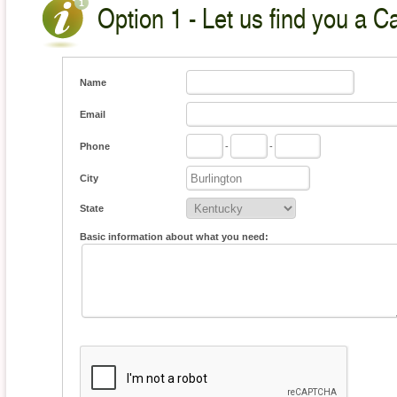
Option 1 - Let us find you a C
Name
Email
Phone
-
-
City
State
Basic information about what you need: