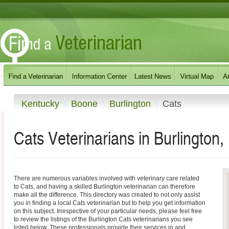
Kentucky
Boone
Burlington
Cats
Cats Veterinarians in Burlington
There are numerous variables involved with veterinary care related
to Cats, and having a skilled Burlington veterinarian can therefore
make all the difference. This directory was created to not only assist
you in finding a local Cats veterinarian but to help you get information
on this subject. Irrespective of your particular needs, please feel free
to review the listings of the Burlington Cats veterinarians you see
listed below. These professionals provide their services in and