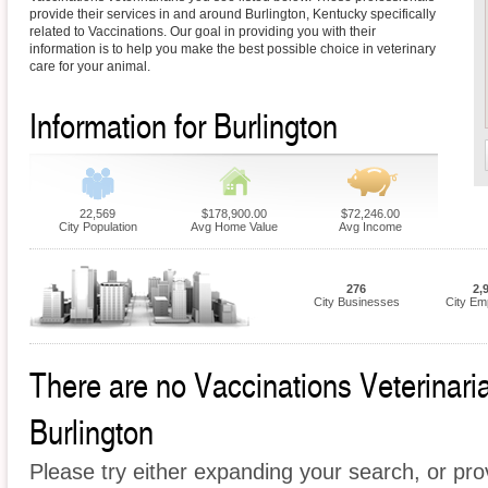
provide their services in and around Burlington, Kentucky specifically
related to Vaccinations. Our goal in providing you with their
information is to help you make the best possible choice in veterinary
care for your animal.
Information for Burlington
22,569
$178,900.00
$72,246.00
City Population
Avg Home Value
Avg Income
276
2,
City Businesses
City Em
There are no Vaccinations Veterinarian
Burlington
Please try either expanding your search, or prov