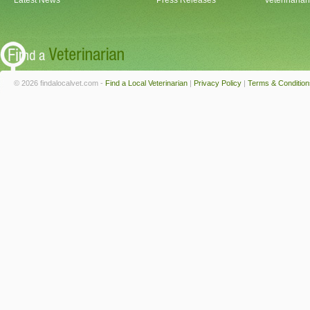
Latest News
Press Releases
Veterinaria
© 2026 findalocalvet.com -
Find a Local Veterinarian
|
Privacy Policy
|
Terms & Condition