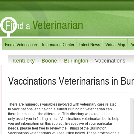
Kentucky
Boone
Burlington
Vaccinations
Vaccinations Veterinarians in Bu
There are numerous variables involved with veterinary care related
to Vaccinations, and having a skilled Burlington veterinarian can
therefore make all the difference. This directory was created to not
only assist you in finding a local Vaccinations veterinarian but to help
you get information on this subject. Irrespective of your particular
needs, please feel free to review the listings of the Burlington
Vaccinations veterinarians you see listed below. These professionals