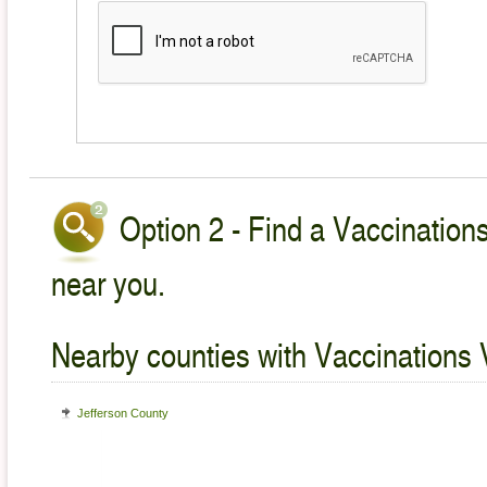
Option 2 - Find a Vaccinations
near you.
Nearby counties with Vaccinations 
Jefferson County