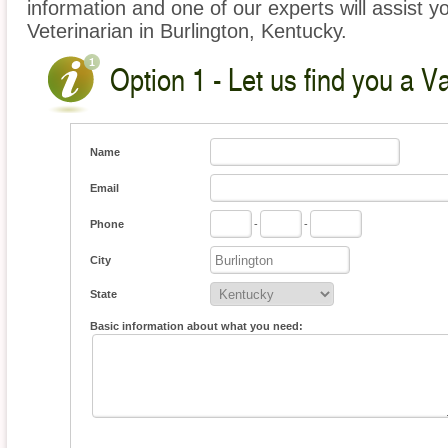
information and one of our experts will assist y
Veterinarian in Burlington, Kentucky.
Option 1 - Let us find you a V
Name
Email
Phone
-
-
City
State
Basic information about what you need: