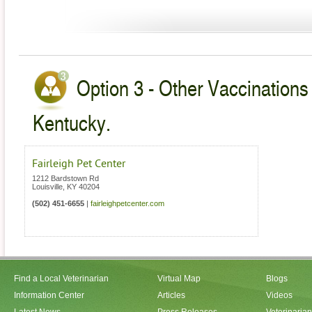
Option 3 - Other Vaccinations 
Kentucky.
Fairleigh Pet Center
1212 Bardstown Rd
Louisville
,
KY
40204
(502) 451-6655
|
fairleighpetcenter.com
Find a Local Veterinarian
Virtual Map
Blogs
Information Center
Articles
Videos