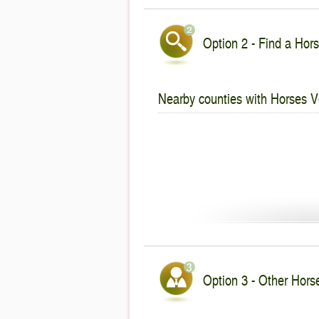
Option 2 - Find a Hors
Nearby counties with Horses V
Option 3 - Other Hors