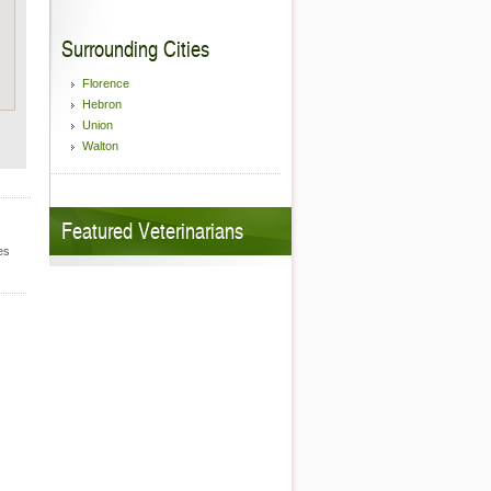
Surrounding Cities
Florence
Hebron
Union
Walton
Featured Veterinarians
es