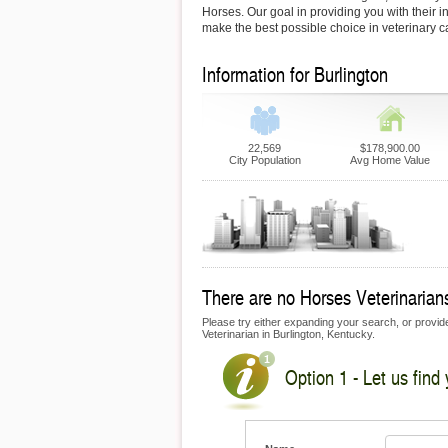
Horses. Our goal in providing you with their i
make the best possible choice in veterinary c
Information for Burlington
22,569
$178,900.00
City Population
Avg Home Value
There are no Horses Veterinarians 
Please try either expanding your search, or provide
Veterinarian in Burlington, Kentucky.
Option 1 - Let us find