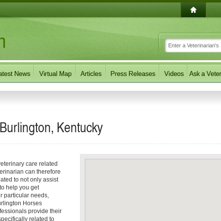
 Burlington, Kentucky
eterinary care related
erinarian can therefore
ated to not only assist
 to help you get
ur particular needs,
Burlington Horses
fessionals provide their
ecifically related to