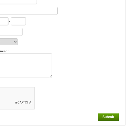
-
 need:
Submit