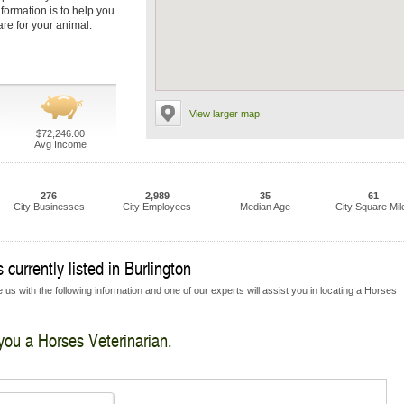
nformation is to help you
are for your animal.
View larger map
$72,246.00
Avg Income
276
2,989
35
61
City Businesses
City Employees
Median Age
City Square Mil
currently listed in Burlington
 us with the following information and one of our experts will assist you in locating a Horses
 you a Horses Veterinarian.