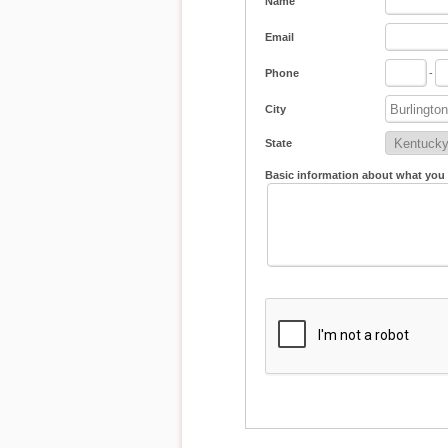
Name
Email
Phone
-
City
State
Basic information about what you