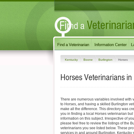
Kentucky
Boone
Burlington
Horses
Horses Veterinarians in
There are numerous variables involved with v
to Horses, and having a skilled Burlington vet
make all the difference. This directory was cre
you in finding a local Horses veterinarian but
information on this subject. Irrespective of yo
please feel free to review the listings of the 
veterinarians you see listed below. These pro
services in and around Burlington, Kentucky sp