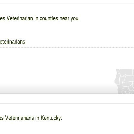
es Veterinarian in counties near you.
eterinarians
es Veterinarians in Kentucky.