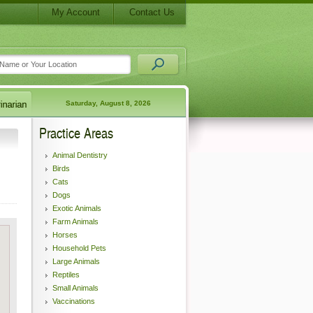
My Account
Contact Us
Saturday, August 8, 2026
Practice Areas
Animal Dentistry
Birds
Cats
Dogs
Exotic Animals
Farm Animals
Horses
Household Pets
Large Animals
Reptiles
Small Animals
Vaccinations