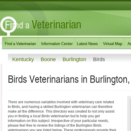
Kentucky
Boone
Burlington
Birds
Birds Veterinarians in Burlington
There are numerous variables involved with veterinary care related
to Birds, and having a skilled Burlington veterinarian can therefore
make all the difference. This directory was created to not only assist
you in finding a local Birds veterinarian but to help you get
information on this subject. Irrespective of your particular needs,
please feel free to review the listings of the Burlington Birds
veterinarians you see listed below. These professionals provide their