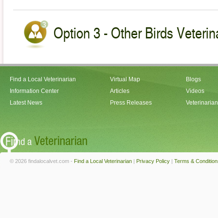
Option 3 - Other Birds Veterin
Find a Local Veterinarian
Virtual Map
Blogs
Information Center
Articles
Videos
Latest News
Press Releases
Veterinaria
© 2026 findalocalvet.com -
Find a Local Veterinarian
|
Privacy Policy
|
Terms & Condition