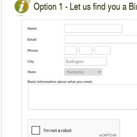
Option 1 - Let us find you a Bi
Name
Email
Phone
-
-
City
State
Basic information about what you need: