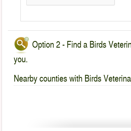
Option 2 - Find a Birds Veteri
you.
Nearby counties with Birds Veterina