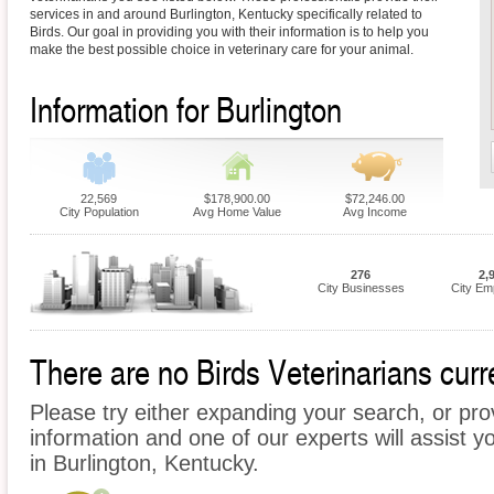
services in and around Burlington, Kentucky specifically related to
Birds. Our goal in providing you with their information is to help you
make the best possible choice in veterinary care for your animal.
Information for Burlington
22,569
$178,900.00
$72,246.00
City Population
Avg Home Value
Avg Income
276
2,
City Businesses
City Em
There are no Birds Veterinarians curre
Please try either expanding your search, or prov
information and one of our experts will assist yo
in Burlington, Kentucky.