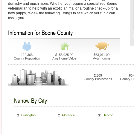
dentistry and much more. Whether you require a specialized Boone
veterinarian to help with an exotic animal or a routine check-up for a
new puppy, review the following listings to see which vet clinic can
assist you.
Information for Boone County
122,363
$153,925.00
$63,011.00
County Population
Avg Home Value
Avg Income
2,809
60,
County Businesses
County E
Narrow By City
Burlington
Florence
Hebron