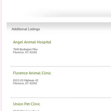
Additional Listings
Angel Animal Hospital
7640 Burlington Pike
Florence
,
KY
41042
Florence Animal Clinic
8113 US Highway 42
Florence
,
KY
41042
Union Pet Clinic