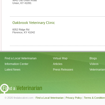
9842 Old Union Road
Union
,
KY
41091
Oakbrook Veterinary Clinic
6052 Ridge Rd
Florence
,
KY
41042
Find a Local Veterinarian
Virtual Map
Blogs
Information Center
Articles
Videos
Latest News
Press Releases
Veterinaria
© 2026 findalocalvet.com -
Find a Local Veterinarian
|
Privacy Policy
|
Terms & Condition