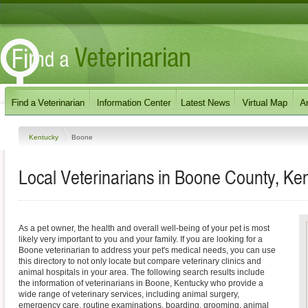
Kentucky
Boone
Local Veterinarians in Boone County, Ke
As a pet owner, the health and overall well-being of your pet is most
likely very important to you and your family. If you are looking for a
Boone veterinarian to address your pet's medical needs, you can use
this directory to not only locate but compare veterinary clinics and
animal hospitals in your area. The following search results include
the information of veterinarians in Boone, Kentucky who provide a
wide range of veterinary services, including animal surgery,
emergency care, routine examinations, boarding, grooming, animal