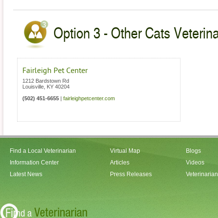
Option 3 - Other Cats Veterin
Fairleigh Pet Center
1212 Bardstown Rd
Louisville
,
KY
40204
(502) 451-6655
|
fairleighpetcenter.com
Find a Local Veterinarian
Virtual Map
Blogs
Information Center
Articles
Videos
Latest News
Press Releases
Veterinaria