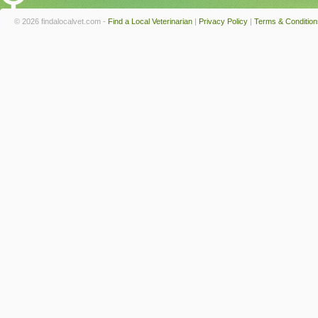
© 2026 findalocalvet.com -
Find a Local Veterinarian
|
Privacy Policy
|
Terms & Condition