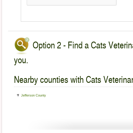
Option 2 - Find a Cats Veterin
you.
Nearby counties with Cats Veterina
Jefferson County