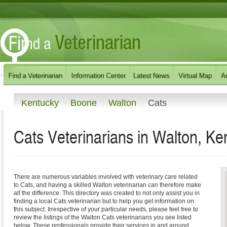
Kentucky
Boone
Walton
Cats
Cats Veterinarians in Walton, Ke
There are numerous variables involved with veterinary care related
to Cats, and having a skilled Walton veterinarian can therefore make
all the difference. This directory was created to not only assist you in
finding a local Cats veterinarian but to help you get information on
this subject. Irrespective of your particular needs, please feel free to
review the listings of the Walton Cats veterinarians you see listed
below. These professionals provide their services in and around