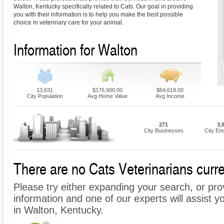
Walton, Kentucky specifically related to Cats. Our goal in providing
you with their information is to help you make the best possible
choice in veterinary care for your animal.
Information for Walton
13,631
$176,900.00
$64,619.00
City Population
Avg Home Value
Avg Income
271
3,
City Businesses
City Em
There are no Cats Veterinarians curre
Please try either expanding your search, or prov
information and one of our experts will assist y
in Walton, Kentucky.