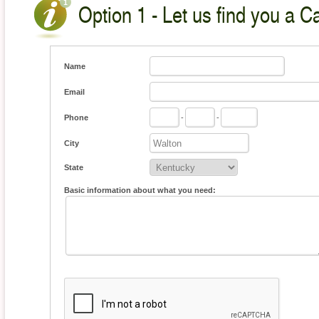
Option 1 - Let us find you a C
Name
Email
Phone
-
-
City
State
Basic information about what you need: