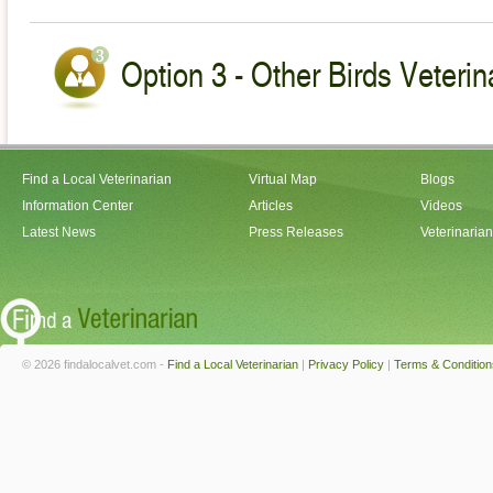
Option 3 - Other Birds Veterin
Find a Local Veterinarian
Virtual Map
Blogs
Information Center
Articles
Videos
Latest News
Press Releases
Veterinaria
© 2026 findalocalvet.com -
Find a Local Veterinarian
|
Privacy Policy
|
Terms & Condition