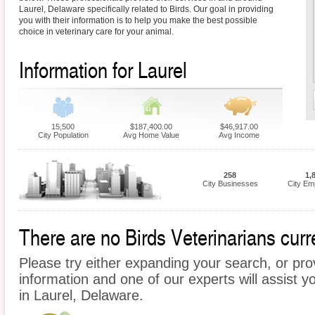
Laurel, Delaware specifically related to Birds. Our goal in providing
you with their information is to help you make the best possible
choice in veterinary care for your animal.
Information for Laurel
15,500
$187,400.00
$46,917.00
City Population
Avg Home Value
Avg Income
258
1,
City Businesses
City Em
There are no Birds Veterinarians curre
Please try either expanding your search, or prov
information and one of our experts will assist yo
in Laurel, Delaware.