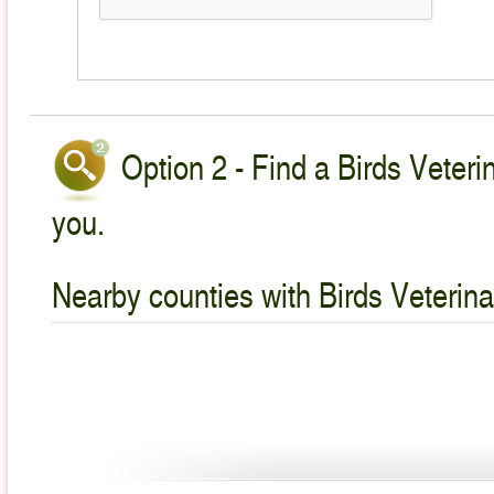
Option 2 - Find a Birds Veteri
you.
Nearby counties with Birds Veterina