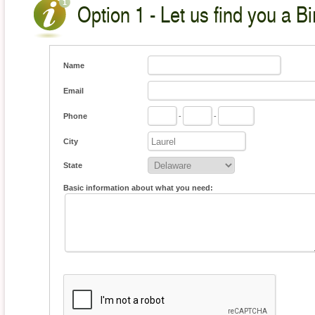
Option 1 - Let us find you a Bi
Name
Email
Phone
-
-
City
State
Basic information about what you need: