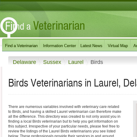
Delaware
Sussex
Laurel
Birds
Birds Veterinarians in Laurel, D
There are numerous variables involved with veterinary care related
to Birds, and having a skilled Laurel veterinarian can therefore make
all the difference. This directory was created to not only assist you in
finding a local Birds veterinarian but to help you get information on
this subject. Irrespective of your particular needs, please feel free to
review the listings of the Laurel Birds veterinarians you see listed
below. These professionals provide their services in and around