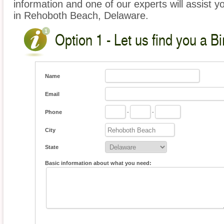
information and one of our experts will assist yo
in Rehoboth Beach, Delaware.
Option 1 - Let us find you a Bi
Name
Email
Phone
-
-
City
State
Basic information about what you need: