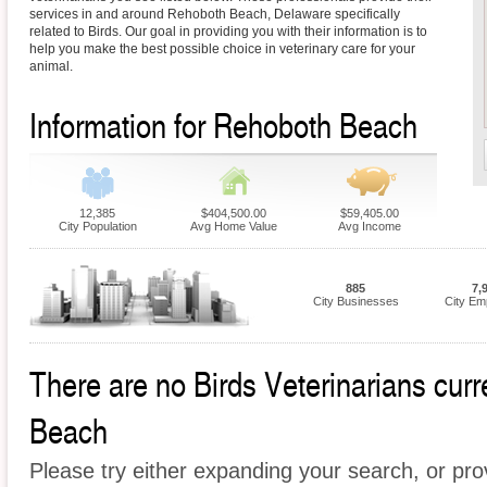
services in and around Rehoboth Beach, Delaware specifically
related to Birds. Our goal in providing you with their information is to
help you make the best possible choice in veterinary care for your
animal.
Information for Rehoboth Beach
12,385
$404,500.00
$59,405.00
City Population
Avg Home Value
Avg Income
885
7,
City Businesses
City Em
There are no Birds Veterinarians curr
Beach
Please try either expanding your search, or prov