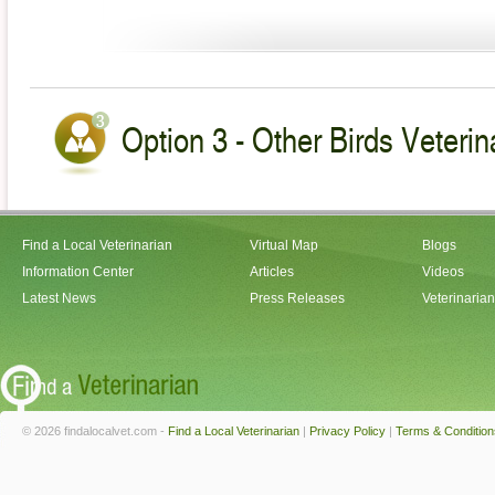
Option 3 - Other Birds Veterin
Find a Local Veterinarian
Virtual Map
Blogs
Information Center
Articles
Videos
Latest News
Press Releases
Veterinaria
© 2026 findalocalvet.com -
Find a Local Veterinarian
|
Privacy Policy
|
Terms & Condition