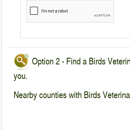
Option 2 - Find a Birds Veteri
you.
Nearby counties with Birds Veterina