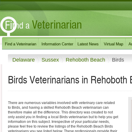
Delaware
Sussex
Rehoboth Beach
Birds
Birds Veterinarians in Rehoboth
There are numerous variables involved with veterinary care related
to Birds, and having a skilled Rehoboth Beach veterinarian can
therefore make all the difference. This directory was created to not
only assist you in finding a local Birds veterinarian but to help you get
information on this subject. Irrespective of your particular needs,
please feel free to review the listings of the Rehoboth Beach Birds
veterinarians you see listed below. These professionals provide their