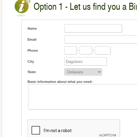
Option 1 - Let us find you a Bi
Name
Email
Phone
-
-
City
State
Basic information about what you need: