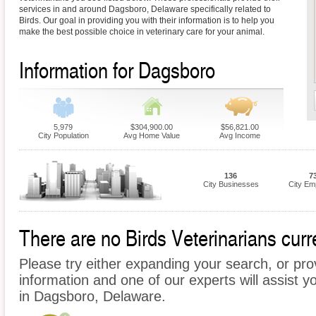
services in and around Dagsboro, Delaware specifically related to
Birds. Our goal in providing you with their information is to help you
make the best possible choice in veterinary care for your animal.
Information for Dagsboro
5,979
$304,900.00
$56,821.00
City Population
Avg Home Value
Avg Income
136
7
City Businesses
City Em
There are no Birds Veterinarians curr
Please try either expanding your search, or prov
information and one of our experts will assist yo
in Dagsboro, Delaware.