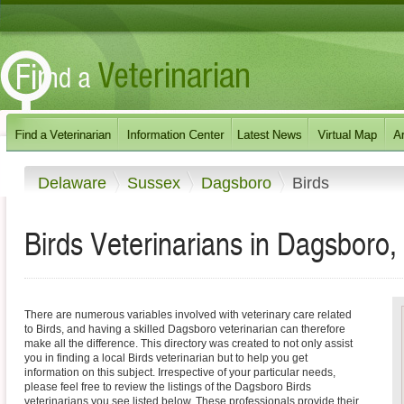
Delaware
Sussex
Dagsboro
Birds
Birds Veterinarians in Dagsboro
There are numerous variables involved with veterinary care related
to Birds, and having a skilled Dagsboro veterinarian can therefore
make all the difference. This directory was created to not only assist
you in finding a local Birds veterinarian but to help you get
information on this subject. Irrespective of your particular needs,
please feel free to review the listings of the Dagsboro Birds
veterinarians you see listed below. These professionals provide their