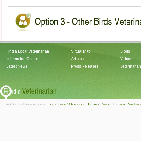
Option 3 - Other Birds Veterin
Find a Local Veterinarian
Virtual Map
Blogs
Information Center
Articles
Videos
Latest News
Press Releases
Veterinaria
© 2026 findalocalvet.com -
Find a Local Veterinarian
|
Privacy Policy
|
Terms & Condition