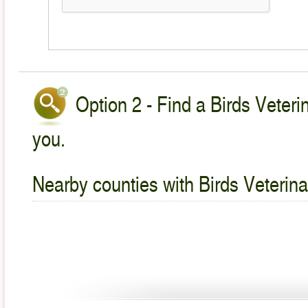
Option 2 - Find a Birds Veteri
you.
Nearby counties with Birds Veterina