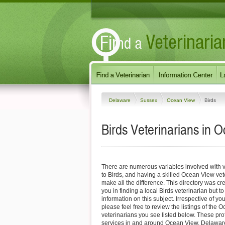
Delaware
Sussex
Ocean View
Birds
Birds Veterinarians in 
There are numerous variables involved with v
to Birds, and having a skilled Ocean View vet
make all the difference. This directory was cre
you in finding a local Birds veterinarian but t
information on this subject. Irrespective of yo
please feel free to review the listings of the
veterinarians you see listed below. These pro
services in and around Ocean View, Delaware 