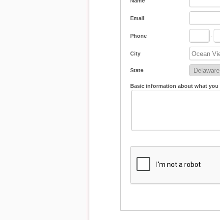
Name
Email
Phone
-
City
State
Basic information about what you