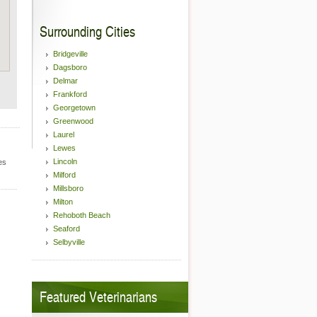
Surrounding Cities
Bridgeville
Dagsboro
Delmar
Frankford
Georgetown
Greenwood
Laurel
Lewes
Lincoln
es
Milford
Millsboro
Milton
Rehoboth Beach
Seaford
Selbyville
Featured Veterinarians