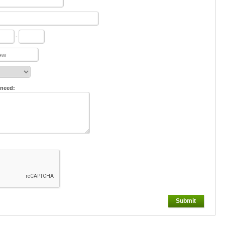
-
 need:
Submit