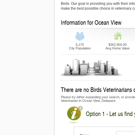
Birds. Our goal in providing you with their inf
make the best possible choice in veterinary c
Information for Ocean View
6,170
$362,900.00
City Population
Avg Home Value
There are no Birds Veterinarians 
Please try either expanding your search, or provide 
Veterinarian in Ocean View, Delaware.
Option 1 - Let us find 