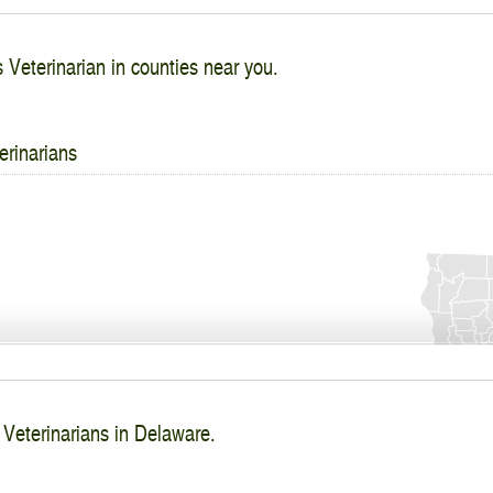
s Veterinarian in counties near you.
erinarians
 Veterinarians in Delaware.