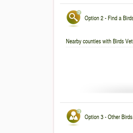
Option 2 - Find a Bird
Nearby counties with Birds Vet
Option 3 - Other Birds