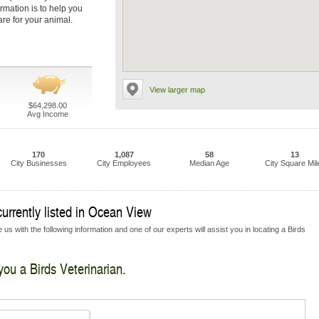
ormation is to help you
are for your animal.
View larger map
$64,298.00
Avg Income
170
1,087
58
13
City Businesses
City Employees
Median Age
City Square Mil
currently listed in Ocean View
us with the following information and one of our experts will assist you in locating a Birds
you a Birds Veterinarian.