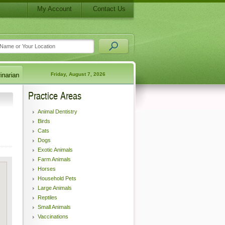
My Account
Contact Us
Friday, August 7, 2026
Practice Areas
Animal Dentistry
Birds
Cats
Dogs
Exotic Animals
Farm Animals
Horses
Household Pets
Large Animals
Reptiles
Small Animals
Vaccinations