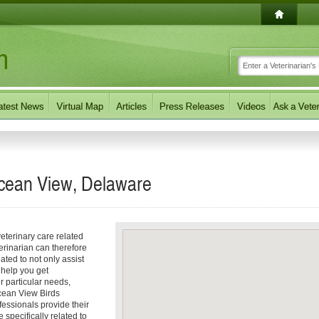
Ocean View, Delaware
eterinary care related
erinarian can therefore
ated to not only assist
o help you get
ur particular needs,
 Ocean View Birds
fessionals provide their
specifically related to