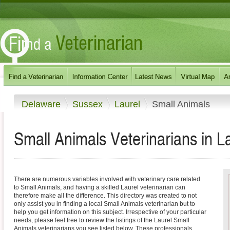
Delaware
Sussex
Laurel
Small Animals
Small Animals Veterinarians in L
There are numerous variables involved with veterinary care related
to Small Animals, and having a skilled Laurel veterinarian can
therefore make all the difference. This directory was created to not
only assist you in finding a local Small Animals veterinarian but to
help you get information on this subject. Irrespective of your particular
needs, please feel free to review the listings of the Laurel Small
Animals veterinarians you see listed below. These professionals