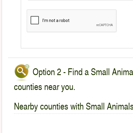
Option 2 - Find a Small Animal
counties near you.
Nearby counties with Small Animals