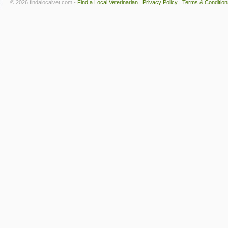
© 2026 findalocalvet.com -
Find a Local Veterinarian
|
Privacy Policy
|
Terms & Condition