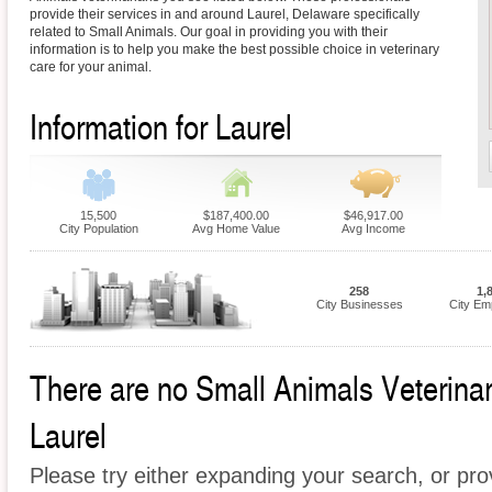
provide their services in and around Laurel, Delaware specifically
related to Small Animals. Our goal in providing you with their
information is to help you make the best possible choice in veterinary
care for your animal.
Information for Laurel
15,500
$187,400.00
$46,917.00
City Population
Avg Home Value
Avg Income
258
1,
City Businesses
City Em
There are no Small Animals Veterinari
Laurel
Please try either expanding your search, or prov