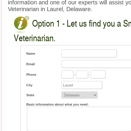
information and one of our experts will assist y
Veterinarian in Laurel, Delaware.
Option 1 - Let us find you a S
Veterinarian.
Name
Email
Phone
-
-
City
State
Basic information about what you need: