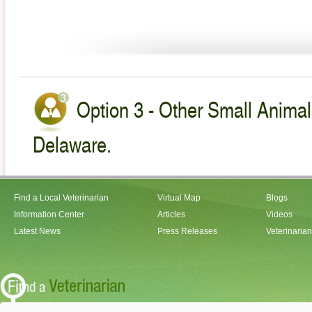
Option 3 - Other Small Animal
Delaware.
Find a Local Veterinarian
Virtual Map
Blogs
Information Center
Articles
Videos
Latest News
Press Releases
Veterinaria